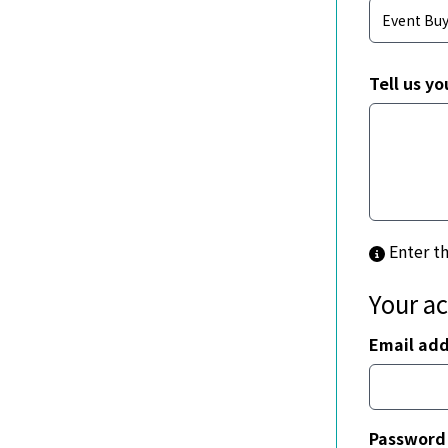
Tell us yo
Enter t
Your a
Email add
Password