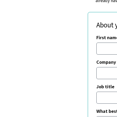
already ha
About 
First nam
Company
Job title
What best