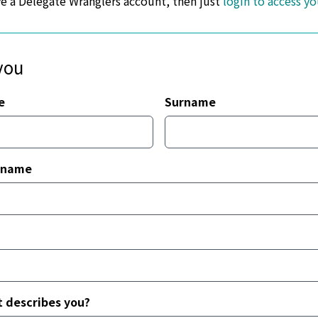
ve a Delegate Wranglers account, then just
login to access y
you
e
Surname
 name
 describes you?