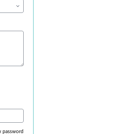
 password