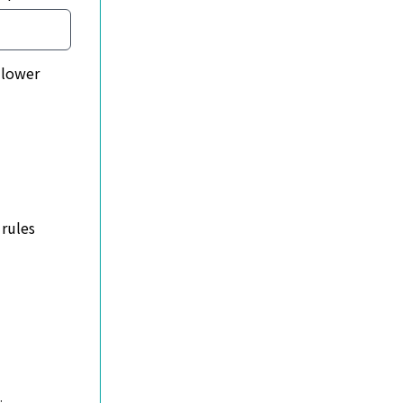
 rules
dly, polite & kind. Try to help other members when you can 
e language or behaviour towards members or the DW team - we
 to know if you want to list a job with The Delegate Wrangl
nswer questions with relevant replies. Anything that's noth
request that this group is not the place to air any politica