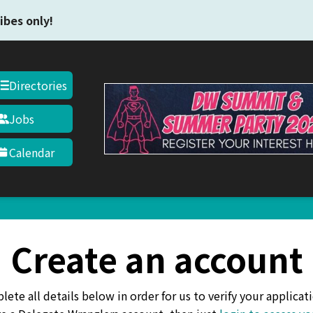
Skip to main content
ibes only!
Directories
Jobs
Calendar
Create an account
ete all details below in order for us to verify your applicati