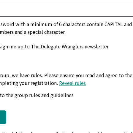
a minimum of 6 characters contain CAPITAL and lower
umbers and a special character.
sign me up to The Delegate Wranglers newsletter
roup, we have rules. Please ensure you read and agree to the
pleting your registration.
Reveal rules
ndly, polite & kind, no negative opinions.
Please be frien
 to the group rules and guidelines
sive language or behaviour towards members.
No abusiv
g a job with The Delegate Wranglers.
Find out all you need
our answers relevant & no spam messages.
Please only a
a gathering, political posts, memes or polls.
We politely 