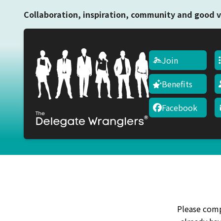
Collaboration, inspiration, community and good v
Join
Benefits
Facebook
Please compl