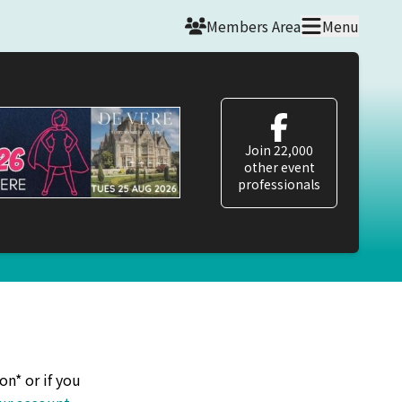
Members Area
Menu
Join 22,000
other event
professionals
on* or if you