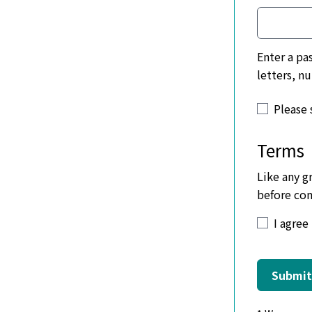
Enter a password with 
letters, n
Please 
Terms
Like any g
before com
Be frie
I agree
No abu
Listin
Submit
Make y
No dat