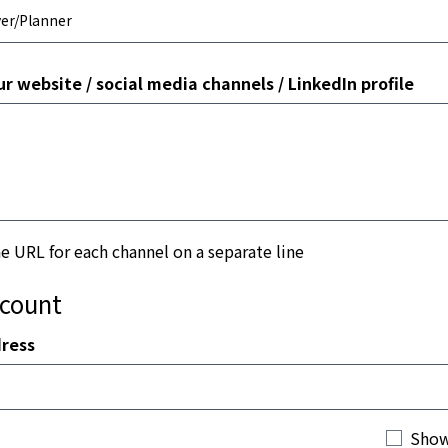
ur website / social media channels / LinkedIn profile
he URL for each channel on a separate line
ccount
ress
Show