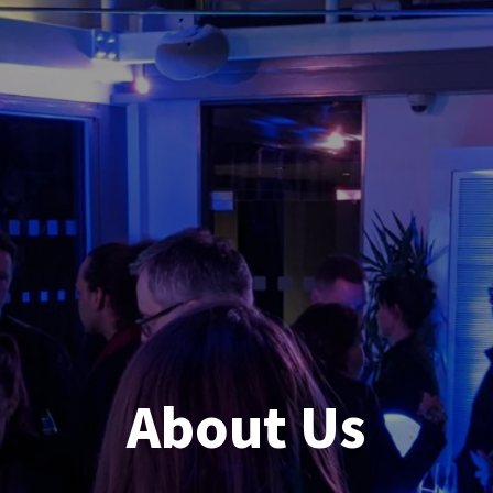
About Us