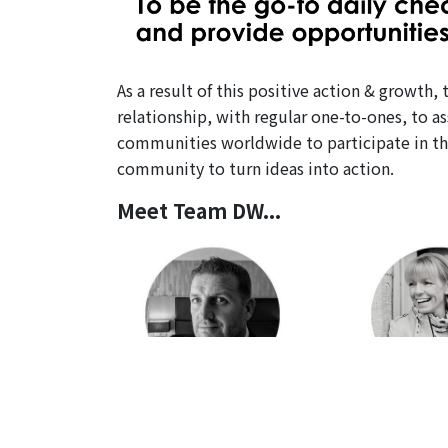
As a result of this positive action & growt
relationship, with regular one-to-ones, to a
communities worldwide to participate in th
community to turn ideas into action.
Meet Team DW...