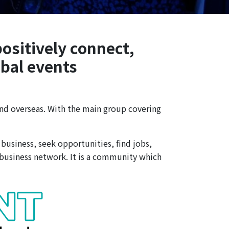
positively connect,
obal events
nd overseas. With the main group covering
business, seek opportunities, find jobs,
 business network. It is a community which