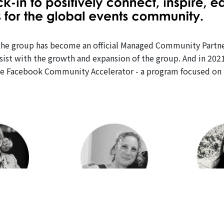
h, the group has become an official Managed Community Partn
ssist with the growth and expansion of the group. And in 202
e Facebook Community Accelerator - a program focused on h