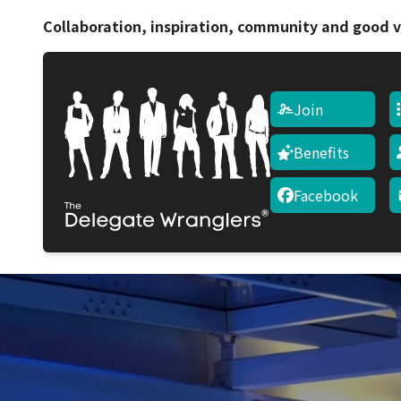
Collaboration, inspiration, community and good v
Join
Benefits
Facebook