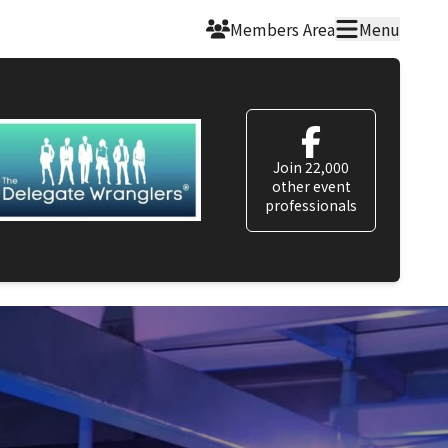
Members Area
Menu
Join 22,000
other event
professionals