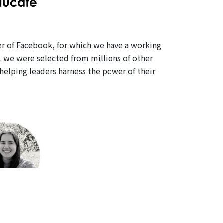
er of Facebook, for which we have a working
1 we were selected from millions of other
elping leaders harness the power of their