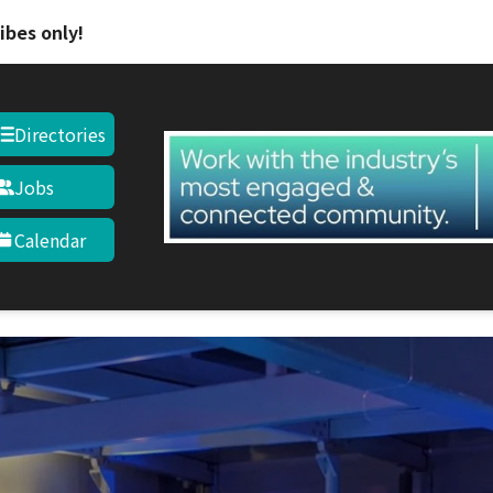
ibes only!
Directories
Jobs
Calendar