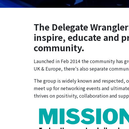
The Delegate Wranglers 
inspire, educate and p
community.
Launched in Feb 2014 the community has gro
UK & Europe, there's also separate communiti
The group is widely known and respected, of
meet up for networking events and ultimatel
thrives on positivity, collaboration and supp