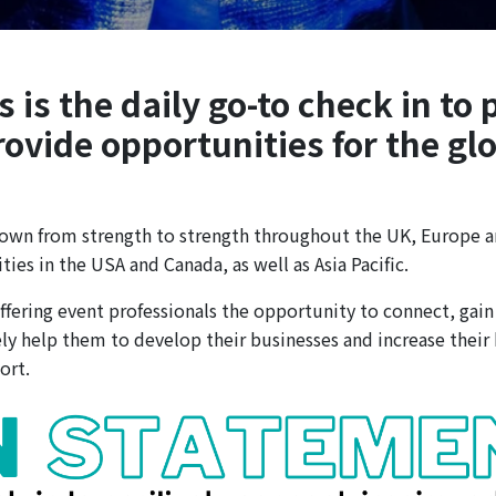
is the daily go-to check in to 
rovide opportunities for the gl
wn from strength to strength throughout the UK, Europe a
es in the USA and Canada, as well as Asia Pacific.
fering event professionals the opportunity to connect, gain 
y help them to develop their businesses and increase their
ort.