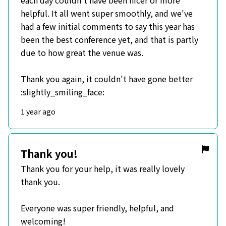
each day couldn't have been nicer or more
helpful. It all went super smoothly, and we've
had a few initial comments to say this year has
been the best conference yet, and that is partly
due to how great the venue was.
Thank you again, it couldn't have gone better
:slightly_smiling_face:
1 year ago
Thank you!
Thank you for your help, it was really lovely
thank you.
Everyone was super friendly, helpful, and
welcoming!