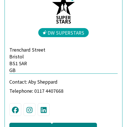
S
U
P
ER
S
T
A
R
S
DW SUPERSTARS
Trenchard Street
Bristol
BS1 5AR
GB
Contact:
Aby Sheppard
Telephone:
0117 4407668
Visit us on Facebook
Join us on Instagram
Connect with us on Linke