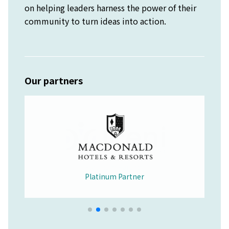
on helping leaders harness the power of their
community to turn ideas into action.
Our partners
Platinum Partner
Merchandise Partner
Educational Partner
Wellbeing Partner
Platinum Partner
Platinum Partner
Platinum Partner