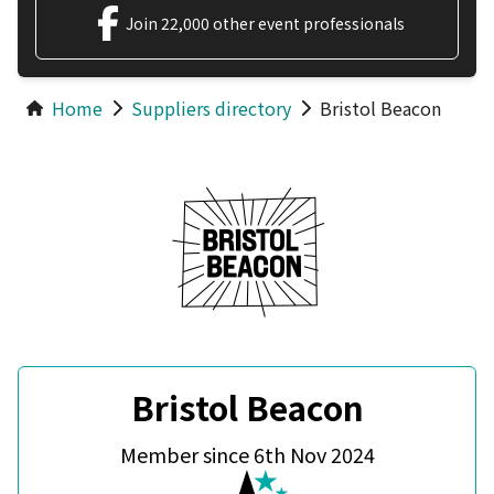
Join 22,000 other event professionals
Home
Suppliers directory
Bristol Beacon
Bristol Beacon
Member since 6th Nov 2024