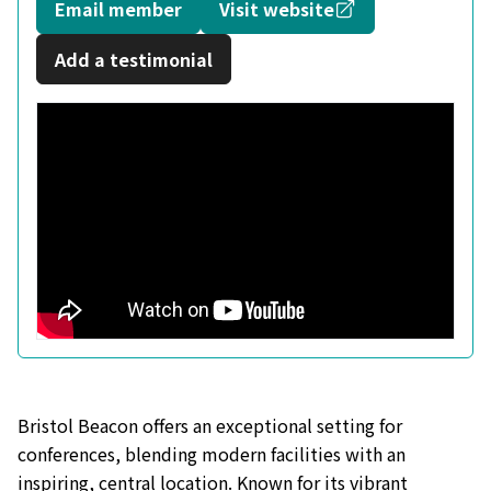
Opens in a new
Email member
Visit website
Add a testimonial
Bristol Beacon offers an exceptional setting for
conferences, blending modern facilities with an
inspiring, central location. Known for its vibrant