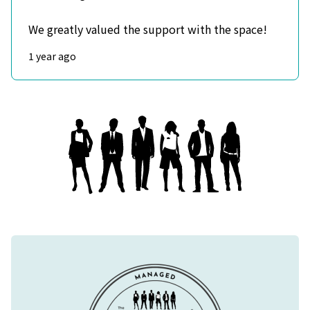
We greatly valued the support with the space!
1 year ago