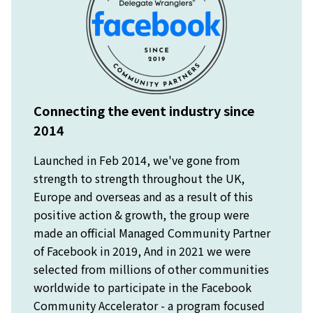
Connecting the event industry since
2014
Launched in Feb 2014, we've gone from
strength to strength throughout the UK,
Europe and overseas and as a result of this
positive action & growth, the group were
made an official Managed Community Partner
of Facebook in 2019, And in 2021 we were
selected from millions of other communities
worldwide to participate in the Facebook
Community Accelerator - a program focused