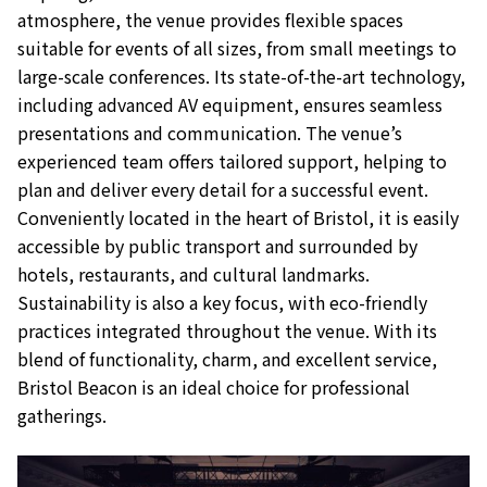
atmosphere, the venue provides flexible spaces
suitable for events of all sizes, from small meetings to
large-scale conferences. Its state-of-the-art technology,
including advanced AV equipment, ensures seamless
presentations and communication. The venue’s
experienced team offers tailored support, helping to
plan and deliver every detail for a successful event.
Conveniently located in the heart of Bristol, it is easily
accessible by public transport and surrounded by
hotels, restaurants, and cultural landmarks.
Sustainability is also a key focus, with eco-friendly
practices integrated throughout the venue. With its
blend of functionality, charm, and excellent service,
Bristol Beacon is an ideal choice for professional
gatherings.