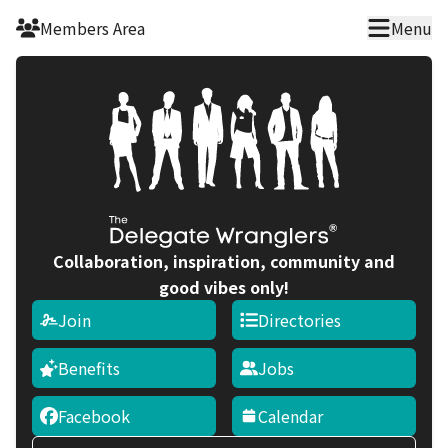
Skip to main content
Members Area
Menu
Collaboration, inspiration, community and
good vibes only!
Join
Directories
Benefits
Jobs
Facebook
Calendar