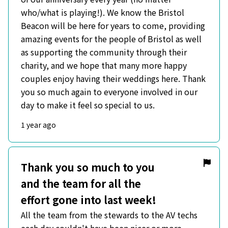
who/what is playing!). We know the Bristol
Beacon will be here for years to come, providing
amazing events for the people of Bristol as well
as supporting the community through their
charity, and we hope that many more happy
couples enjoy having their weddings here. Thank
you so much again to everyone involved in our
day to make it feel so special to us.
1 year ago
Thank you so much to you
and the team for all the
effort gone into last week!
All the team from the stewards to the AV techs