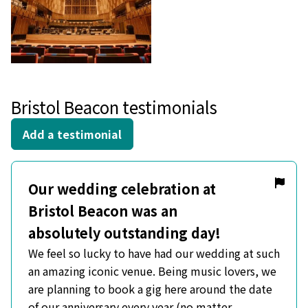
Bristol Beacon testimonials
Add a testimonial
Our wedding celebration at
Bristol Beacon was an
absolutely outstanding day!
We feel so lucky to have had our wedding at such
an amazing iconic venue. Being music lovers, we
are planning to book a gig here around the date
of our anniversary every year (no matter