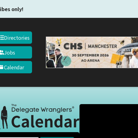
Skip to main content
ibes only!
Directories
Jobs
Calendar