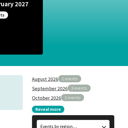
ruary 2027
ts
August 2026
1 events
September 2026
3 events
October 2026
2 events
Reveal more
Region