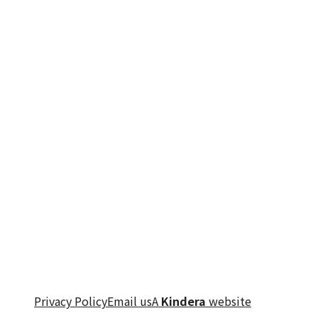
Privacy Policy
Email us
A
Kindera
website