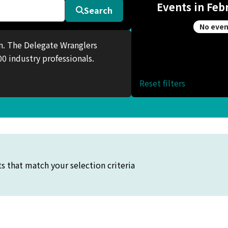
Events in Feb
Search
No even
en. The Delegate Wranglers
0 industry professionals.
Reset filters
s that match your selection criteria