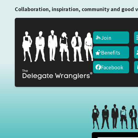
Collaboration, inspiration, community and good v
Join
Benefits
Facebook