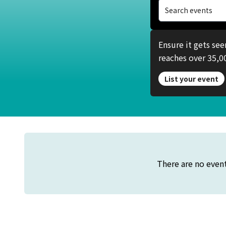
Search events
Ensure it gets se
reaches over 35,00
List your event
There are no event