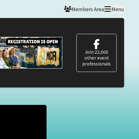
Members Area
Menu
Join 22,000
other event
professionals