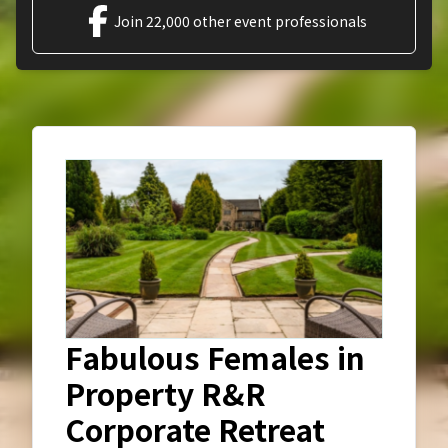
Join 22,000 other event professionals
Fabulous Females in
Property R&R
Corporate Retreat