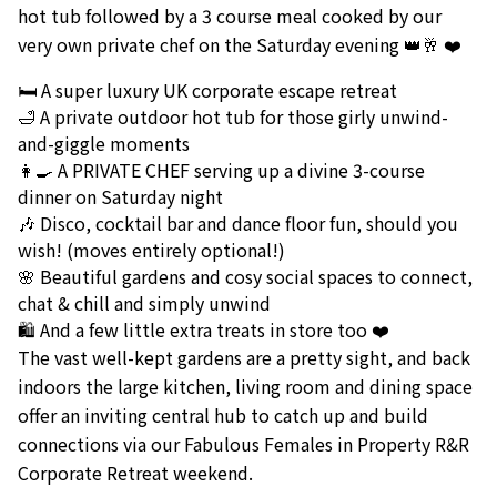
hot tub followed by a 3 course meal cooked by our
very own private chef on the Saturday evening 👑🥂 ❤️
🛏️ A super luxury UK corporate escape retreat
🛁 A private outdoor hot tub for those girly unwind-
and-giggle moments
👩‍🍳 A PRIVATE CHEF serving up a divine 3-course
dinner on Saturday night
🎶 Disco, cocktail bar and dance floor fun, should you
wish! (moves entirely optional!)
🌸 Beautiful gardens and cosy social spaces to connect,
chat & chill and simply unwind
🛍️ And a few little extra treats in store too ❤️
The vast well-kept gardens are a pretty sight, and back
indoors the large kitchen, living room and dining space
offer an inviting central hub to catch up and build
connections via our Fabulous Females in Property R&R
Corporate Retreat weekend.