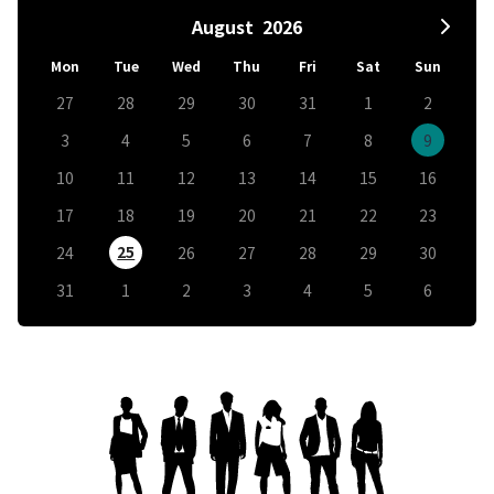
August
2026
Mon
Tue
Wed
Thu
Fri
Sat
Sun
27
28
29
30
31
1
2
3
4
5
6
7
8
9
10
11
12
13
14
15
16
17
18
19
20
21
22
23
25
24
26
27
28
29
30
31
1
2
3
4
5
6