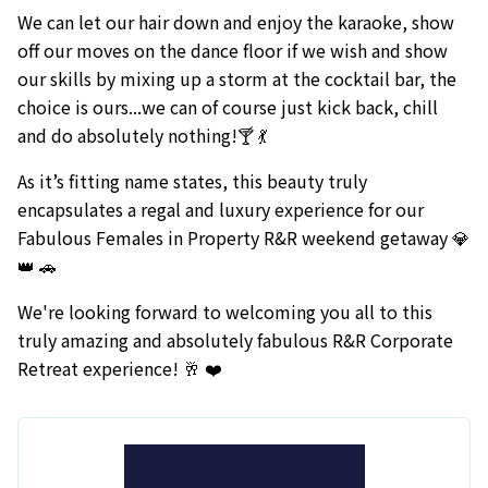
We can let our hair down and enjoy the karaoke, show
off our moves on the dance floor if we wish and show
our skills by mixing up a storm at the cocktail bar, the
choice is ours...we can of course just kick back, chill
and do absolutely nothing!🍸 💃
As it’s fitting name states, this beauty truly
encapsulates a regal and luxury experience for our
Fabulous Females in Property R&R weekend getaway 💎
👑 🚗
We're looking forward to welcoming you all to this
truly amazing and absolutely fabulous R&R Corporate
Retreat experience! 🥂 ❤️