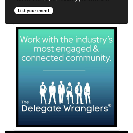
List your event