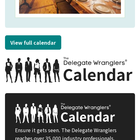
View full calendar
Ensure it gets seen. The Delegate Wranglers
reaches over 35,000 industry professionals.