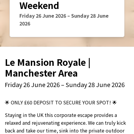
Weekend
Event starts on
Event starts on
Friday 26 June 2026
–
Sunday 28 June
2026
Le Mansion Royale |
Manchester Area
Event starts on
Event starts on
Friday 26 June 2026
–
Sunday 28 June 2026
🌟 ONLY £60 DEPOSIT TO SECURE YOUR SPOT! 🌟
Staying in the UK this corporate escape provides a
relaxed and rejuvenating experience. We can truly kick
back and take our time, sink into the private outdoor