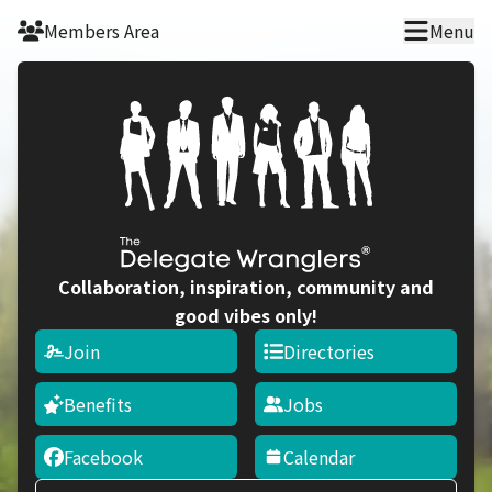
Skip to main content
Members Area
Menu
Collaboration, inspiration, community and
good vibes only!
Join
Directories
Benefits
Jobs
Facebook
Calendar