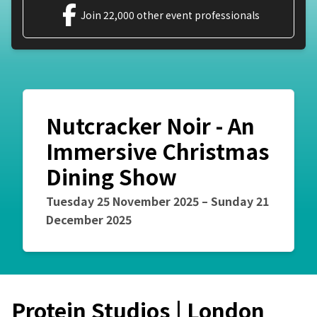
Join 22,000 other event professionals
Nutcracker Noir - An
Immersive Christmas
Dining Show
Event starts on
Event starts on
Tuesday 25 November 2025
–
Sunday 21
December 2025
Protein Studios | London