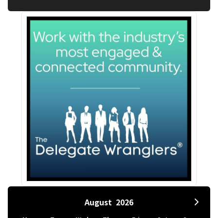
August
2026