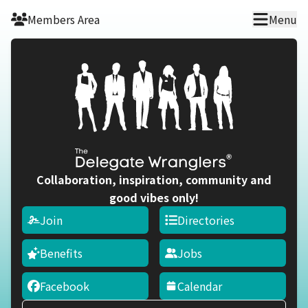
Skip to main content
Members Area
Menu
Collaboration, inspiration, community and
good vibes only!
Join
Directories
Benefits
Jobs
Facebook
Calendar