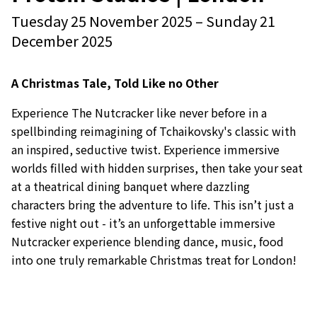
Event starts on
Event starts on
Tuesday 25 November 2025
–
Sunday 21
December 2025
A Christmas Tale, Told Like no Other
Experience The Nutcracker like never before in a
spellbinding reimagining of Tchaikovsky's classic with
an inspired, seductive twist. Experience immersive
worlds filled with hidden surprises, then take your seat
at a theatrical dining banquet where dazzling
characters bring the adventure to life. This isn’t just a
festive night out - it’s an unforgettable immersive
Nutcracker experience blending dance, music, food
into one truly remarkable Christmas treat for London!