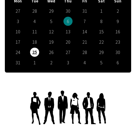
Mon
Tue
Wed
Thu
Fri
Sat
Sun
27
28
29
30
31
1
2
3
4
5
6
7
8
9
10
11
12
13
14
15
16
17
18
19
20
21
22
23
25
24
26
27
28
29
30
31
1
2
3
4
5
6