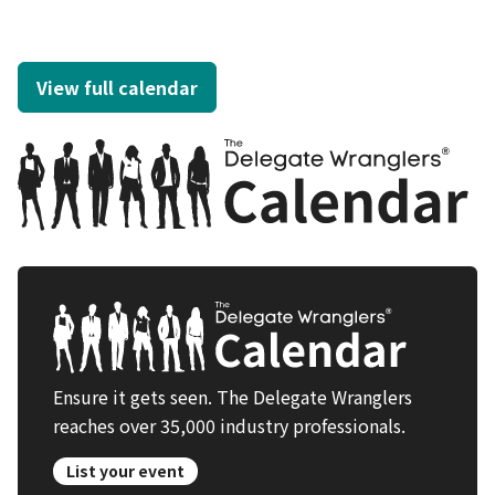
View full calendar
Ensure it gets seen. The Delegate Wranglers
reaches over 35,000 industry professionals.
List your event