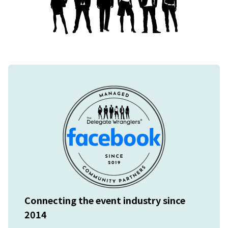
Connecting the event industry since
2014