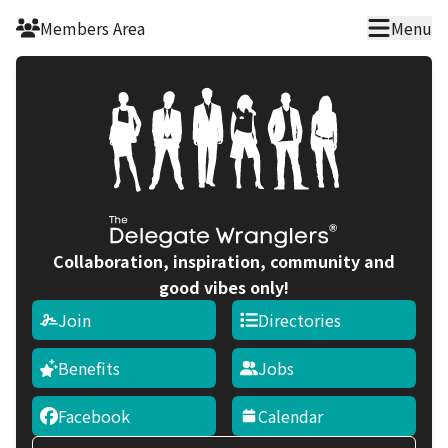
Skip to main content
Members Area
Menu
Collaboration, inspiration, community and
good vibes only!
Join
Directories
Benefits
Jobs
Facebook
Calendar