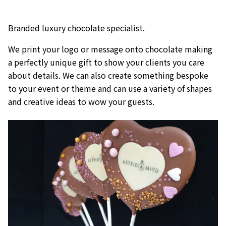
Branded luxury chocolate specialist.
We print your logo or message onto chocolate making
a perfectly unique gift to show your clients you care
about details. We can also create something bespoke
to your event or theme and can use a variety of shapes
and creative ideas to wow your guests.