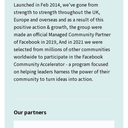
Launched in Feb 2014, we've gone from
strength to strength throughout the UK,
Europe and overseas and as a result of this
positive action & growth, the group were
made an official Managed Community Partner
of Facebook in 2019, And in 2021 we were
selected from millions of other communities
worldwide to participate in the Facebook
Community Accelerator - a program focused
on helping leaders harness the power of their
community to turn ideas into action.
Our partners