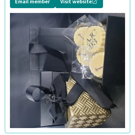
Opens in a new
Email member
Visit website