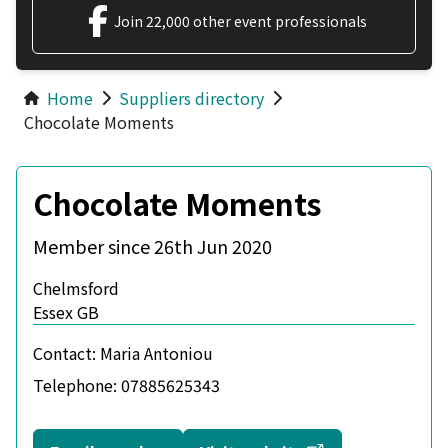
Join 22,000 other event professionals
Home
Suppliers directory
Chocolate Moments
Chocolate Moments
Member since 26th Jun 2020
Chelmsford
Essex GB
Contact:
Maria Antoniou
Telephone:
07885625343