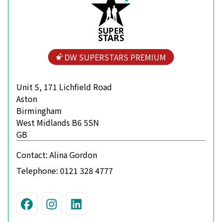
S
U
P
ER
S
T
A
R
S
DW SUPERSTARS PREMIUM
Unit 5, 171 Lichfield Road
Aston
Birmingham
West Midlands B6 5SN
GB
Contact:
Alina Gordon
Telephone:
0121 328 4777
Visit us on Facebook
Join us on Instagram
Connect with us on Linke