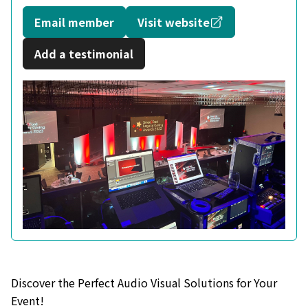
Opens in a new
Email member
Visit website
Add a testimonial
Discover the Perfect Audio Visual Solutions for Your
Event!