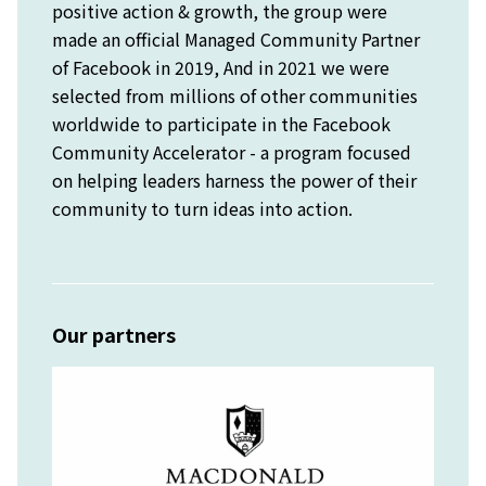
positive action & growth, the group were
made an official Managed Community Partner
of Facebook in 2019, And in 2021 we were
selected from millions of other communities
worldwide to participate in the Facebook
Community Accelerator - a program focused
on helping leaders harness the power of their
community to turn ideas into action.
Our partners