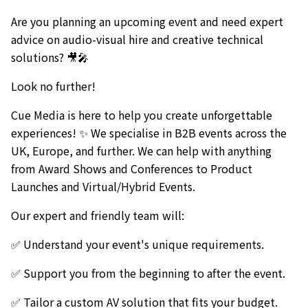
Are you planning an upcoming event and need expert
advice on audio-visual hire and creative technical
solutions? 🎥🎤
Look no further!
Cue Media is here to help you create unforgettable
experiences! ✨ We specialise in B2B events across the
UK, Europe, and further. We can help with anything
from Award Shows and Conferences to Product
Launches and Virtual/Hybrid Events.
Our expert and friendly team will:
✅ Understand your event's unique requirements.
✅ Support you from the beginning to after the event.
✅ Tailor a custom AV solution that fits your budget.