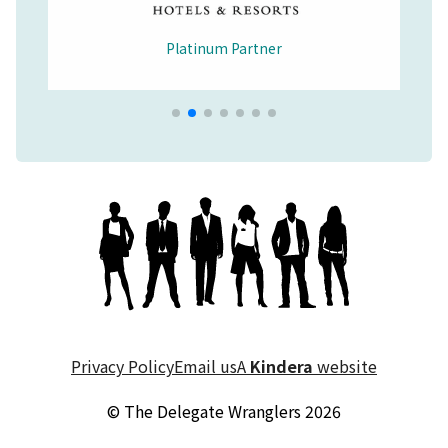
Platinum Partner
Merchandise Partner
Educational Partner
Wellbeing Partner
Platinum Partner
Platinum Partner
Platinum Partner
Privacy Policy
Email us
A
Kindera
website
© The Delegate Wranglers 2026