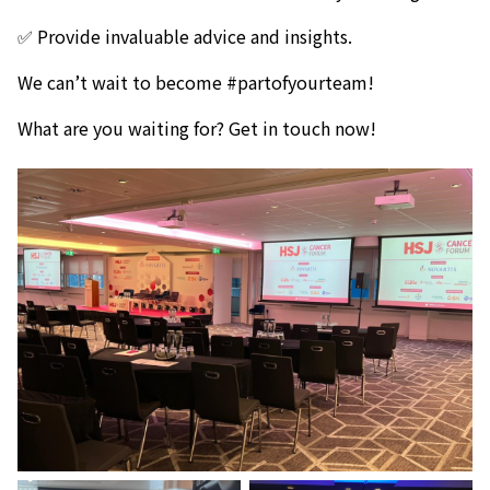
✅ Provide invaluable advice and insights.
We can’t wait to become #partofyourteam!
What are you waiting for? Get in touch now!