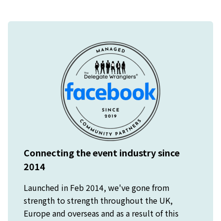
Connecting the event industry since
2014
Launched in Feb 2014, we've gone from
strength to strength throughout the UK,
Europe and overseas and as a result of this