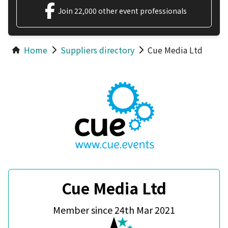
Join 22,000 other event professionals
Home
Suppliers directory
Cue Media Ltd
Cue Media Ltd
Member since 24th Mar 2021