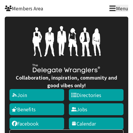
Skip to main content
Members Area
Menu
Collaboration, inspiration, community and
good vibes only!
Join
Directories
Benefits
Jobs
Facebook
Calendar