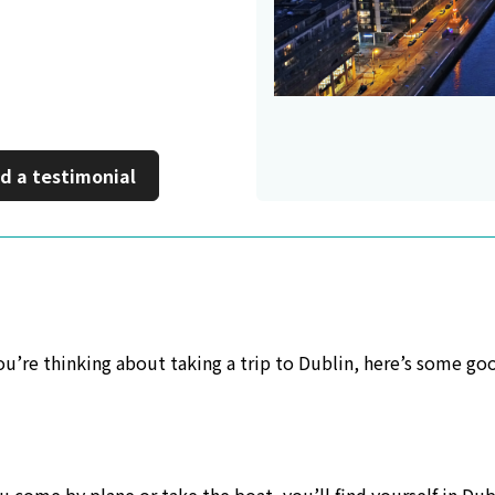
 a new window
d a testimonial
 you’re thinking about taking a trip to Dublin, here’s some go