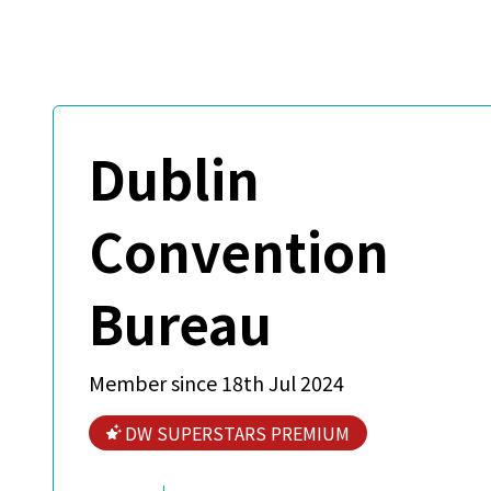
Dublin
Convention
Bureau
Member since 18th Jul 2024
DW SUPERSTARS PREMIUM