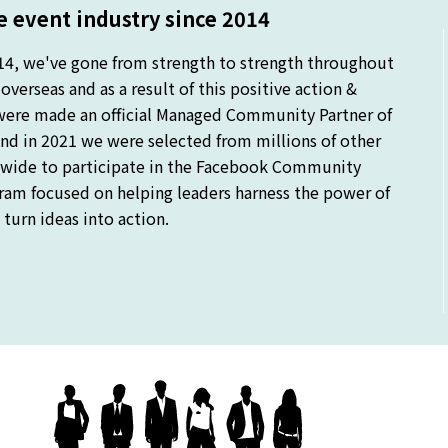
 event industry since 2014
14, we've gone from strength to strength throughout
verseas and as a result of this positive action &
were made an official Managed Community Partner of
nd in 2021 we were selected from millions of other
ide to participate in the Facebook Community
gram focused on helping leaders harness the power of
turn ideas into action.