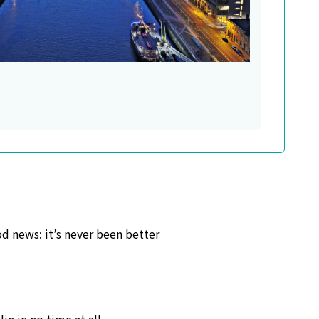
od news: it’s never been better