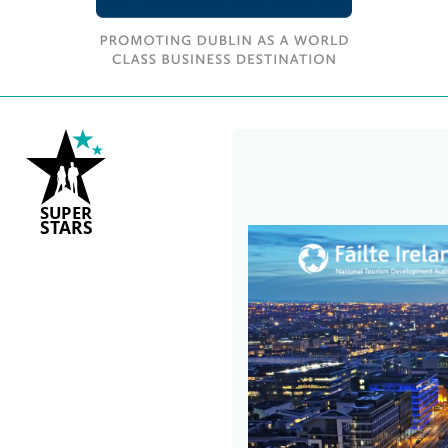
S
U
P
ER
S
T
A
R
S