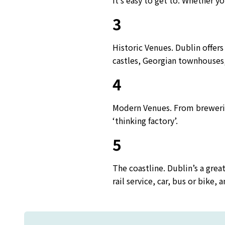
It’s easy to get to. Whether yo
3
Historic Venues. Dublin offers
castles, Georgian townhouses, 
4
Modern Venues. From brewerie
‘thinking factory’.
5
The coastline. Dublin’s a grea
rail service, car, bus or bike,