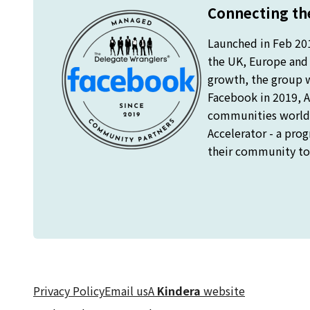
Connecting the
Launched in Feb 20
the UK, Europe and o
growth, the group 
Facebook in 2019, A
communities worldw
Accelerator - a pro
their community to 
Privacy Policy
Email us
A
Kindera
website