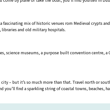
u come by plane or take the boat, you’ll find yourself in Dubl
 a fascinating mix of historic venues rom Medieval crypts an
libraries and old military hospitals.
s, science museums, a purpose built convention centre, a G
t city – but it’s so much more than that. Travel north or sout
 and you’ll find a sparkling string of coastal towns, beaches, 