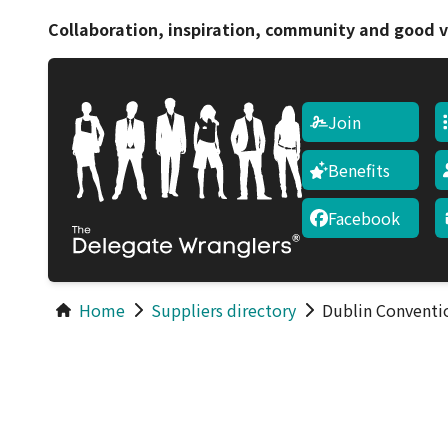
Collaboration, inspiration, community and good v
Join
Benefits
Facebook
Home
Suppliers directory
Dublin Conventi