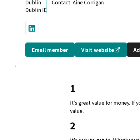
Dublin
Contact:
Aine Corrigan
Dublin IE
Connect with us on LinkedIn
Opens in
Email member
Visit website
Ad
1
It’s great value for money. If
value.
2