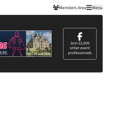
Members Area
Menu
Join 22,000
other event
professionals