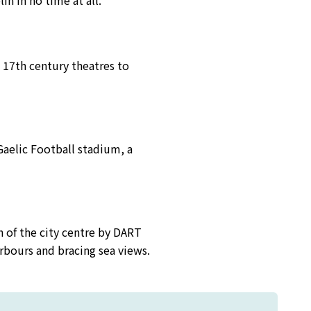
in in no time at all.
d 17th century theatres to
aelic Football stadium, a
h of the city centre by DART
harbours and bracing sea views.