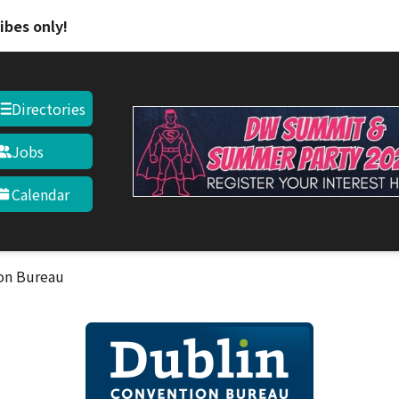
Skip to main content
ibes only!
Directories
Jobs
Calendar
on Bureau