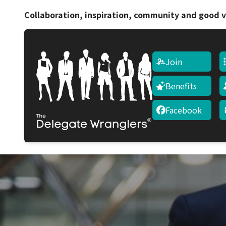
Collaboration, inspiration, community and good v
Join
Benefits
Facebook