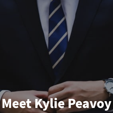
Meet Kylie Peavoy