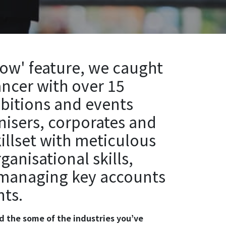
now' feature, we caught
ancer with over 15
ibitions and events
nisers, corporates and
killset with meticulous
nisational skills,
 managing key accounts
nts.
and the some of the industries you’ve