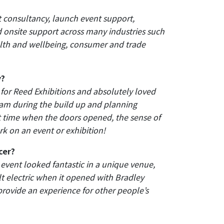
 consultancy, launch event support,
nsite support across many industries such
alth and wellbeing, consumer and trade
y?
 for Reed Exhibitions and absolutely loved
team during the build up and planning
st time when the doors opened, the sense of
k on an event or exhibition!
cer?
 event looked fantastic in a unique venue,
t electric when it opened with Bradley
 provide an experience for other people’s