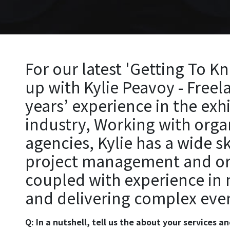
For our latest 'Getting To K
up with Kylie Peavoy - Freel
years’ experience in the exh
industry, Working with orga
agencies, Kylie has a wide s
project management and orga
coupled with experience in
and delivering complex eve
Q: In a nutshell, tell us the about your services 