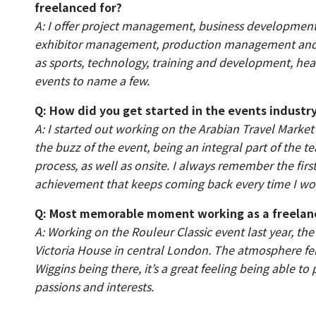
freelanced for?
A: I offer project management, business development
exhibitor management, production management and o
as sports, technology, training and development, he
events to name a few.
Q: How did you get started in the events industr
A: I started out working on the Arabian Travel Market
the buzz of the event, being an integral part of the 
process, as well as onsite. I always remember the fir
achievement that keeps coming back every time I wor
Q: Most memorable moment working as a freelan
A: Working on the Rouleur Classic event last year, the
Victoria House in central London. The atmosphere fel
Wiggins being there, it’s a great feeling being able to
passions and interests.