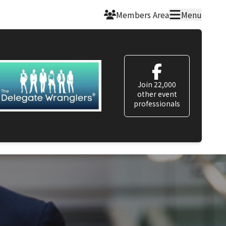
Members Area
Menu
Join 22,000
other event
professionals