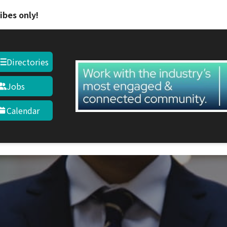
ibes only!
Directories
Jobs
Calendar