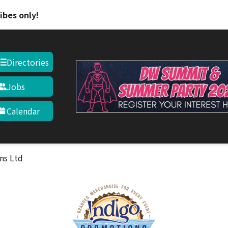
Skip to main content
ibes only!
Directories
Jobs
Calendar
ns Ltd