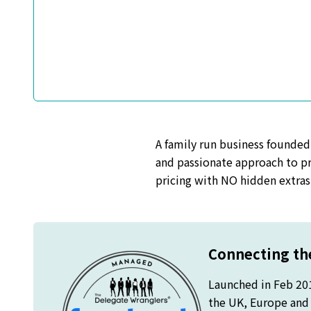
A family run business founded
and passionate approach to pr
pricing with NO hidden extras 
Connecting the
Launched in Feb 20
the UK, Europe and o