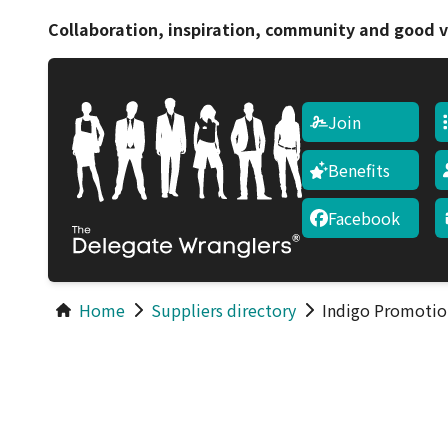
Collaboration, inspiration, community and good v
Join
Benefits
Facebook
Home
Suppliers directory
Indigo Promotio