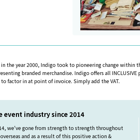
 in the year 2000, Indigo took to pioneering change within 
esenting branded merchandise. Indigo offers all INCLUSIVE pr
to factor in at point of invoice. Simply add the VAT.
 event industry since 2014
14, we've gone from strength to strength throughout
verseas and as a result of this positive action &