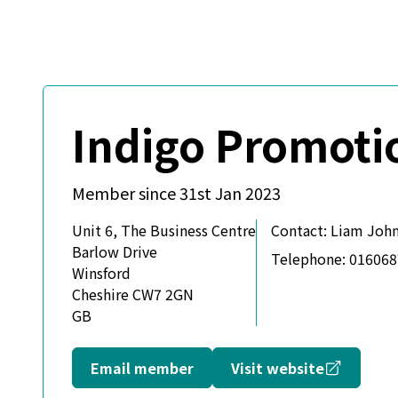
Indigo Promoti
Member since 31st Jan 2023
Unit 6, The Business Centre
Contact:
Liam John
Barlow Drive
Telephone:
016068
Winsford
Cheshire CW7 2GN
GB
Opens in
Email member
Visit website