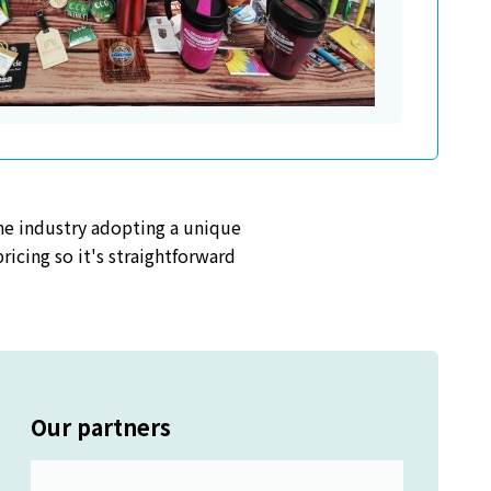
the industry adopting a unique
icing so it's straightforward
Our partners