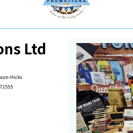
ons Ltd
son-Hicks
71555
 a new window