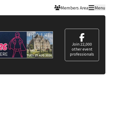
Members Area
Menu
Join 22,000
other event
professionals