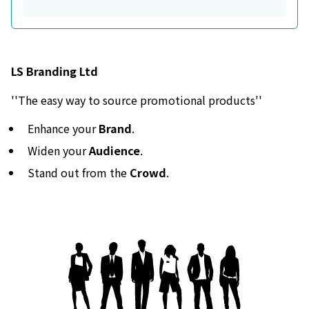
LS Branding Ltd
''The easy way to source promotional products''
Enhance your
Brand
.
Widen your
Audience
.
Stand out from the
Crowd
.