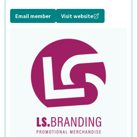
Opens in a new
Email member
Visit website