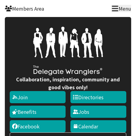
Skip to main content
Members Area
Menu
Collaboration, inspiration, community and
good vibes only!
Join
Directories
Benefits
Jobs
Facebook
Calendar