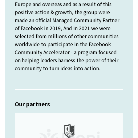
Europe and overseas and as a result of this
positive action & growth, the group were
made an official Managed Community Partner
of Facebook in 2019, And in 2021 we were
selected from millions of other communities
worldwide to participate in the Facebook
Community Accelerator - a program focused
on helping leaders harness the power of their
community to turn ideas into action.
Our partners