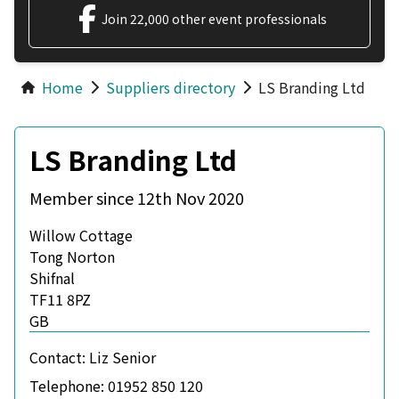
Join 22,000 other event professionals
Home
Suppliers directory
LS Branding Ltd
LS Branding Ltd
Member since 12th Nov 2020
Willow Cottage
Tong Norton
Shifnal
TF11 8PZ
GB
Contact:
Liz Senior
Telephone:
01952 850 120