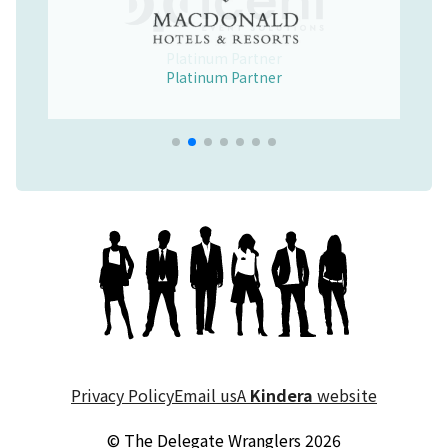
Platinum Partner
Merchandise Partner
Educational Partner
Wellbeing Partner
Platinum Partner
Platinum Partner
Platinum Partner
Privacy Policy
Email us
A
Kindera
website
© The Delegate Wranglers 2026