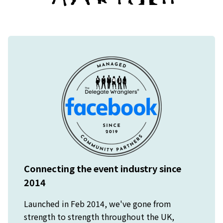
Connecting the event industry since
2014
Launched in Feb 2014, we've gone from
strength to strength throughout the UK,