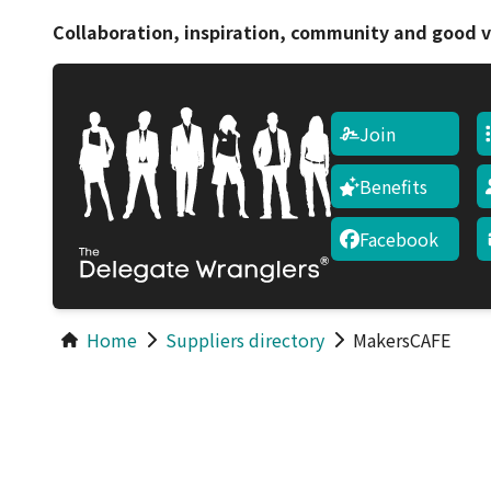
Collaboration, inspiration, community and good v
Join
Benefits
Facebook
Home
Suppliers directory
MakersCAFE