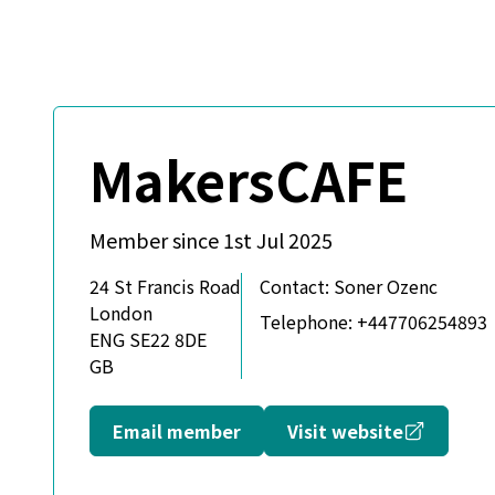
MakersCAFE
Member since 1st Jul 2025
24 St Francis Road
Contact:
Soner Ozenc
London
Telephone:
+447706254893
ENG SE22 8DE
GB
Opens in
Email member
Visit website