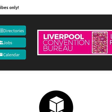
Skip to main content
ibes only!
Directories
Jobs
Calendar