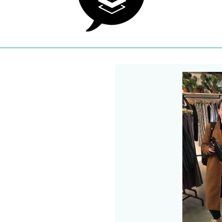
 a new window