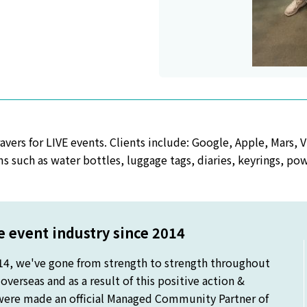
vers for LIVE events. Clients include: Google, Apple, Mars, V
s such as water bottles, luggage tags, diaries, keyrings, po
 event industry since 2014
14, we've gone from strength to strength throughout
verseas and as a result of this positive action &
were made an official Managed Community Partner of