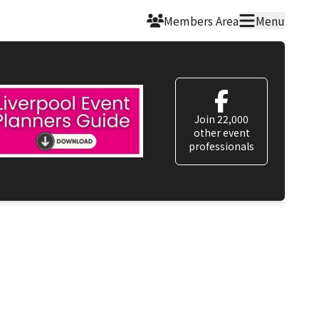
Members Area
Menu
Join 22,000
other event
professionals