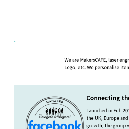
We are MakersCAFE, laser engra
Lego, etc. We personalise item
Connecting the
Launched in Feb 20
the UK, Europe and o
growth, the group 