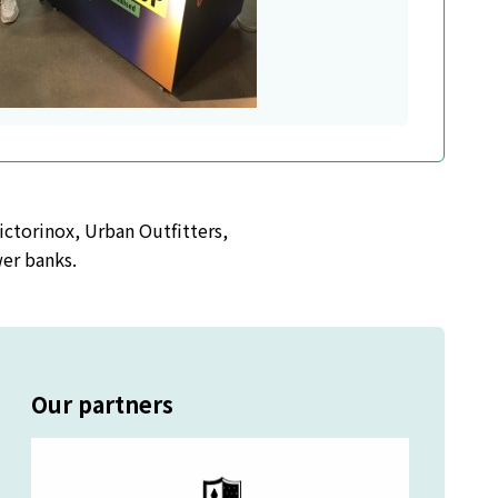
ictorinox, Urban Outfitters,
wer banks.
Our partners