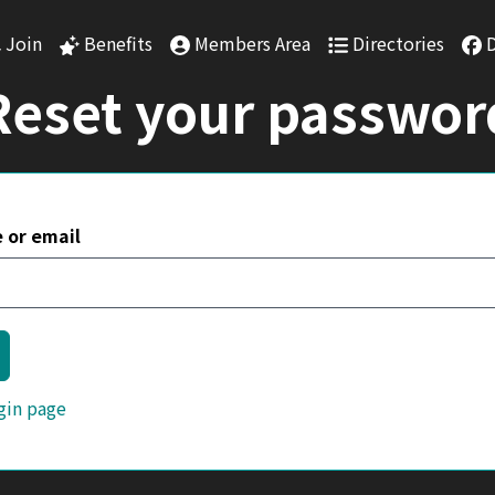
Skip to main content
Join
Benefits
Members Area
Directories
Reset your passwor
 or email
gin page