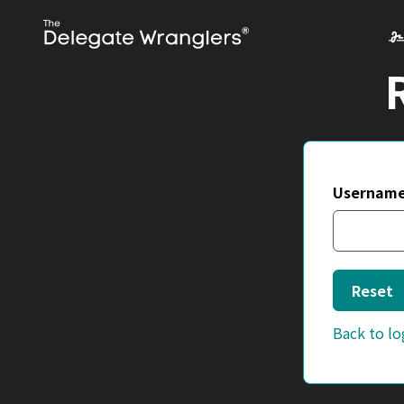
Username
Reset
Back to lo