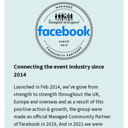
Connecting the event industry since
2014
Launched in Feb 2014, we've gone from
strength to strength throughout the UK,
Europe and overseas and as a result of this
positive action & growth, the group were
made an official Managed Community Partner
of Facebook in 2019, And in 2021 we were