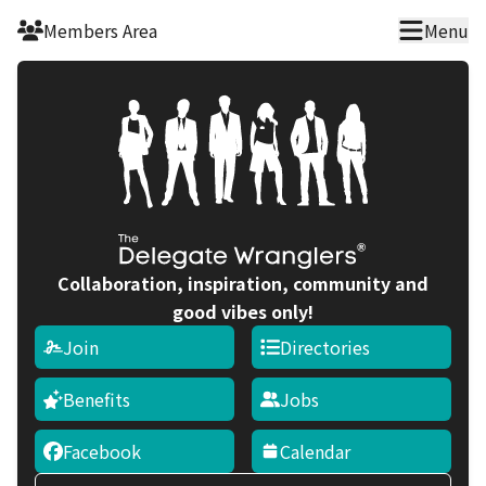
Skip to main content
Members Area
Menu
Collaboration, inspiration, community and
good vibes only!
Join
Directories
Benefits
Jobs
Facebook
Calendar