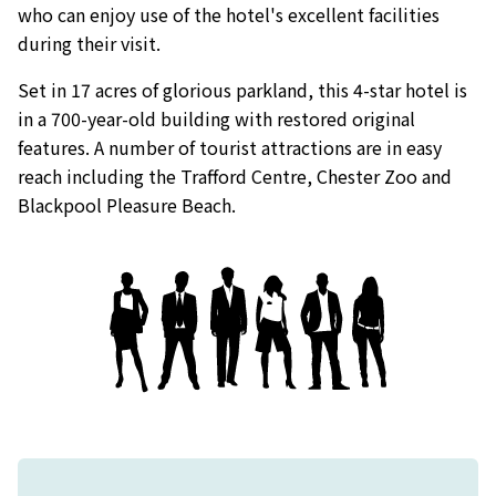
who can enjoy use of the hotel's excellent facilities
during their visit.
Set in 17 acres of glorious parkland, this 4-star hotel is
in a 700-year-old building with restored original
features. A number of tourist attractions are in easy
reach including the Trafford Centre, Chester Zoo and
Blackpool Pleasure Beach.