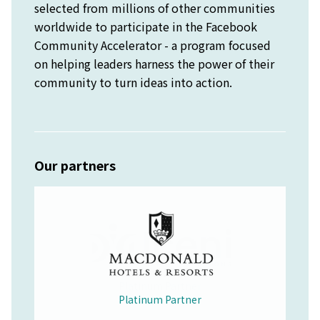
selected from millions of other communities
worldwide to participate in the Facebook
Community Accelerator - a program focused
on helping leaders harness the power of their
community to turn ideas into action.
Our partners
Platinum Partner
Merchandise Partner
Educational Partner
Wellbeing Partner
Platinum Partner
Platinum Partner
Platinum Partner