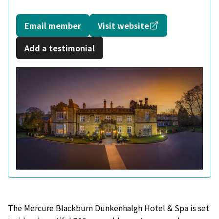
Opens in a new
Email member
Visit website
Add a testimonial
The Mercure Blackburn Dunkenhalgh Hotel & Spa is set