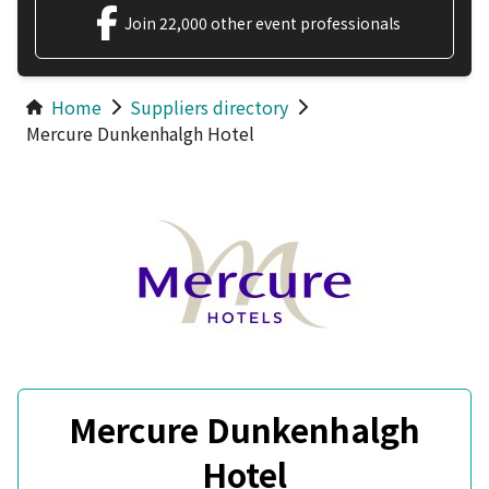
Join 22,000 other event professionals
Home
Suppliers directory
Mercure Dunkenhalgh Hotel
Mercure Dunkenhalgh
Hotel