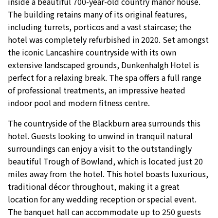
inside a beautiful 700-year-old country manor house.
The building retains many of its original features,
including turrets, porticos and a vast staircase; the
hotel was completely refurbished in 2020. Set amongst
the iconic Lancashire countryside with its own
extensive landscaped grounds, Dunkenhalgh Hotel is
perfect for a relaxing break. The spa offers a full range
of professional treatments, an impressive heated
indoor pool and modern fitness centre.
The countryside of the Blackburn area surrounds this
hotel. Guests looking to unwind in tranquil natural
surroundings can enjoy a visit to the outstandingly
beautiful Trough of Bowland, which is located just 20
miles away from the hotel. This hotel boasts luxurious,
traditional décor throughout, making it a great
location for any wedding reception or special event.
The banquet hall can accommodate up to 250 guests