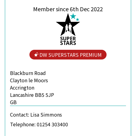
Member since 6th Dec 2022
S
U
P
ER
S
T
A
R
S
DW SUPERSTARS PREMIUM
Blackburn Road
Clayton le Moors
Accrington
Lancashire BB5 5JP
GB
Contact:
Lisa Simmons
Telephone:
01254 303400