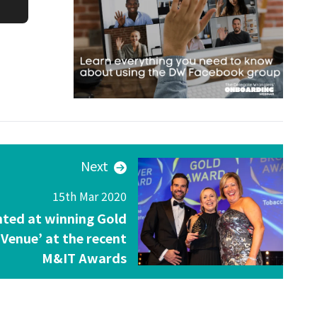
Next
15th Mar 2020
hted at winning Gold
 Venue’ at the recent
M&IT Awards