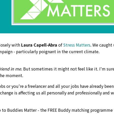
losely with
Laura Capell-Abra
of
Stress Matters
. We caught
paign - particularly poignant in the current climate.
friend in me
. But sometimes it might not feel like it. I'm sur
t the moment.
jobs or you're a freelancer and all your jobs have already been
 change is affecting us all personally and professionally and 
up to Buddies Matter - the FREE Buddy matching programme 