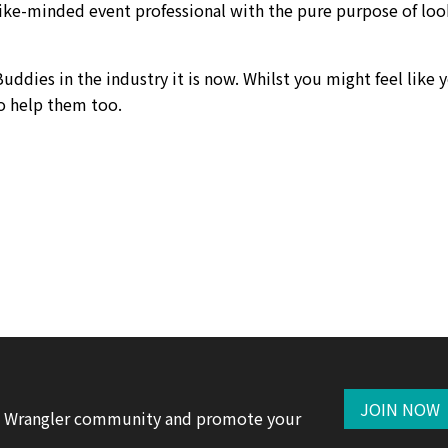
like-minded event professional with the pure purpose of loo
uddies in the industry it is now. Whilst you might feel like 
o help them too.
JOIN NOW
te Wrangler community and promote your