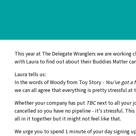
This year at The Delegate Wranglers we are working c
with Laura to find out about their Buddies Matter cam
Laura tells us:
In the words of Woody from Toy Story -
You've got a 
we can all agree that everything is pretty stressful a
Whether your company has put
TBC
next to all your 
cancelled so you have no pipeline - it's stressful. This
all in it together but it might not feel like that.
We urge you to spend 1 minute of your day signing 