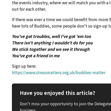
the events industry, where we will match you with a 
out for each other.
If there was ever a time we could benefit from more B
have lots of Buddies, some people don't so sign-up t
You've got troubles, well I've got 'em too
There isn't anything I wouldn't do for you
We stick together and we see it through
You've got a friend in me
Sign up here:
https://www.stressmatters.org.uk/buddies-matter
Have you enjoyed this article?
Don’t miss your opportunity to join the Delega
business.