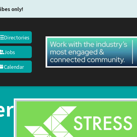
Skip to main content
ibes only!
Directories
Jobs
Calendar
er