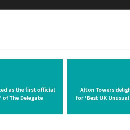
 as the first official
Alton Towers delig
’ of The Delegate
for ‘Best UK Unusual