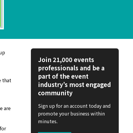
 up
Join 21,000 events
professionals and be a
part of the event
e that
industry’s most engaged
community
Sign up for an account today and
we are
promote your business within
minutes.
for