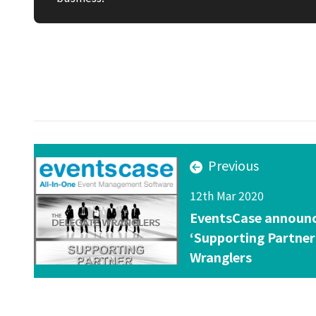
Previous
12th Mar 2020
EventsCase announced
‘Supporting Partner
Wranglers