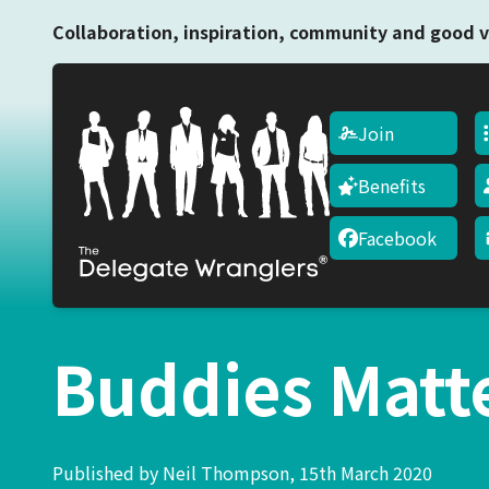
Collaboration, inspiration, community and good v
Join
Benefits
Facebook
Buddies Matt
Published by Neil Thompson, 15th March 2020