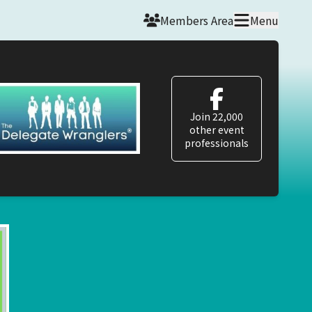
Members Area
Menu
Join 22,000
other event
professionals