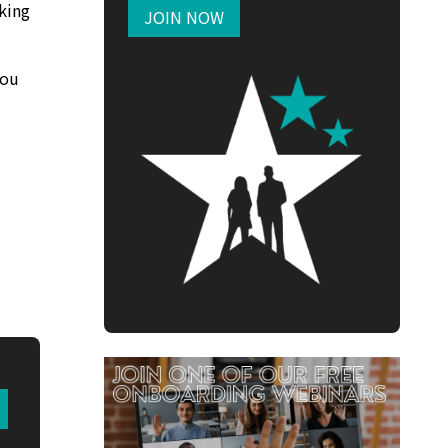
king
JOIN NOW
you