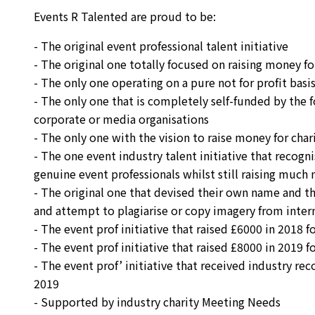
Events R Talented are proud to be:
- The original event professional talent initiative
- The original one totally focused on raising money fo
- The only one operating on a pure not for profit basi
- The only one that is completely self-funded by the 
corporate or media organisations
- The only one with the vision to raise money for char
- The one event industry talent initiative that recogn
genuine event professionals whilst still raising much
- The original one that devised their own name and th
and attempt to plagiarise or copy imagery from inte
- The event prof initiative that raised £6000 in 2018 
- The event prof initiative that raised £8000 in 2019 
- The event prof’ initiative that received industry re
2019
- Supported by industry charity Meeting Needs