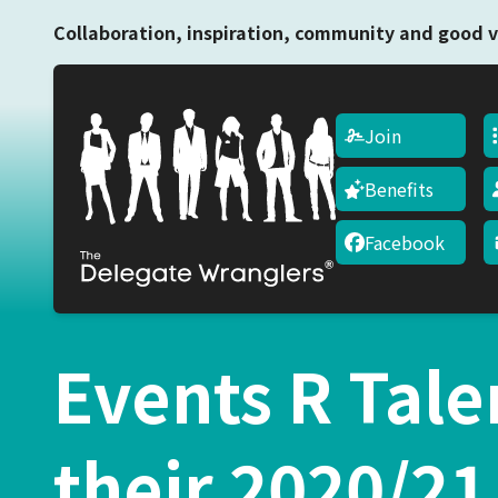
Collaboration, inspiration, community and good v
Join
Benefits
Facebook
Events R Tale
their 2020/2