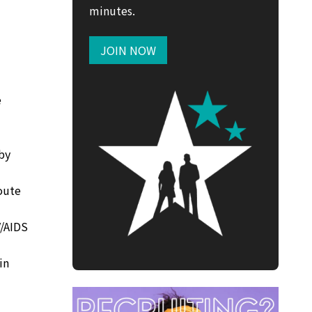
minutes.
JOIN NOW
e
 by
oute
V/AIDS
in