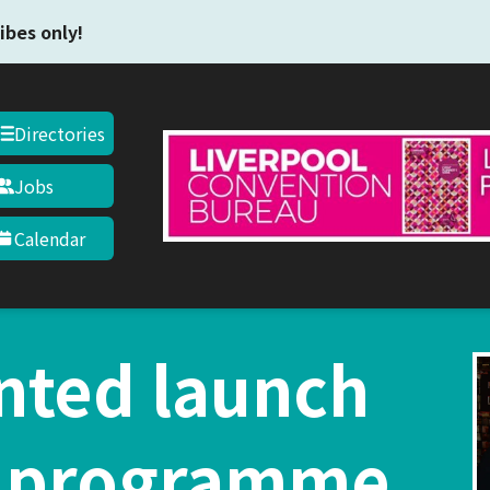
Skip to main content
ibes only!
Directories
Jobs
Calendar
nted launch
1 programme