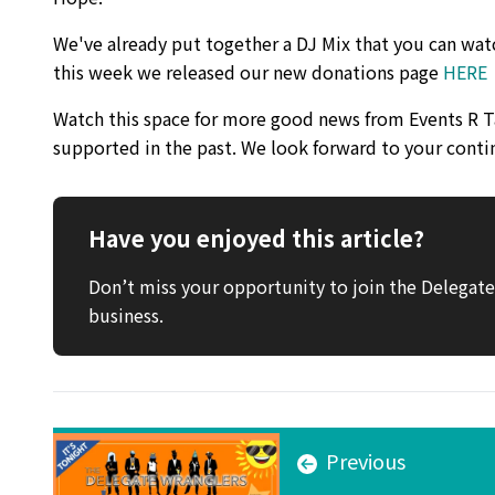
We've already put together a DJ Mix that you can watc
this week we released our new donations page
HERE
Watch this space for more good news from Events R Ta
supported in the past. We look forward to your conti
Have you enjoyed this article?
Don’t miss your opportunity to join the Delega
business.
Previous