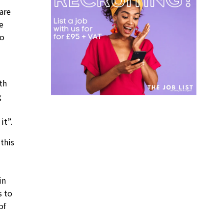
are
e
to
th
g
it”.
this
in
s to
of