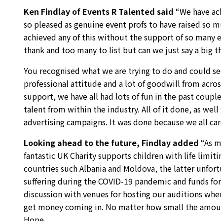
Ken Findlay of Events R Talented said
“We have ach
so pleased as genuine event profs to have raised so 
achieved any of this without the support of so many e
thank and too many to list but can we just say a big th
You recognised what we are trying to do and could see
professional attitude and a lot of goodwill from acro
support, we have all had lots of fun in the past coup
talent from within the industry. All of it done, as we
advertising campaigns. It was done because we all care
Looking ahead to the future, Findlay added
“As m
fantastic UK Charity supports children with life limiti
countries such Albania and Moldova, the latter unfor
suffering during the COVID-19 pandemic and funds for a
discussion with venues for hosting our auditions when 
get money coming in. No matter how small the amount
Hope.