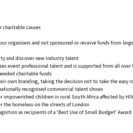
r charitable causes
s
four organisers and not sponsored or receive funds from larg
ity and discover new industry talent
ises event professional talent and is supported from all over
 needed charitable funds
eir own branding, taking the decision not to take the easy r
rnationally recognised commercial talent shows
for impoverished children in rural South Africa affected by HI
for the homeless on the streets of London
cognition as recipients of a ‘Best Use of Small Budget’ Award 