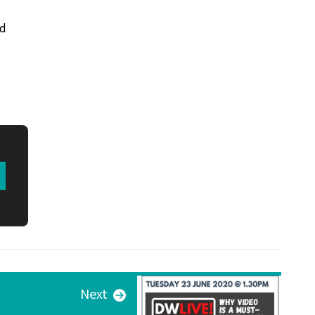
nd
Next