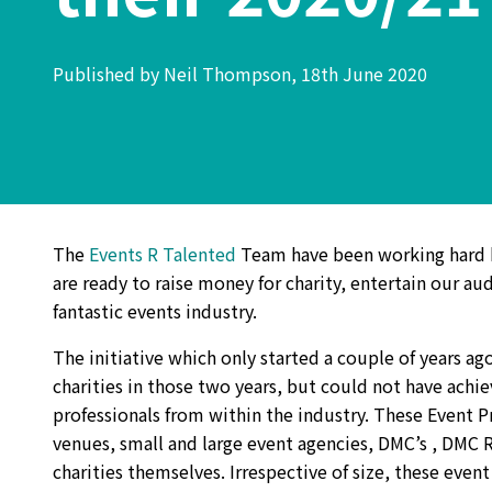
Published by Neil Thompson, 18th June 2020
The
Events R Talented
Team have been working hard b
are ready to raise money for charity, entertain our a
fantastic events industry.
The initiative which only started a couple of years 
charities in those two years, but could not have achi
professionals from within the industry. These Event P
venues, small and large event agencies, DMC’s , DMC 
charities themselves. Irrespective of size, these event