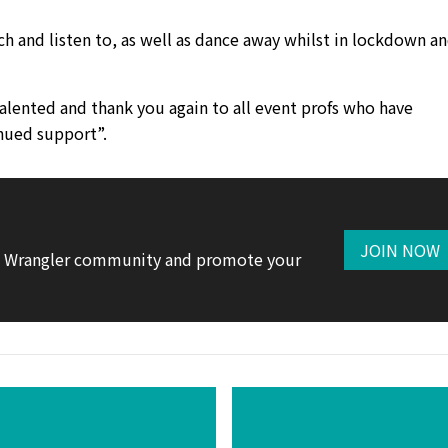
h and listen to, as well as dance away whilst in lockdown a
lented and thank you again to all event profs who have
nued support”.
JOIN NOW
te Wrangler community and promote your