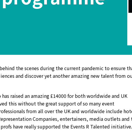
ehind the scenes during the current pandemic to ensure th
udiences and discover yet another amazing new talent from o
ago has raised an amazing £14000 for both worldwide and UK
eved this without the great support of so many event
rofessionals from all over the UK and worldwide include hot
Representation Companies, entertainers, media outlets and 
 profs have really supported the Events R Talented initiative