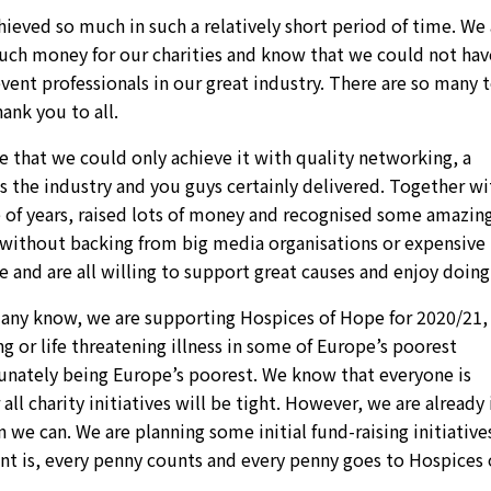
ieved so much in such a relatively short period of time. We 
much money for our charities and know that we could not hav
vent professionals in our great industry. There are so many 
ank you to all.
 that we could only achieve it with quality networking, a
ss the industry and you guys certainly delivered. Together wi
le of years, raised lots of money and recognised some amazin
ll without backing from big media organisations or expensive
 and are all willing to support great causes and enjoy doing 
any know, we are supporting Hospices of Hope for 2020/21, 
ng or life threatening illness in some of Europe’s poorest
tunately being Europe’s poorest. We know that everyone is
ll charity initiatives will be tight. However, we are already 
we can. We are planning some initial fund-raising initiative
 is, every penny counts and every penny goes to Hospices 