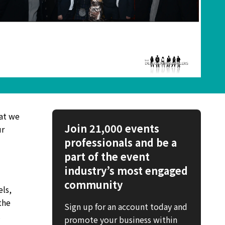
at we
Join 21,000 events
ur
professionals and be a
part of the event
industry’s most engaged
community
els,
the
Sign up for an account today and
.
promote your business within