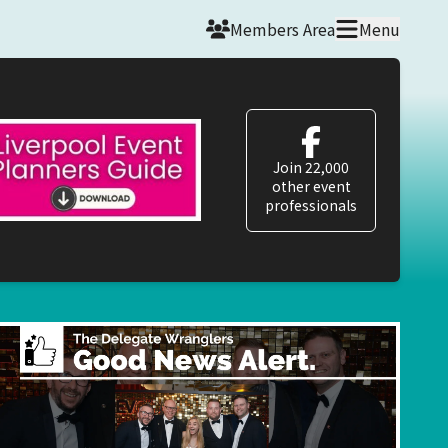
Members Area
Menu
Join 22,000
other event
professionals