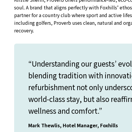
soul. A brand that aligns perfectly with Foxhills’ ethos
partner for a country club where sport and active lifes
including golfers, Proverb uses clean, natural and or
recovery.
“Understanding our guests’ evo
blending tradition with innovati
refurbishment not only undersc
world-class stay, but also reaffi
wellness and comfort.”
Mark Thewlis, Hotel Manager, Foxhills