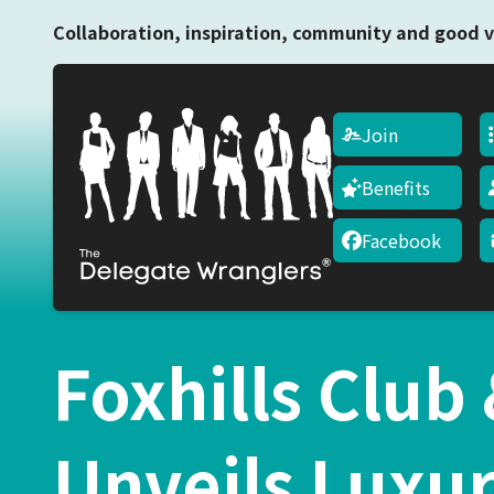
Collaboration, inspiration, community and good v
Join
Benefits
Facebook
Foxhills Club
Unveils Luxu