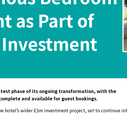
 as Part of
 Investment
latest phase of its ongoing transformation, with the
 complete and available for guest bookings.
he hotel’s wider £3m investment project, set to continue in