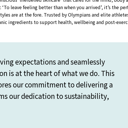
: ‘To leave feeling better than when you arrived’, it’s the per
tyles are at the fore. Trusted by Olympians and elite athlete
ganic ingredients to support health, wellbeing and post-exerc
lving expectations and seamlessly
on is at the heart of what we do. This
ores our commitment to delivering a
rms our dedication to sustainability,