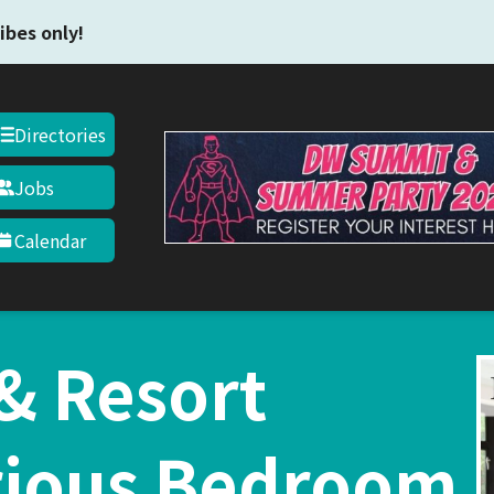
Skip to main content
ibes only!
Directories
Jobs
Calendar
 & Resort
rious Bedroom