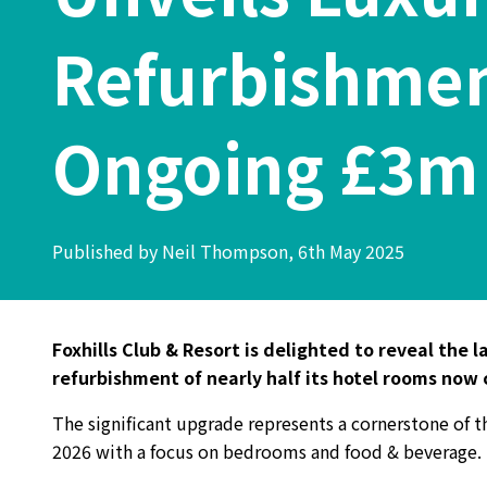
Refurbishment
Ongoing £3m
Published by Neil Thompson, 6th May 2025
Foxhills Club & Resort is delighted to reveal the 
refurbishment of nearly half its hotel rooms now
The significant upgrade represents a cornerstone of t
2026 with a focus on bedrooms and food & beverage.