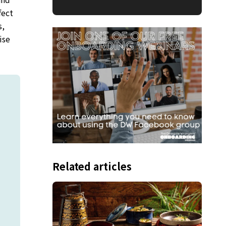
fect
s,
ise
Related articles