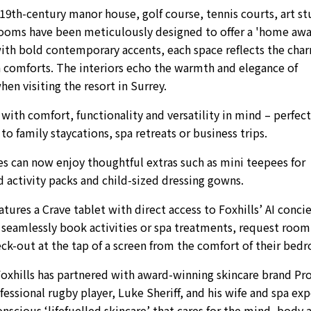
19th-century manor house, golf course, tennis courts, art st
rooms have been meticulously designed to offer a 'home aw
with bold contemporary accents, each space reflects the cha
 comforts. The interiors echo the warmth and elegance of
en visiting the resort in Surrey.
th comfort, functionality and versatility in mind – perfect
o family staycations, spa retreats or business trips.
ies can now enjoy thoughtful extras such as mini teepees for
 activity packs and child-sized dressing gowns.
ures a Crave tablet with direct access to Foxhills’ AI conci
o seamlessly book activities or spa treatments, request room
heck-out at the tap of a screen from the comfort of their bed
Foxhills has partnered with award-winning skincare brand Pr
ssional rugby player, Luke Sheriff, and his wife and spa exp
onscious ‘lifefuelled skincare’ that cares for the mind, body 