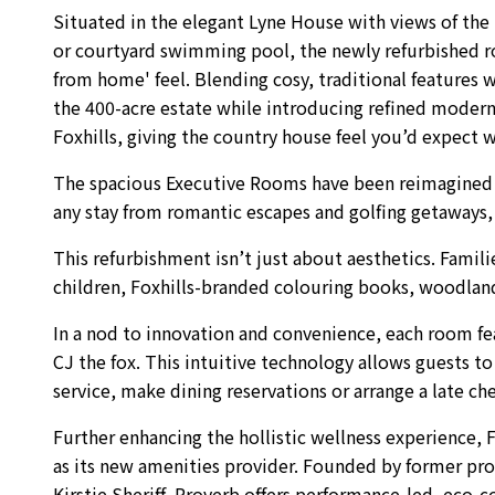
Situated in the elegant Lyne House with views of the 
or courtyard swimming pool, the newly refurbished 
from home' feel. Blending cosy, traditional features 
the 400-acre estate while introducing refined modern
Foxhills, giving the country house feel you’d expect wh
The spacious Executive Rooms have been reimagined wi
any stay from romantic escapes and golfing getaways, t
This refurbishment isn’t just about aesthetics. Famil
children, Foxhills-branded colouring books, woodland
In a nod to innovation and convenience, each room feat
CJ the fox. This intuitive technology allows guests t
service, make dining reservations or arrange a late c
Further enhancing the hollistic wellness experience, 
as its new amenities provider. Founded by former profe
Kirstie Sheriff, Proverb offers performance-led, eco-c