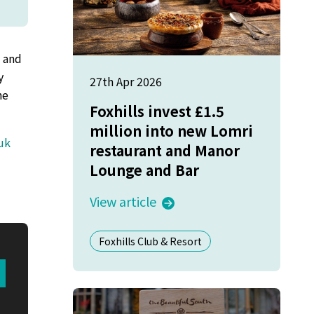
s and
y
27th Apr 2026
he
Foxhills invest £1.5
million into new Lomri
uk
restaurant and Manor
Lounge and Bar
View article
Foxhills Club & Resort