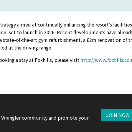
ategy aimed at continually enhancing the resort’s facilitie
den, set to launch in 2026. Recent developments have alread
 a state-of-the-art gym refurbishment, a £2m renovation of t
ed at the driving range.
king a stay at Foxhills, please visit
http://www.foxhills.co.
JOIN NOW
te Wrangler community and promote your