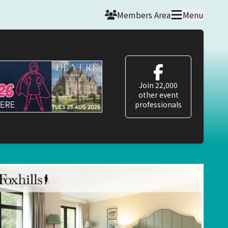
Members Area
Menu
Join 22,000
other event
professionals