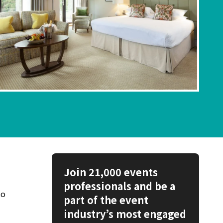
Join 21,000 events
professionals and be a
to
part of the event
industry’s most engaged