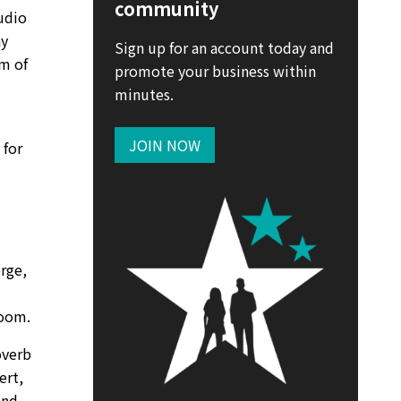
community
udio
ay
Sign up for an account today and
rm of
promote your business within
minutes.
JOIN NOW
 for
erge,
room.
overb
ert,
and