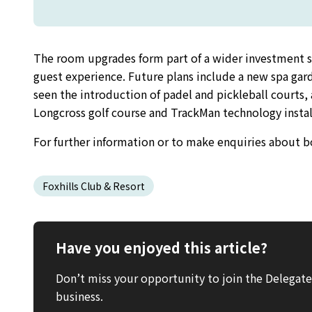
The room upgrades form part of a wider investment str
guest experience. Future plans include a new spa gar
seen the introduction of padel and pickleball courts,
Longcross golf course and TrackMan technology install
For further information or to make enquiries about boo
Foxhills Club & Resort
Have you enjoyed this article?
Don’t miss your opportunity to join the Delega
business.