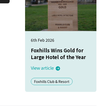
6th Feb 2026
Foxhills Wins Gold for
Large Hotel of the Year
View article
Foxhills Club & Resort