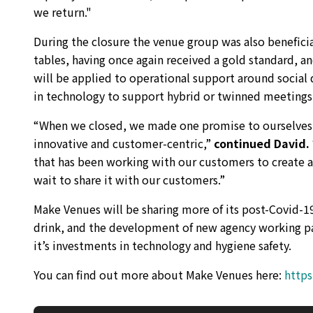
we return."
During the closure the venue group was also benefici
tables, having once again received a gold standard, an
will be applied to operational support around social 
in technology to support hybrid or twinned meetings
“When we closed, we made one promise to ourselves a
innovative and customer-centric,”
continued David.
that has been working with our customers to create a 
wait to share it with our customers.”
Make Venues will be sharing more of its post-Covid-1
drink, and the development of new agency working pa
it’s investments in technology and hygiene safety.
You can find out more about Make Venues here:
http