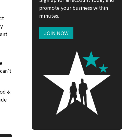
promote your business within
minutes.
ct
ty
JOIN NOW
ment
e
can’t
ood &
ide