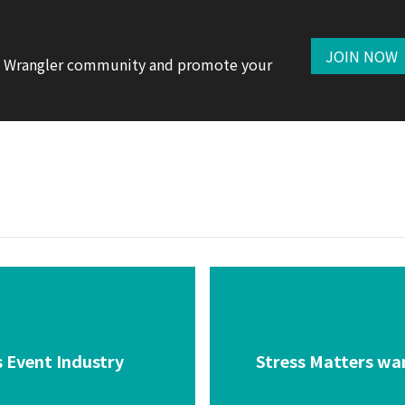
JOIN NOW
te Wrangler community and promote your
 Event Industry
Stress Matters wan