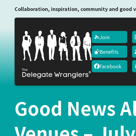
Collaboration, inspiration, community and good v
Join
Benefits
Facebook
Good News Al
Venues – July