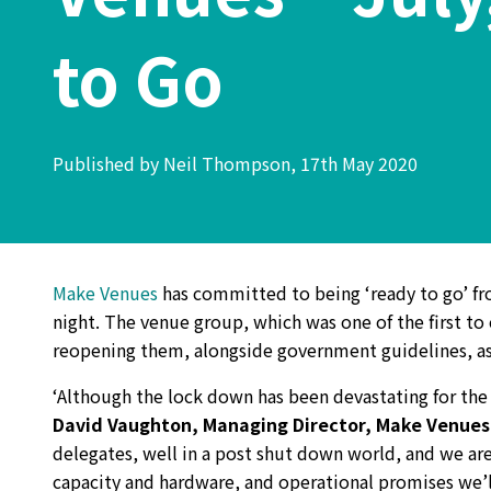
to Go
Published by Neil Thompson, 17th May 2020
Make Venues
has committed to being ‘ready to go’ fr
night. The venue group, which was one of the first to 
reopening them, alongside government guidelines, as
‘Although the lock down has been devastating for the
David Vaughton, Managing Director, Make Venues
delegates, well in a post shut down world, and we a
capacity and hardware, and operational promises we’ll