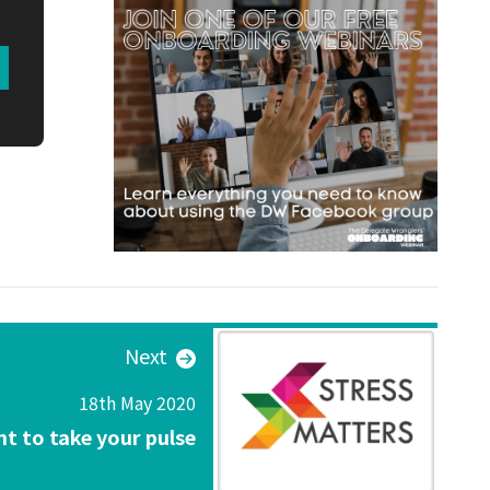
Next
18th May 2020
t to take your pulse