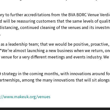
ary to further accreditations from the BVA BDRC Venue Verdi
d will be reassuring customers that the same levels of quali
distancing, continued cleaning of the venues and its invest
.
s a leadership team; that we would be positive, proactive,
“We’re almost launching a new business when we return, on
venue for a very different meetings and events industry. We 
9 strategy in the coming months, with innovations around f
rtnerships, among the many innovations that will sit alongs
s://www.makeuk.org/venues