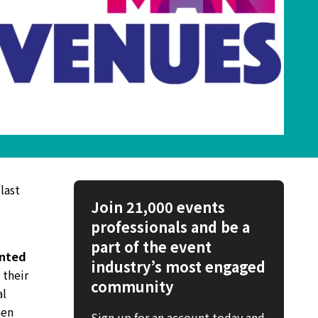
last
Join 21,000 events
professionals and be a
part of the event
nted
industry’s most engaged
 their
community
al
hen
Sign up for an account today and