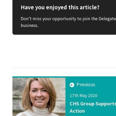
Have you enjoyed this article?
Don’t miss your opportunity to join the Delega
business.
Previous
17th May 2020
CHS Group Supports
Action