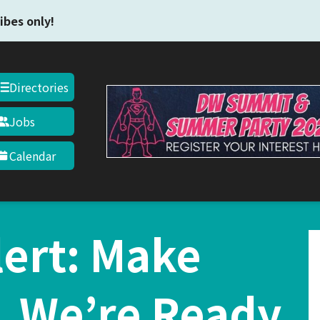
Skip to main content
ibes only!
Directories
Jobs
Calendar
ert: Make
, We’re Ready