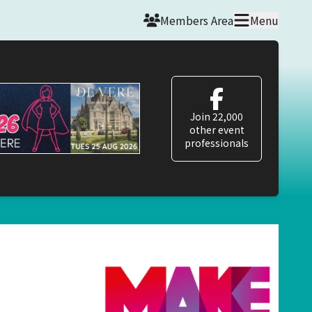
Members Area
Menu
Join 22,000
other event
professionals