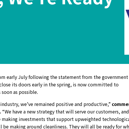
om early July following the statement from the government 
close its doors early in the spring, is now committed to
 soon as possible.
 industry, we’ve remained positive and productive,”
comme
.
“We have a new strategy that will serve our customers, and
re making investments that support upweighted technologic
 be making around cleanliness. They will all be ready for w