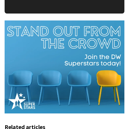
Related articles