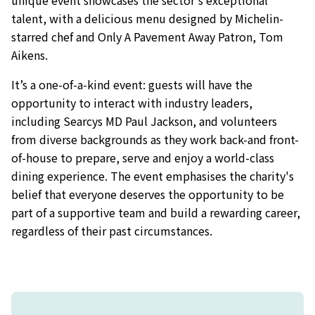
talent, with a delicious menu designed by Michelin-
starred chef and Only A Pavement Away Patron, Tom
Aikens.
It’s a one-of-a-kind event: guests will have the
opportunity to interact with industry leaders,
including Searcys MD Paul Jackson, and volunteers
from diverse backgrounds as they work back-and front-
of-house to prepare, serve and enjoy a world-class
dining experience. The event emphasises the charity's
belief that everyone deserves the opportunity to be
part of a supportive team and build a rewarding career,
regardless of their past circumstances.