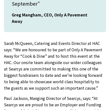
September”
Greg Mangham, CEO, Only A Pavement
Away
Sarah McQueen, Catering and Events Director at HAC
says: “We are honoured to be part of Only A Pavement
Away for “Cook & Dine” and to host this event at the
HAC. Our onsite team alongside our wider colleagues
at Searcys are committed to making this one of the
biggest fundraisers to date and we’re looking forward
to being able to showcase world class hospitality to
the guests as we support such an important cause.”
Paul Jackson, Manging Director of Searcys, says: “At
Searcys we are proud to be an Employer and Funding