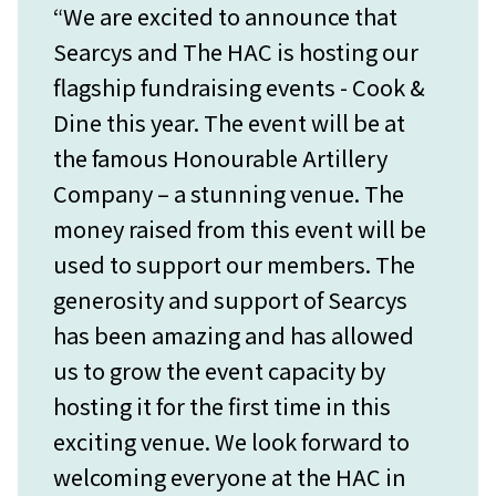
“We are excited to announce that
Searcys and The HAC is hosting our
flagship fundraising events - Cook &
Dine this year. The event will be at
the famous Honourable Artillery
Company – a stunning venue. The
money raised from this event will be
used to support our members. The
generosity and support of Searcys
has been amazing and has allowed
us to grow the event capacity by
hosting it for the first time in this
exciting venue. We look forward to
welcoming everyone at the HAC in