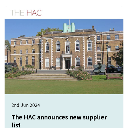
2nd Jun 2024
The HAC announces new supplier
list