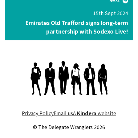
15th Sept 2024
Emirates Old Trafford signs long-term
partnership with Sodexo Live!
Privacy Policy
Email us
A
Kindera
website
© The Delegate Wranglers 2026