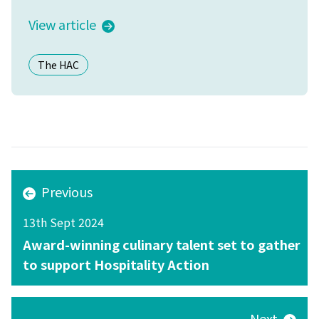
View article
The HAC
Previous
13th Sept 2024
Award-winning culinary talent set to gather
to support Hospitality Action
Next