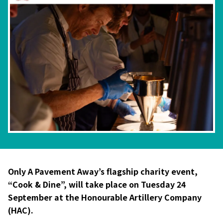
Only A Pavement Away’s flagship charity event,
“Cook & Dine”, will take place on Tuesday 24
September at the Honourable Artillery Company
(HAC).