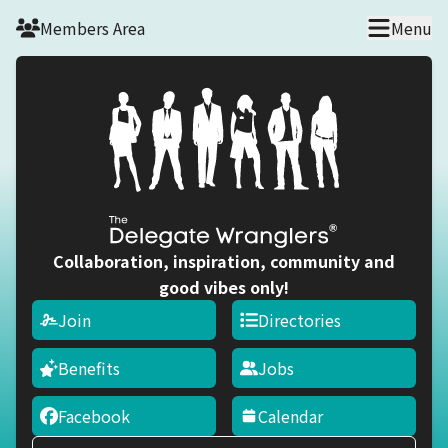
Skip to main content
Members Area
Menu
Collaboration, inspiration, community and
good vibes only!
Join
Directories
Benefits
Jobs
Facebook
Calendar