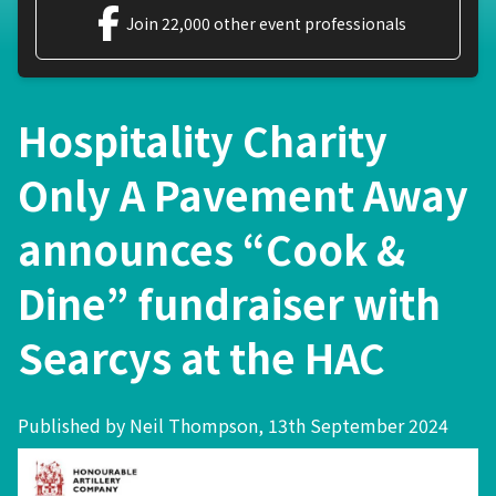
Join 22,000 other event professionals
Hospitality Charity
Only A Pavement Away
announces “Cook &
Dine” fundraiser with
Searcys at the HAC
Published by Neil Thompson, 13th September 2024