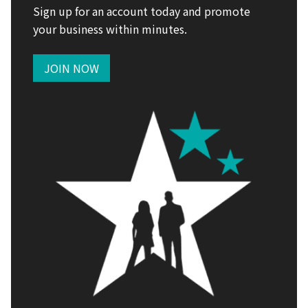
Sign up for an account today and promote
your business within minutes.
JOIN NOW