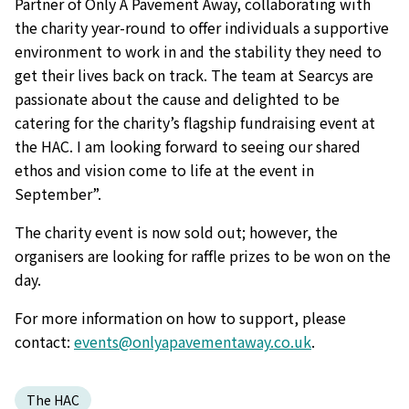
Partner of Only A Pavement Away, collaborating with
the charity year-round to offer individuals a supportive
environment to work in and the stability they need to
get their lives back on track. The team at Searcys are
passionate about the cause and delighted to be
catering for the charity’s flagship fundraising event at
the HAC. I am looking forward to seeing our shared
ethos and vision come to life at the event in
September”.
The charity event is now sold out; however, the
organisers are looking for raffle prizes to be won on the
day.
For more information on how to support, please
contact:
events@onlyapavementaway.co.uk
.
The HAC