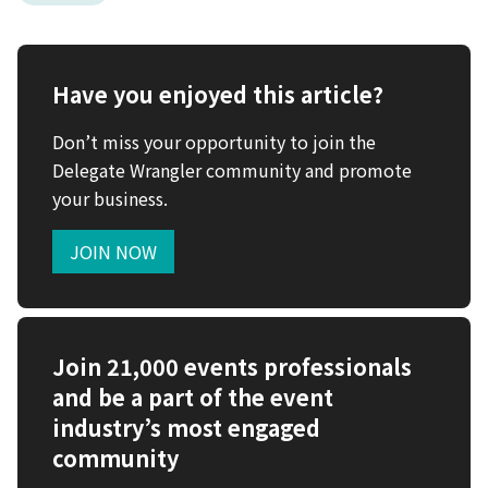
Have you enjoyed this article?
Don’t miss your opportunity to join the
Delegate Wrangler community and promote
your business.
JOIN NOW
Join 21,000 events professionals
and be a part of the event
industry’s most engaged
community