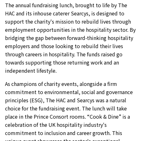
The annual fundraising lunch, brought to life by The
HAC and its inhouse caterer Searcys, is designed to
support the charity's mission to rebuild lives through
employment opportunities in the hospitality sector. By
bridging the gap between forward-thinking hospitality
employers and those looking to rebuild their lives
through careers in hospitality. The funds raised go
towards supporting those returning work and an
independent lifestyle.
As champions of charity events, alongside a firm
commitment to environmental, social and governance
principles (ESG), The HAC and Searcys was a natural
choice for the fundraising event. The lunch will take
place in the Prince Consort rooms. “Cook & Dine” is a
celebration of the UK hospitality industry's
commitment to inclusion and career growth. This
unique event showcases the sector's exceptional