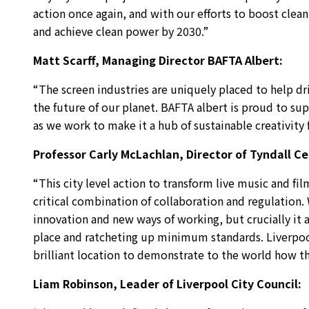
action once again, and with our efforts to boost clea
and achieve clean power by 2030.”
Matt Scarff, Managing Director BAFTA Albert:
“The screen industries are uniquely placed to help dr
the future of our planet. BAFTA albert is proud to supp
as we work to make it a hub of sustainable creativity
Professor Carly McLachlan, Director of Tyndall C
“This city level action to transform live music and fil
critical combination of collaboration and regulation
innovation and new ways of working, but crucially it a
place and ratcheting up minimum standards. Liverpool’
brilliant location to demonstrate to the world how th
Liam Robinson, Leader of Liverpool City Council: