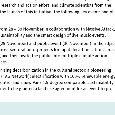
d research and action effort, and climate scientists from the
the launch of this initiative, the following key events and pl
a from 28 – 30 November in collaboration with Massive Attack
ustainability and the smart design of live music events.
n (29 November) and public event (30 November) in the adja
ross-sectoral pilot projects for rapid decarbonisation across
 and then invite the public into multiple climate action
ces.
nising decarbonization in the cultural sector: a pioneering
m (TAG Network); electrification with 100% renewable energy
y centre; and a new Paris 1.5-degree compatible sustainability
rder to be granted a land use agreement for an event to proc