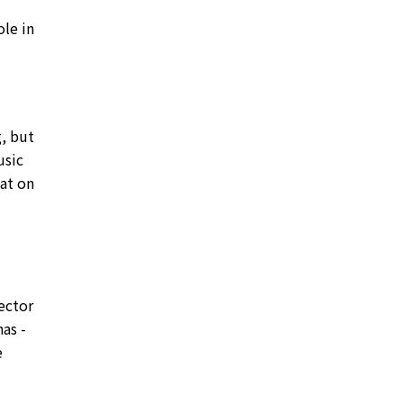
ole in
g, but
usic
hat on
sector
as -
e