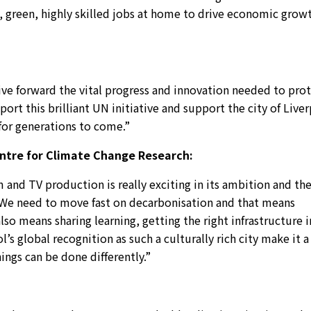
n, green, highly skilled jobs at home to drive economic grow
ive forward the vital progress and innovation needed to pro
ort this brilliant UN initiative and support the city of Live
 for generations to come.”
entre for Climate Change Research:
m and TV production is really exciting in its ambition and th
. We need to move fast on decarbonisation and that means
lso means sharing learning, getting the right infrastructure i
s global recognition as such a culturally rich city make it a
ings can be done differently.”