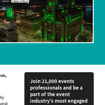
ion,
Join 21,000 events
professionals and be a
part of the event
dly
industry’s most engaged
veral