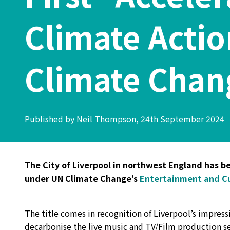
Climate Acti
Climate Chan
Published by Neil Thompson, 24th September 2024
The City of Liverpool in northwest England has bec
under UN Climate Change’s
Entertainment and Cu
The title comes in recognition of Liverpool’s impres
decarbonise the live music and TV/Film production sec