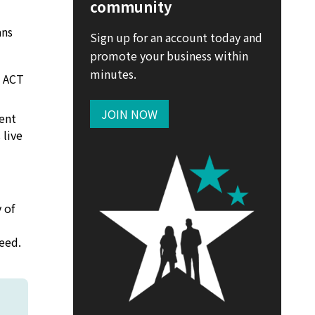
community
ans
Sign up for an account today and
promote your business within
minutes.
, ACT
JOIN NOW
cent
 live
 of
eed.