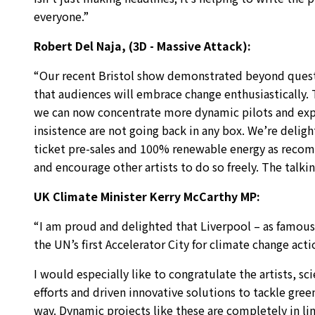
everyone.”
Robert Del Naja, (3D - Massive Attack):
“Our recent Bristol show demonstrated beyond questi
that audiences will embrace change enthusiastically.
we can now concentrate more dynamic pilots and exper
insistence are not going back in any box. We’re deligh
ticket pre-sales and 100% renewable energy as recom
and encourage other artists to do so freely. The talking
UK Climate Minister Kerry McCarthy MP:
“I am proud and delighted that Liverpool – as famous fo
the UN’s first Accelerator City for climate change ac
I would especially like to congratulate the artists, s
efforts and driven innovative solutions to tackle gre
way. Dynamic projects like these are completely in li