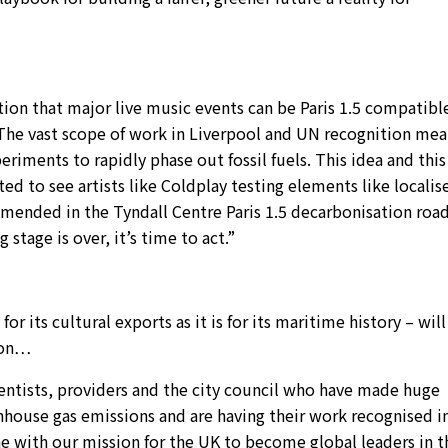
on that major live music events can be Paris 1.5 compatibl
 The vast scope of work in Liverpool and UN recognition mea
iments to rapidly phase out fossil fuels. This idea and this
ted to see artists like Coldplay testing elements like localis
mended in the Tyndall Centre Paris 1.5 decarbonisation ro
 stage is over, it’s time to act.”
r its cultural exports as it is for its maritime history – will
tion…
cientists, providers and the city council who have made huge
enhouse gas emissions and are having their work recognised in
ne with our mission for the UK to become global leaders in t