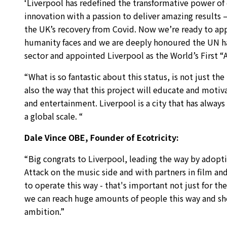
‘Liverpool has redefined the transformative power of 
innovation with a passion to deliver amazing results – 
the UK’s recovery from Covid. Now we’re ready to apply
humanity faces and we are deeply honoured the UN h
sector and appointed Liverpool as the World’s First “A
“What is so fantastic about this status, is not just t
also the way that this project will educate and moti
and entertainment. Liverpool is a city that has always
a global scale. “
Dale Vince OBE, Founder of Ecotricity:
“Big congrats to Liverpool, leading the way by adopti
Attack on the music side and with partners in film and
to operate this way - that's important not just for th
we can reach huge amounts of people this way and show
ambition.”