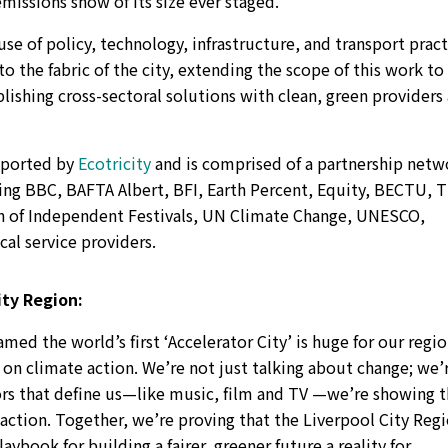
issions show of its size ever staged.
 use of policy, technology, infrastructure, and transport prac
the fabric of the city, extending the scope of this work to
ablishing cross-sectoral solutions with clean, green providers
pported by
Ecotricity
and is comprised of a partnership netw
ding BBC, BAFTA Albert, BFI, Earth Percent, Equity, BECTU, 
on of Independent Festivals, UN Climate Change, UNESCO,
al service providers.
ty Region:
amed the world’s first ‘Accelerator City’ is huge for our regio
on climate action. We’re not just talking about change; we’
ors that define us—like music, film and TV —we’re showing 
action. Together, we’re proving that the Liverpool City Reg
laybook for building a fairer, greener future a reality for