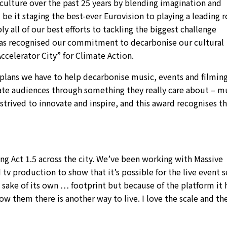
culture over the past 25 years by blending imagination and
be it staging the best-ever Eurovision to playing a leading r
 all of our best efforts to tackling the biggest challenge
as recognised our commitment to decarbonise our cultural
ccelerator City” for Climate Action.
he plans we have to help decarbonise music, events and filmin
vate audiences through something they really care about – m
 strived to innovate and inspire, and this award recognises t
ng Act 1.5 across the city. We’ve been working with Massive
 tv production to show that it’s possible for the live event 
e sake of its own … footprint but because of the platform it h
 them there is another way to live. I love the scale and th