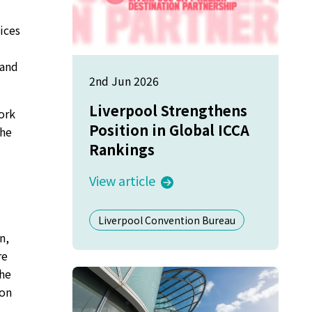
tices
 and
2nd Jun 2026
Liverpool Strengthens
ork
Position in Global ICCA
The
Rankings
View article
Liverpool Convention Bureau
n,
re
the
ion