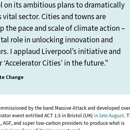
l on its ambitious plans to dramatically
 vital sector. Cities and towns are
up the pace and scale of climate action –
ital role in unlocking innovation and
. I applaud Liverpool's initiative and
 ‘Accelerator Cities’ in the future."
ate Change
ommissioned by the band Massive Attack and developed over
erator event entitled ACT 1.5 in Bristol (UK)
in late August
. 
, AGF, and super low-carbon providers to produce what is