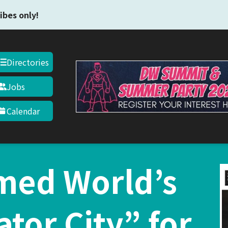
Skip to main content
ibes only!
Directories
Jobs
Calendar
med World’s
ator City” for