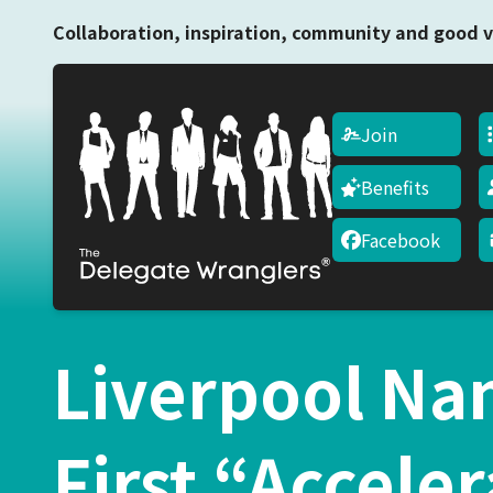
Collaboration, inspiration, community and good v
Join
Benefits
Facebook
Liverpool Na
First “Acceler