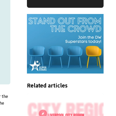
Related articles
 the
The