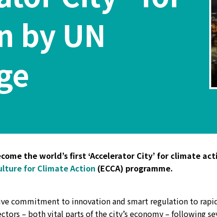
on by UN
ge
ome the world’s first ‘Accelerator City’ for climate act
lture for Climate Action
(ECCA) programme.
sive commitment to innovation and smart regulation to rapi
tors – both vital parts of the city’s economy – following se