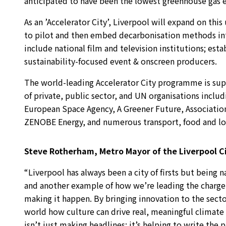
anticipated to have been the lowest greenhouse gas em
As an ’Accelerator City’, Liverpool will expand on this
to pilot and then embed decarbonisation methods into 
include national film and television institutions; est
sustainability-focused event & onscreen producers.
The world-leading Accelerator City programme is su
of private, public sector, and UN organisations inclu
European Space Agency, A Greener Future, Associati
ZENOBE Energy, and numerous transport, food and loc
Steve Rotherham, Metro Mayor of the Liverpool Ci
“Liverpool has always been a city of firsts but being n
and another example of how we’re leading the charge 
making it happen. By bringing innovation to the sect
world how culture can drive real, meaningful climate 
isn’t just making headlines; it’s helping to write the p