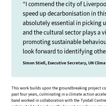
“I commend the city of Liverpoo
speed up decarbonisation in this
absolutely essential in picking 
and the cultural sector plays a v
promoting sustainable behaviours
look forward to identifying other
Simon Stiell, Executive Secretary, UN Clim
This work builds upon the groundbreaking project c
past four years, culminating in a climate action accel
band worked in collaboration with the Tyndall Centre