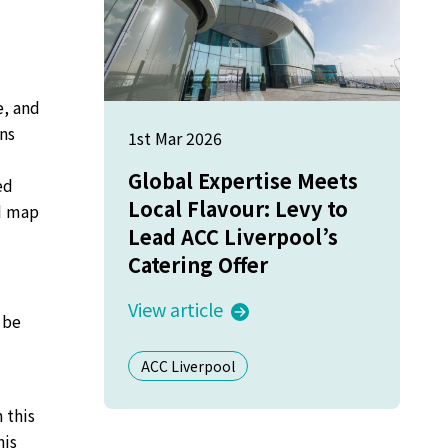
e, and
ns
1st Mar 2026
Global Expertise Meets
ed
Local Flavour: Levy to
ad map
Lead ACC Liverpool’s
Catering Offer
View article
 be
ACC Liverpool
 this
his