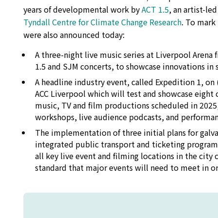
years of developmental work by
ACT 1.5
, an artist-le
Tyndall Centre for Climate Change Research
. To mark 
were also announced today:
A three-night live music series at Liverpool Aren
1.5 and SJM concerts, to showcase innovations in s
A headline industry event, called Expedition 1, o
ACC Liverpool which will test and showcase eight c
music, TV and film productions scheduled in 2025,
workshops, live audience podcasts, and performan
The implementation of three initial plans for galva
integrated public transport and ticketing progra
all key live event and filming locations in the cit
standard that major events will need to meet in o