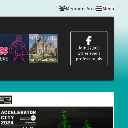
Members Area
Menu
Join 22,000
other event
professionals