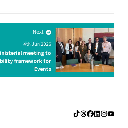
Next
4th Jun 2026
inisterial meeting to
ibility framework for
Events
Visit The Deleg
Visit The De
Visit The 
Visit Th
Visit 
Visi