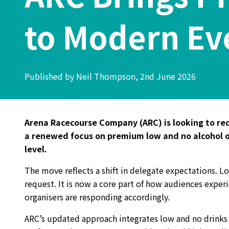
to Modern Ev
Published by Neil Thompson, 2nd June 2026
Arena Racecourse Company (ARC) is looking to red
a renewed focus on premium low and no alcohol op
level.
The move reflects a shift in delegate expectations. L
request. It is now a core part of how audiences exper
organisers are responding accordingly.
ARC’s updated approach integrates low and no drinks a