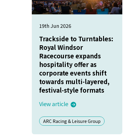
19th Jun 2026
Trackside to Turntables:
Royal Windsor
Racecourse expands
hospitality offer as
corporate events shift
towards multi-layered,
festival-style formats
View article
ARC Racing & Leisure Group