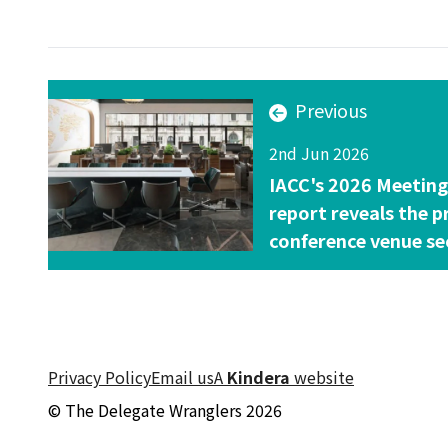
Previous
2nd Jun 2026
IACC's 2026 Meetin
report reveals the p
conference venue se
Privacy Policy
Email us
A
Kindera
website
© The Delegate Wranglers 2026