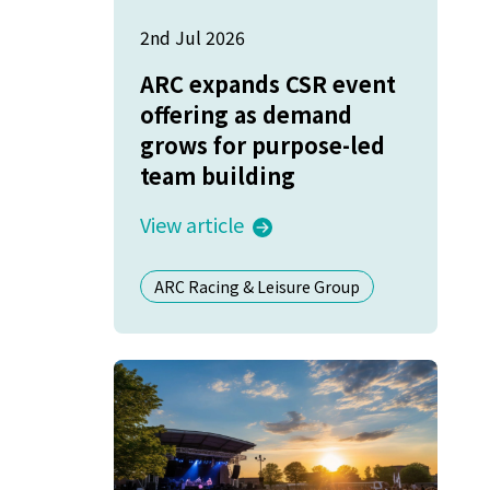
2nd Jul 2026
ARC expands CSR event
offering as demand
grows for purpose-led
team building
View article
ARC Racing & Leisure Group