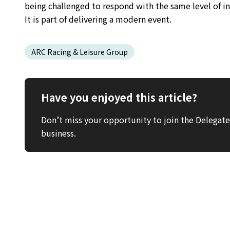
being challenged to respond with the same level of in
It is part of delivering a modern event.
ARC Racing & Leisure Group
Have you enjoyed this article?
Don’t miss your opportunity to join the Delega
business.