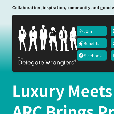
Collaboration, inspiration, community and good v
Join
Benefits
Facebook
Luxury Meets
ARC Brings P