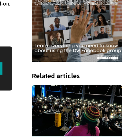
d-on.
Related articles