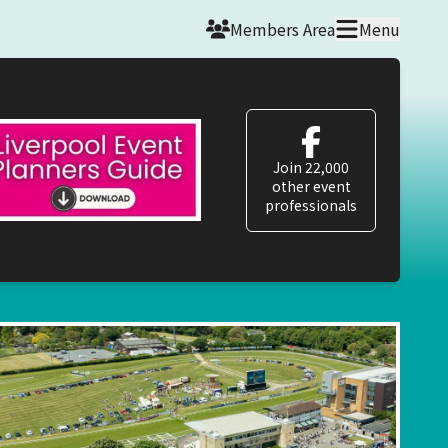
Members Area
Menu
Join 22,000
other event
professionals