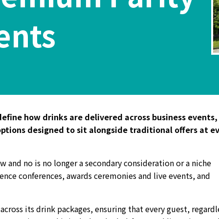
ents
efine how drinks are delivered across business events,
tions designed to sit alongside traditional offers at e
ow and no is no longer a secondary consideration or a niche
ience conferences, awards ceremonies and live events, and
cross its drink packages, ensuring that every guest, regardl