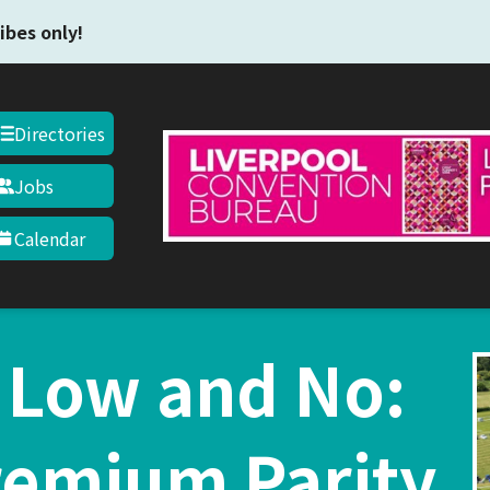
Skip to main content
ibes only!
Directories
Jobs
Calendar
 Low and No:
remium Parity