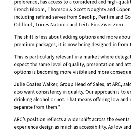
preference, has access to a considered and high-qualit
French Bloom, Thomson & Scott Noughty and Copenha
including refined serves from Seedlip, Pentire and G
Oddbird, Torres Natureo and Leitz Eins Zwei Zero.
The shift is less about adding options and more abou
premium packages, it is now being designed in from th
This is particularly relevant in a market where delegat
expect the same level of quality, presentation and att
options is becoming more visible and more consequen
Julie Coates Walker, Group Head of Sales, at ARC, sa
also want consistency in quality. Our approach is to e
drinking alcohol or not. That means offering low and
separate from them.”
ARC’s position reflects a wider shift across the event
experience design as much as accessibility. As low 