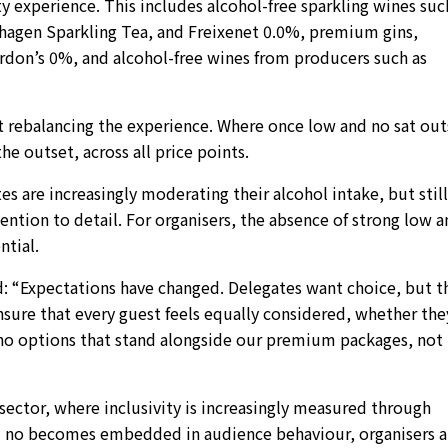
y experience. This includes alcohol-free sparkling wines suc
gen Sparkling Tea, and Freixenet 0.0%, premium gins,
ordon’s 0%, and alcohol-free wines from producers such as
t rebalancing the experience. Where once low and no sat out
e outset, across all price points.
es are increasingly moderating their alcohol intake, but still
ention to detail. For organisers, the absence of strong low 
tial.
id: “Expectations have changed. Delegates want choice, but t
nsure that every guest feels equally considered, whether the
 no options that stand alongside our premium packages, not
s sector, where inclusivity is increasingly measured through
and no becomes embedded in audience behaviour, organisers a