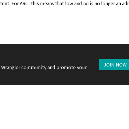
tent. For ARC, this means that low and no is no longer an ad
JOIN NOW
te Wrangler community and promote your