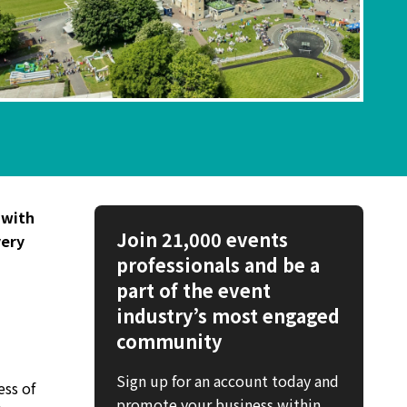
 with
Join 21,000 events
very
professionals and be a
part of the event
industry’s most engaged
community
Sign up for an account today and
ess of
promote your business within