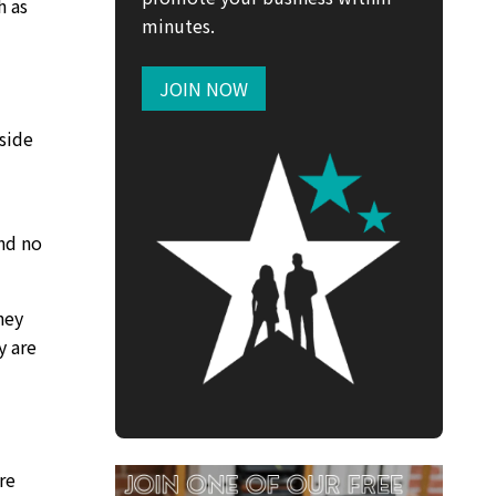
h as
minutes.
JOIN NOW
side
and no
hey
y are
re