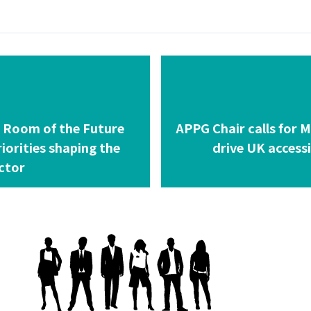
g Room of the Future
APPG Chair calls for M
riorities shaping the
drive UK access
ctor