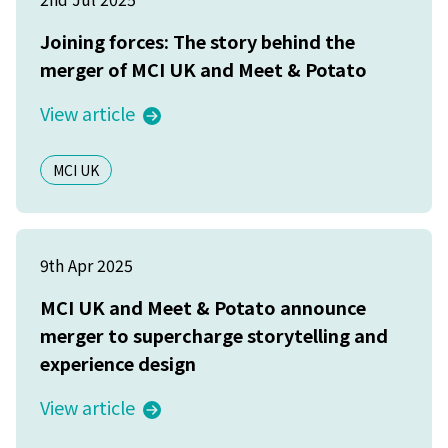
Joining forces: The story behind the
merger of MCI UK and Meet & Potato
View article
MCI UK
9th Apr 2025
MCI UK and Meet & Potato announce
merger to supercharge storytelling and
experience design
View article