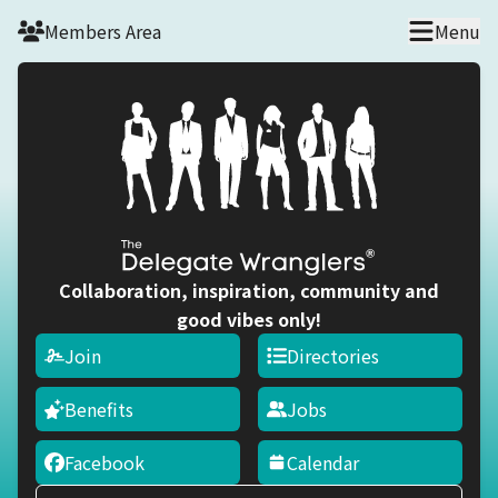
Skip to main content
Members Area
Menu
Collaboration, inspiration, community and
good vibes only!
Join
Directories
Benefits
Jobs
Facebook
Calendar