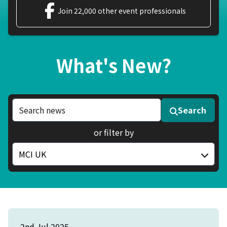
Join 22,000 other event professionals
What's New?
Search news articles
Search
or filter by
Filter by category
2nd Jul 2025