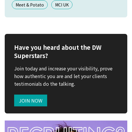
Meet & Potato
MCI UK
Have you heard about the DW
Superstars?
Join today and increase your visibility, prove
how authentic you are and let your clients
testimonials do the talking.
JOIN NOW