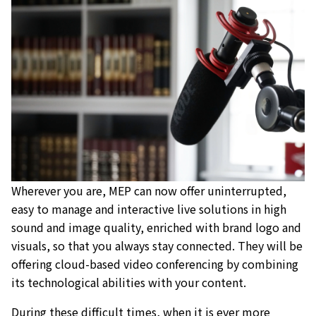
Wherever you are, MEP can now offer uninterrupted,
easy to manage and interactive live solutions in high
sound and image quality, enriched with brand logo and
visuals, so that you always stay connected. They will be
offering cloud-based video conferencing by combining
its technological abilities with your content.
During these difficult times, when it is ever more