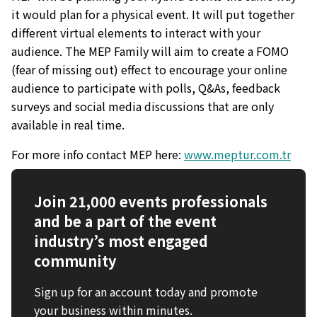
it would plan for a physical event. It will put together
different virtual elements to interact with your
audience. The MEP Family will aim to create a FOMO
(fear of missing out) effect to encourage your online
audience to participate with polls, Q&As, feedback
surveys and social media discussions that are only
available in real time.
For more info contact MEP here:
www.meptur.com.tr
Join 21,000 events professionals
and be a part of the event
industry’s most engaged
community
Sign up for an account today and promote
your business within minutes.