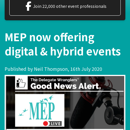
Join 22,000 other event professionals
MEP now offering
digital & hybrid events
Published by Neil Thompson, 16th July 2020