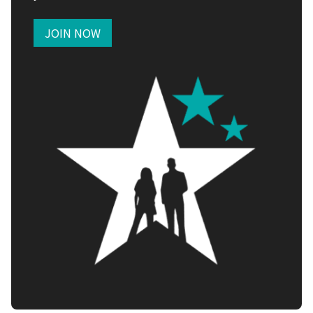
JOIN NOW