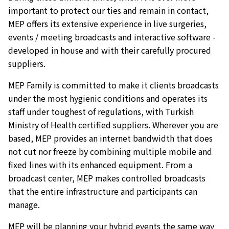
important to protect our ties and remain in contact,
MEP offers its extensive experience in live surgeries,
events / meeting broadcasts and interactive software -
developed in house and with their carefully procured
suppliers.
MEP Family is committed to make it clients broadcasts
under the most hygienic conditions and operates its
staff under toughest of regulations, with Turkish
Ministry of Health certified suppliers. Wherever you are
based, MEP provides an internet bandwidth that does
not cut nor freeze by combining multiple mobile and
fixed lines with its enhanced equipment. From a
broadcast center, MEP makes controlled broadcasts
that the entire infrastructure and participants can
manage.
MEP will be planning your hybrid events the same way