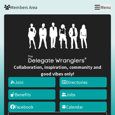
Skip to main content
Members Area
Menu
Collaboration, inspiration, community and
good vibes only!
Join
Directories
Benefits
Jobs
Facebook
Calendar