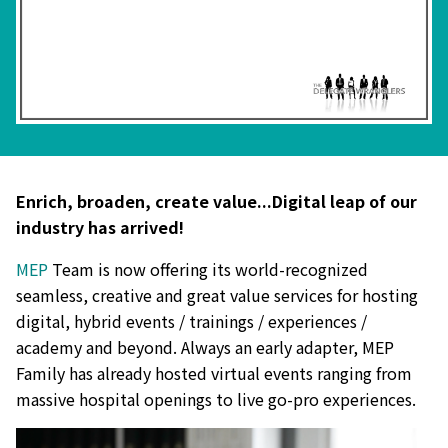
Enrich, broaden, create value...Digital leap of our
industry has arrived!
MEP
Team is now offering its world-recognized
seamless, creative and great value services for hosting
digital, hybrid events / trainings / experiences /
academy and beyond. Always an early adapter, MEP
Family has already hosted virtual events ranging from
massive hospital openings to live go-pro experiences.