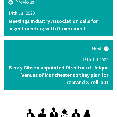
Previous
14th Jul 2020
Meetings Industry Association calls for
urgent meeting with Government
Next
16th Jul 2020
Beccy Gibson appointed Director of Unique
Venues of Manchester as they plan for
rebrand & roll-out