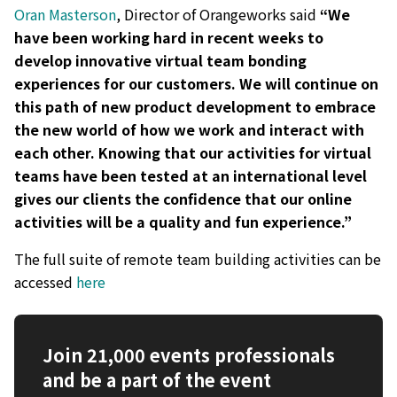
Oran Masterson
, Director of Orangeworks said
“We
have been working hard in recent weeks to
develop innovative virtual team bonding
experiences for our customers. We will continue on
this path of new product development to embrace
the new world of how we work and interact with
each other. Knowing that our activities for virtual
teams have been tested at an international level
gives our clients the confidence that our online
activities will be a quality and fun experience.”
The full suite of remote team building activities can be
accessed
here
Join 21,000 events professionals
and be a part of the event