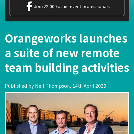
Join 22,000 other event professionals
Orangeworks launches
a suite of new remote
team building activities
Published by Neil Thompson, 14th April 2020