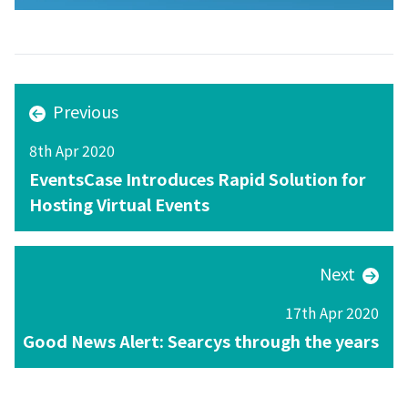
Previous
8th Apr 2020
EventsCase Introduces Rapid Solution for
Hosting Virtual Events
Next
17th Apr 2020
Good News Alert: Searcys through the years