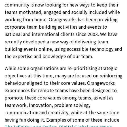
community is now looking for new ways to keep their
teams motivated, engaged and socially included while
working from home. Orangeworks has been providing
corporate team building activities and events to
national and international clients since 2003. We have
recently developed a new way of delivering team
building events online, using accessible technology and
the expertise and knowledge of our team.
While some organisations are re-prioritising strategic
objectives at this time, many are focused on reinforcing
behaviour aligned to their core values. Orangeworks
experiences for remote teams have been designed to
promote these core values among teams, as well as
teamwork, innovation, problem solving,
communication and creativity, while at the same time
having fun doing it. Examples of some of these include