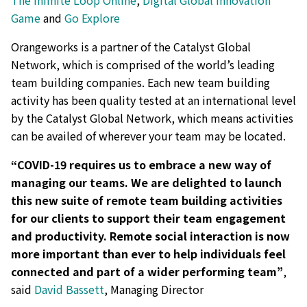
The Infinite Loop Online
,
Digital Global Innovation
Game
and
Go Explore
Orangeworks is a partner of the Catalyst Global
Network, which is comprised of the world’s leading
team building companies. Each new team building
activity has been quality tested at an international level
by the Catalyst Global Network, which means activities
can be availed of wherever your team may be located.
“COVID-19 requires us to embrace a new way of
managing our teams. We are delighted to launch
this new suite of remote team building activities
for our clients to support their team engagement
and productivity. Remote social interaction is now
more important than ever to help individuals feel
connected and part of a wider performing team”
,
said
David Bassett
, Managing Director