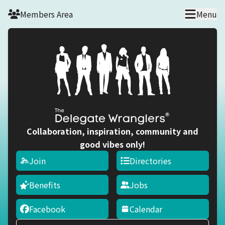
Skip to main content
Members Area
Menu
Collaboration, inspiration, community and
good vibes only!
Join
Directories
Benefits
Jobs
Facebook
Calendar