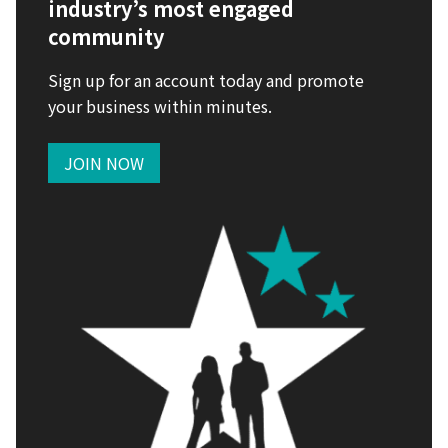
industry’s most engaged
community
Sign up for an account today and promote
your business within minutes.
JOIN NOW