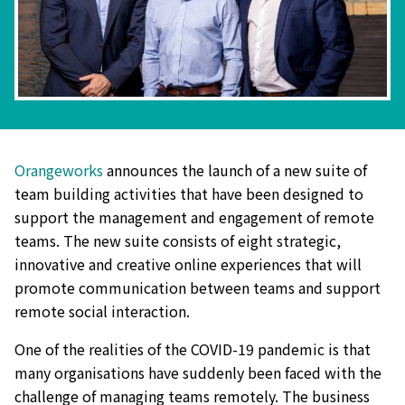
Orangeworks
announces the launch of a new suite of
team building activities that have been designed to
support the management and engagement of remote
teams. The new suite consists of eight strategic,
innovative and creative online experiences that will
promote communication between teams and support
remote social interaction.
One of the realities of the COVID-19 pandemic is that
many organisations have suddenly been faced with the
challenge of managing teams remotely. The business