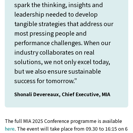
spark the thinking, insights and
leadership needed to develop
tangible strategies that address our
most pressing people and
performance challenges. When our
industry collaborates on real
solutions, we not only excel today,
but we also ensure sustainable
success for tomorrow.”
Shonali Devereaux, Chief Executive, MIA
The full MIA 2025 Conference programme is available
here
. The event will take place from 09.30 to 16:15 on 6