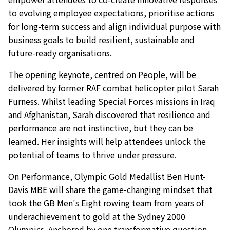
to evolving employee expectations, prioritise actions
for long-term success and align individual purpose with
business goals to build resilient, sustainable and
future-ready organisations.
The opening keynote, centred on People, will be
delivered by former RAF combat helicopter pilot Sarah
Furness. Whilst leading Special Forces missions in Iraq
and Afghanistan, Sarah discovered that resilience and
performance are not instinctive, but they can be
learned. Her insights will help attendees unlock the
potential of teams to thrive under pressure.
On Performance, Olympic Gold Medallist Ben Hunt-
Davis MBE will share the game-changing mindset that
took the GB Men's Eight rowing team from years of
underachievement to gold at the Sydney 2000
Olympics. Anchored by one transformative question –