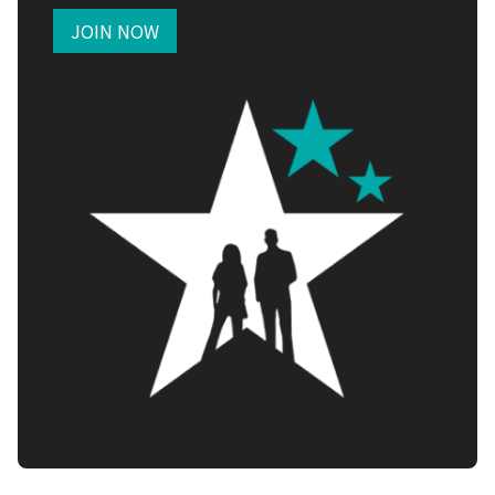
JOIN NOW