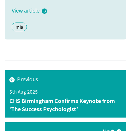
View article
mia
Previous
5th Aug 2025
CHS Birmingham Confirms Keynote from
‘The Success Psychologist’