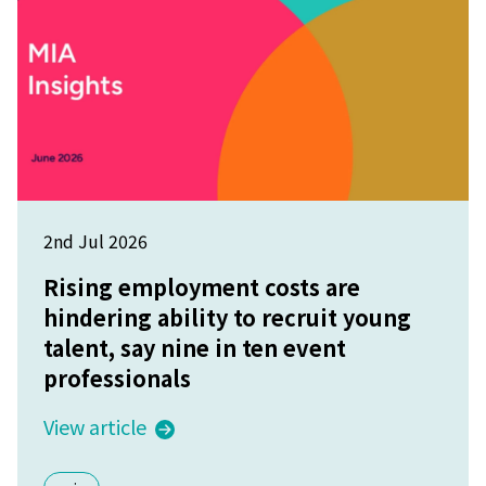
2nd Jul 2026
Rising employment costs are
hindering ability to recruit young
talent, say nine in ten event
professionals
View article