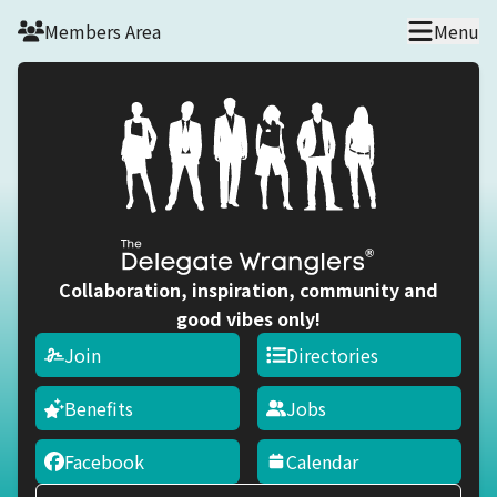
Skip to main content
Members Area
Menu
Collaboration, inspiration, community and
good vibes only!
Join
Directories
Benefits
Jobs
Facebook
Calendar