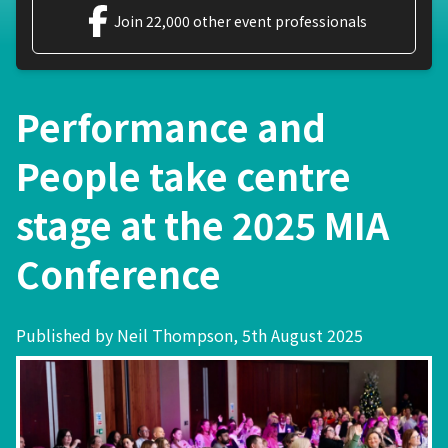
Join 22,000 other event professionals
Performance and
People take centre
stage at the 2025 MIA
Conference
Published by Neil Thompson, 5th August 2025