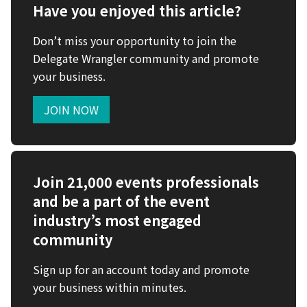
Have you enjoyed this article?
Don’t miss your opportunity to join the
Delegate Wrangler community and promote
your business.
JOIN NOW
Join 21,000 events professionals
and be a part of the event
industry’s most engaged
community
Sign up for an account today and promote
your business within minutes.