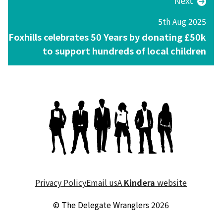
Next
5th Aug 2025
Foxhills celebrates 50 Years by donating £50k
to support hundreds of local children
Privacy Policy
Email us
A
Kindera
website
© The Delegate Wranglers 2026