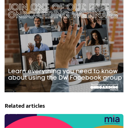
Related articles