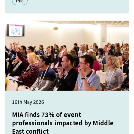
mia
16th May 2026
MIA finds 73% of event
professionals impacted by Middle
East conflict