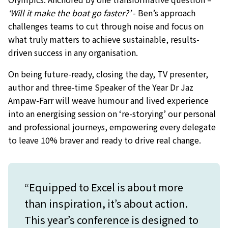
‘Will it make the boat go faster?’
- Ben’s approach
challenges teams to cut through noise and focus on
what truly matters to achieve sustainable, results-
driven success in any organisation.
On being future-ready, closing the day, TV presenter,
author and three-time Speaker of the Year Dr Jaz
Ampaw-Farr will weave humour and lived experience
into an energising session on ‘re-storying’ our personal
and professional journeys, empowering every delegate
to leave 10% braver and ready to drive real change.
“Equipped to Excel is about more
than inspiration, it’s about action.
This year’s conference is designed to