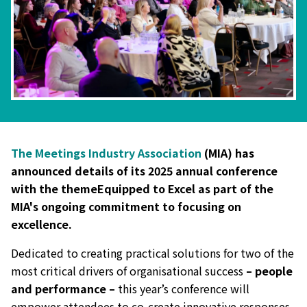
The Meetings Industry Association
(MIA) has
announced details of its 2025 annual conference
with the themeEquipped to Excel as part of the
MIA's ongoing commitment to focusing on
excellence.
Dedicated to creating practical solutions for two of the
most critical drivers of organisational success
– people
and performance –
this year’s conference will
empower attendees to co-create innovative responses