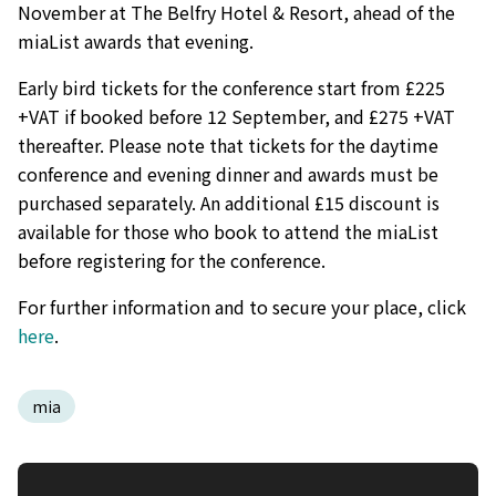
November at The Belfry Hotel & Resort, ahead of the
miaList awards that evening.
Early bird tickets for the conference start from £225
+VAT if booked before 12 September, and £275 +VAT
thereafter. Please note that tickets for the daytime
conference and evening dinner and awards must be
purchased separately. An additional £15 discount is
available for those who book to attend the miaList
before registering for the conference.
For further information and to secure your place, click
here
.
mia