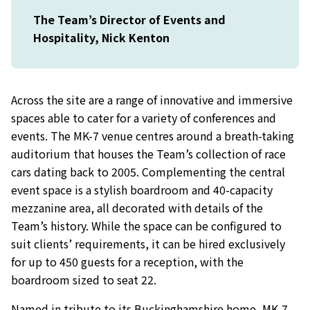
The Team’s Director of Events and
Hospitality, Nick Kenton
Across the site are a range of innovative and immersive
spaces able to cater for a variety of conferences and
events. The MK-7 venue centres around a breath-taking
auditorium that houses the Team’s collection of race
cars dating back to 2005. Complementing the central
event space is a stylish boardroom and 40-capacity
mezzanine area, all decorated with details of the
Team’s history. While the space can be configured to
suit clients’ requirements, it can be hired exclusively
for up to 450 guests for a reception, with the
boardroom sized to seat 22.
Named in tribute to its Buckinghamshire home, MK-7