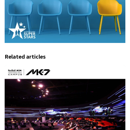
Related articles