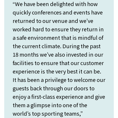
“We have been delighted with how
quickly conferences and events have
returned to our venue and we’ve
worked hard to ensure they return in
a safe environment that is mindful of
the current climate. During the past
18 months we’ve also invested in our
facilities to ensure that our customer
experience is the very best it can be.
It has been a privilege to welcome our
guests back through our doors to
enjoy a first-class experience and give
them a glimpse into one of the
world’s top sporting teams,”