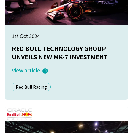
1st Oct 2024
RED BULL TECHNOLOGY GROUP
UNVEILS NEW MK-7 INVESTMENT
View article
Red Bull Racing