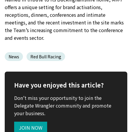
offers a unique setting for brand activations,
receptions, dinners, conferences and intimate
meetings, and the recent investment in the site marks
the Team’s increasing commitment to the conference
and events sector.
News
Red Bull Racing
Have you enjoyed this article?
Don’t miss your opportunity to join the
Delegate Wrangler community and promote
your business.
JOIN NOW