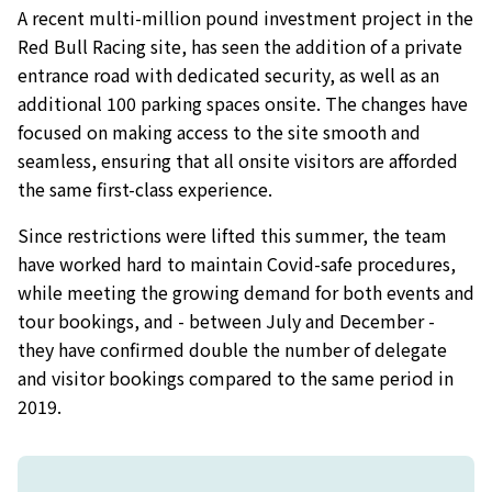
A recent multi-million pound investment project in the
Red Bull Racing site, has seen the addition of a private
entrance road with dedicated security, as well as an
additional 100 parking spaces onsite. The changes have
focused on making access to the site smooth and
seamless, ensuring that all onsite visitors are afforded
the same first-class experience.
Since restrictions were lifted this summer, the team
have worked hard to maintain Covid-safe procedures,
while meeting the growing demand for both events and
tour bookings, and - between July and December -
they have confirmed double the number of delegate
and visitor bookings compared to the same period in
2019.