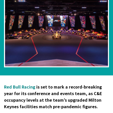
Red Bull Racing
is set to mark a record-breaking
year for its conference and events team, as C&E
occupancy levels at the team’s upgraded Milton
Keynes facilities match pre-pandemic figures.