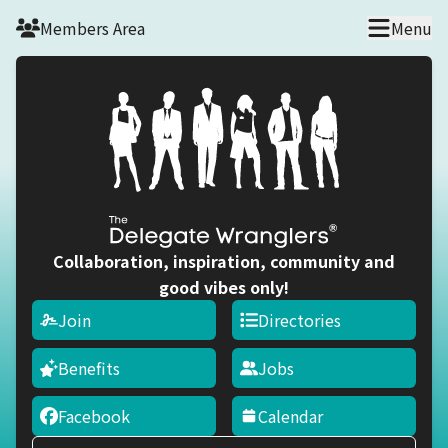
Skip to main content
Members Area
Menu
Collaboration, inspiration, community and
good vibes only!
Join
Directories
Benefits
Jobs
Facebook
Calendar