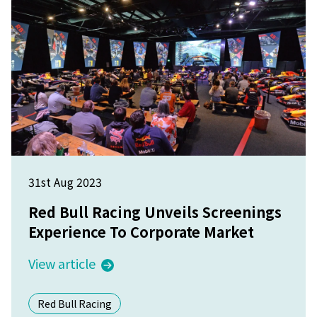
31st Aug 2023
Red Bull Racing Unveils Screenings
Experience To Corporate Market
View article
Red Bull Racing