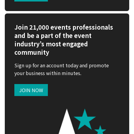
Join 21,000 events professionals
and be a part of the event
industry’s most engaged
community
Sign up for an account today and promote
your business within minutes.
JOIN NOW