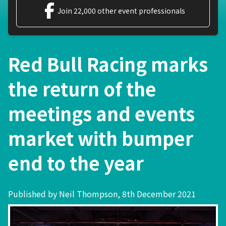
Join 22,000 other event professionals
Red Bull Racing marks
the return of the
meetings and events
market with bumper
end to the year
Published by Neil Thompson, 8th December 2021