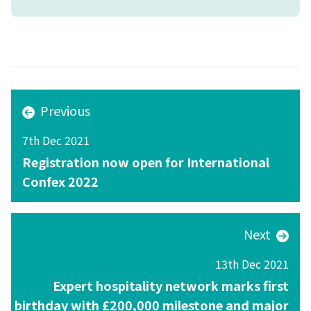
Previous
7th Dec 2021
Registration now open for International
Confex 2022
Next
13th Dec 2021
Expert hospitality network marks first
birthday with £200,000 milestone and major