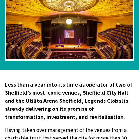
Less than a year into its time as operator of two of
Sheffield’s most iconic venues, Sheffield City Hall
and the Utilita Arena Sheffield, Legends Global is
already delivering on its promise of
transformation, investment, and revitalisation.
Having taken over management of the venues from a
charitable trust that served the city for more than 30