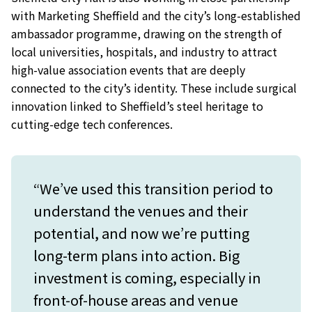
with Marketing Sheffield and the city’s long-established
ambassador programme, drawing on the strength of
local universities, hospitals, and industry to attract
high-value association events that are deeply
connected to the city’s identity. These include surgical
innovation linked to Sheffield’s steel heritage to
cutting-edge tech conferences.
“We’ve used this transition period to
understand the venues and their
potential, and now we’re putting
long-term plans into action. Big
investment is coming, especially in
front-of-house areas and venue