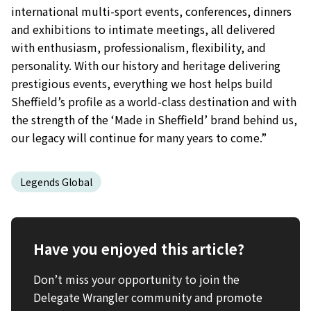
international multi-sport events, conferences, dinners
and exhibitions to intimate meetings, all delivered
with enthusiasm, professionalism, flexibility, and
personality. With our history and heritage delivering
prestigious events, everything we host helps build
Sheffield’s profile as a world-class destination and with
the strength of the ‘Made in Sheffield’ brand behind us,
our legacy will continue for many years to come.”
Legends Global
Have you enjoyed this article?
Don’t miss your opportunity to join the
Delegate Wrangler community and promote