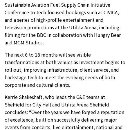
Sustainable Aviation Fuel Supply Chain Initiative
Conference to tech-focused bookings such as CIVICA,
and a series of high-profile entertainment and
television productions at the Utilita Arena, including
filming for the BBC in collaboration with Hungry Bear
and MGM Studios.
The next 6 to 18 months will see visible
transformations at both venues as investment begins to
roll out, improving infrastructure, client service, and
backstage tech to meet the evolving needs of both
corporate and cultural clients.
Kerrie Shakeshaft, who leads the C&E teams at
Sheffield for City Hall and Utilita Arena Sheffield
concludes: “Over the years we have forged a reputation
of excellence, built on successfully delivering major
events from concerts, live entertainment, national and