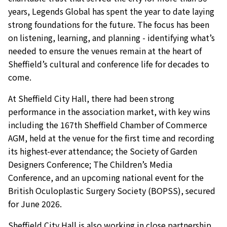
years, Legends Global has spent the year to date laying
strong foundations for the future. The focus has been
on listening, learning, and planning - identifying what’s
needed to ensure the venues remain at the heart of
Sheffield’s cultural and conference life for decades to
come.
At Sheffield City Hall, there had been strong
performance in the association market, with key wins
including the 167th Sheffield Chamber of Commerce
AGM, held at the venue for the first time and recording
its highest-ever attendance; the Society of Garden
Designers Conference; The Children’s Media
Conference, and an upcoming national event for the
British Oculoplastic Surgery Society (BOPSS), secured
for June 2026.
Sheffield City Hall is also working in close partnership