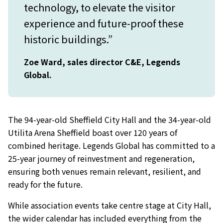
technology, to elevate the visitor
experience and future-proof these
historic buildings.”
Zoe Ward, sales director C&E, Legends
Global.
The 94-year-old Sheffield City Hall and the 34-year-old
Utilita Arena Sheffield boast over 120 years of
combined heritage. Legends Global has committed to a
25-year journey of reinvestment and regeneration,
ensuring both venues remain relevant, resilient, and
ready for the future.
While association events take centre stage at City Hall,
the wider calendar has included everything from the