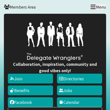
Skip to main content
Members Area
Menu
Collaboration, inspiration, community and
good vibes only!
Join
Directories
Benefits
Jobs
Facebook
Calendar