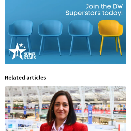
Related articles