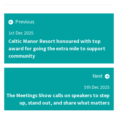
Previous
1st Dec 2025
Celtic Manor Resort honoured with top
award for going the extra mile to support
community
Next
5th Dec 2025
The Meetings Show calls on speakers to step
up, stand out, and share what matters