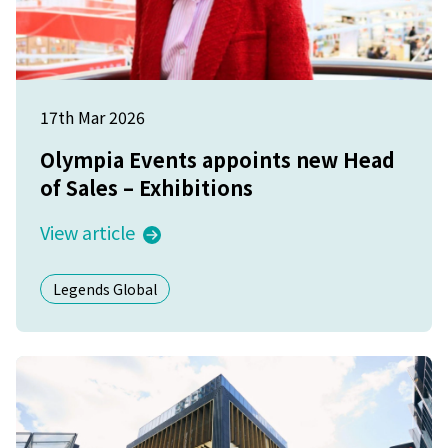
17th Mar 2026
Olympia Events appoints new Head
of Sales – Exhibitions
View article
Legends Global