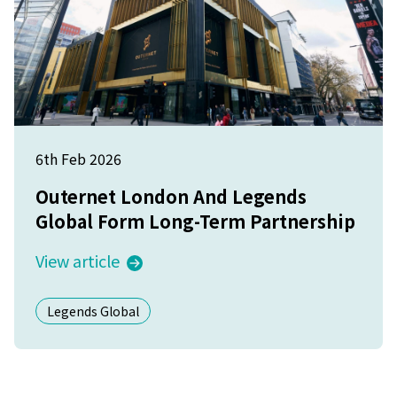
6th Feb 2026
Outernet London And Legends
Global Form Long-Term Partnership
View article
Legends Global