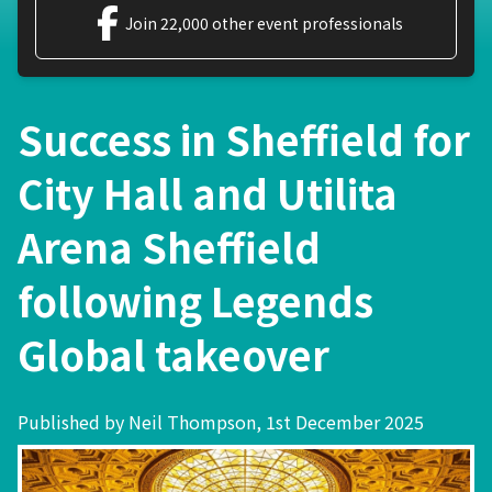
Join 22,000 other event professionals
Success in Sheffield for
City Hall and Utilita
Arena Sheffield
following Legends
Global takeover
Published by Neil Thompson, 1st December 2025