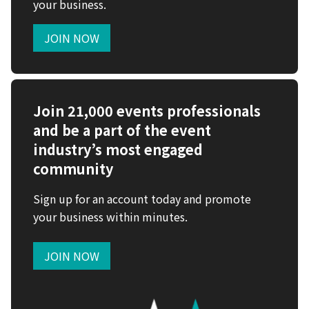
your business.
JOIN NOW
Join 21,000 events professionals
and be a part of the event
industry’s most engaged
community
Sign up for an account today and promote
your business within minutes.
JOIN NOW