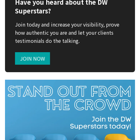
Have you heard about the DW
Superstars?
Join today and increase your visibility, prove
how authentic you are and let your clients
testimonials do the talking.
JOIN NOW