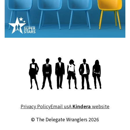
Privacy Policy
Email us
A
Kindera
website
© The Delegate Wranglers 2026