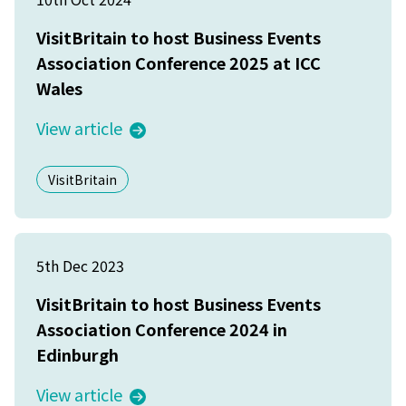
VisitBritain to host Business Events
Association Conference 2025 at ICC
Wales
View article
VisitBritain
5th Dec 2023
VisitBritain to host Business Events
Association Conference 2024 in
Edinburgh
View article