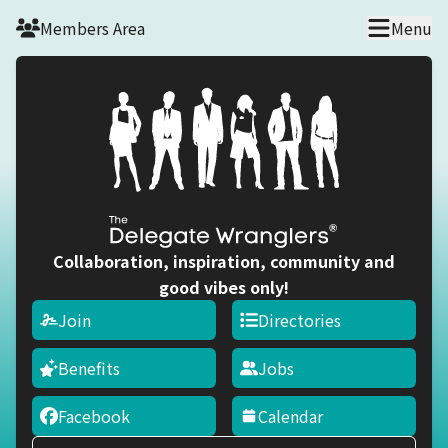
Skip to main content
Members Area
Menu
Collaboration, inspiration, community and
good vibes only!
Join
Directories
Benefits
Jobs
Facebook
Calendar