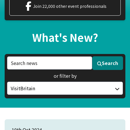
Join 22,000 other event professionals
What's New?
Search news articles
Search
or filter by
Filter by category
10th Oct 2024