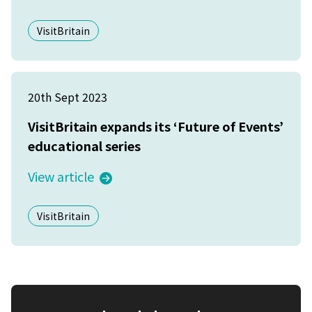
VisitBritain
20th Sept 2023
VisitBritain expands its ‘Future of Events’
educational series
View article
VisitBritain