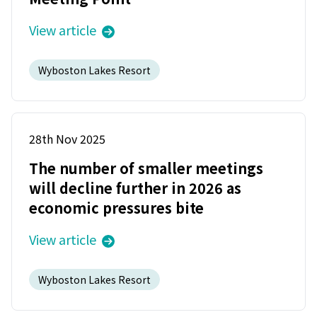
View article
Wyboston Lakes Resort
28th Nov 2025
The number of smaller meetings
will decline further in 2026 as
economic pressures bite
View article
Wyboston Lakes Resort