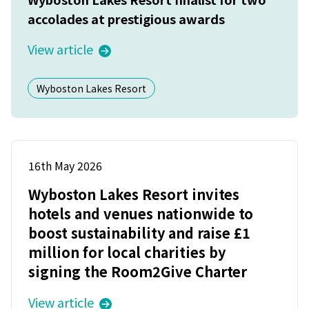
accolades at prestigious awards
View article
Wyboston Lakes Resort
16th May 2026
Wyboston Lakes Resort invites
hotels and venues nationwide to
boost sustainability and raise £1
million for local charities by
signing the Room2Give Charter
View article