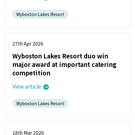
Wyboston Lakes Resort
27th Apr 2026
Wyboston Lakes Resort duo win
major award at important catering
competition
View article
Wyboston Lakes Resort
18th Mar 2026