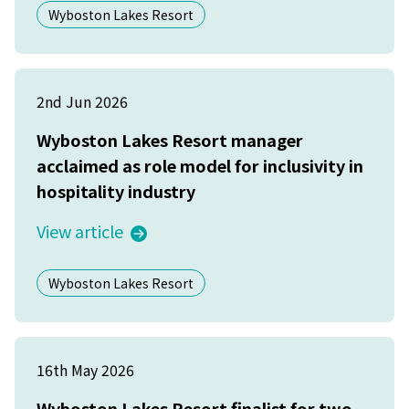
Wyboston Lakes Resort
2nd Jun 2026
Wyboston Lakes Resort manager
acclaimed as role model for inclusivity in
hospitality industry
View article
Wyboston Lakes Resort
16th May 2026
Wyboston Lakes Resort finalist for two