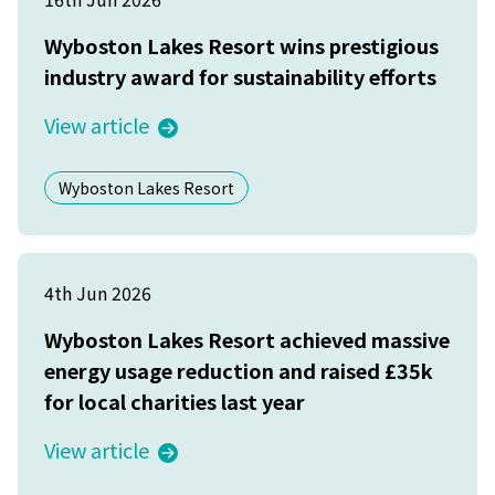
Wyboston Lakes Resort wins prestigious
industry award for sustainability efforts
View article
Wyboston Lakes Resort
4th Jun 2026
Wyboston Lakes Resort achieved massive
energy usage reduction and raised £35k
for local charities last year
View article