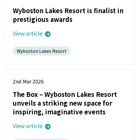
Wyboston Lakes Resort is finalist in
prestigious awards
View article
Wyboston Lakes Resort
2nd Mar 2026
The Box – Wyboston Lakes Resort
unveils a striking new space for
inspiring, imaginative events
View article