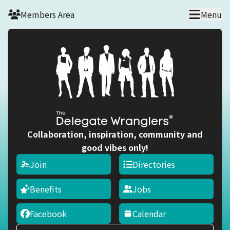
Skip to main content
Members Area
Menu
Collaboration, inspiration, community and
good vibes only!
Join
Directories
Benefits
Jobs
Facebook
Calendar