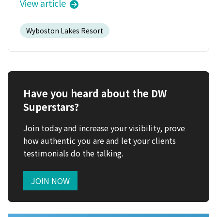
View article
Wyboston Lakes Resort
Have you heard about the DW
Superstars?
Join today and increase your visibility, prove
how authentic you are and let your clients
testimonials do the talking.
JOIN NOW