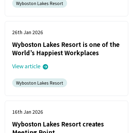
Wyboston Lakes Resort
26th Jan 2026
Wyboston Lakes Resort is one of the
World’s Happiest Workplaces
View article
Wyboston Lakes Resort
16th Jan 2026
Wyboston Lakes Resort creates
Meeting Point