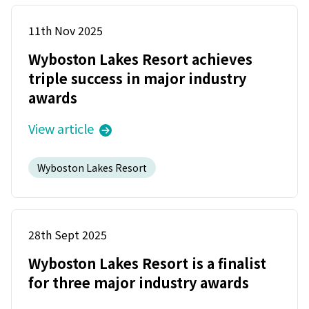
11th Nov 2025
Wyboston Lakes Resort achieves
triple success in major industry
awards
View article
Wyboston Lakes Resort
28th Sept 2025
Wyboston Lakes Resort is a finalist
for three major industry awards