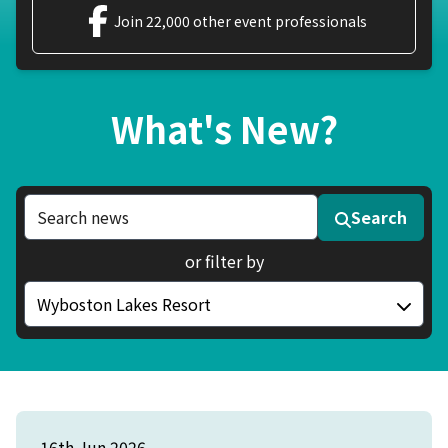
Join 22,000 other event professionals
What's New?
Search news articles
Search
or filter by
Filter by category
16th Jun 2026