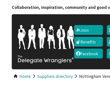
Collaboration, inspiration, community and good v
Join
Benefits
Facebook
Home
Suppliers directory
Nottingham Ven