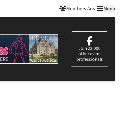
Members Area
Menu
Join 22,000
other event
professionals