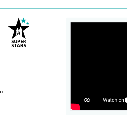
S
U
P
ER
S
T
A
R
S
bo