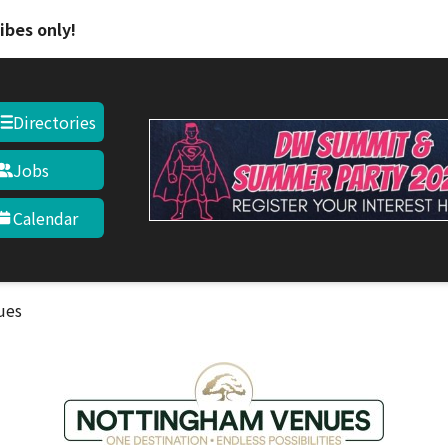
Skip to main content
ibes only!
Directories
Jobs
Calendar
ues