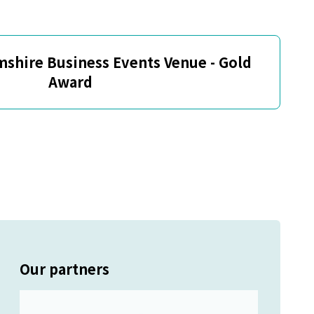
mshire Business Events Venue - Gold
Award
Our partners