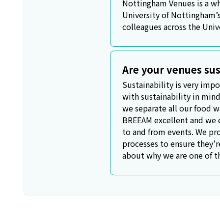
Nottingham Venues is a who
University of Nottingham’
colleagues across the Univ
Are your venues sus
Sustainability is very impo
with sustainability in mind
we separate all our food wa
BREEAM excellent and we en
to and from events. We pro
processes to ensure they’r
about why we are one of t