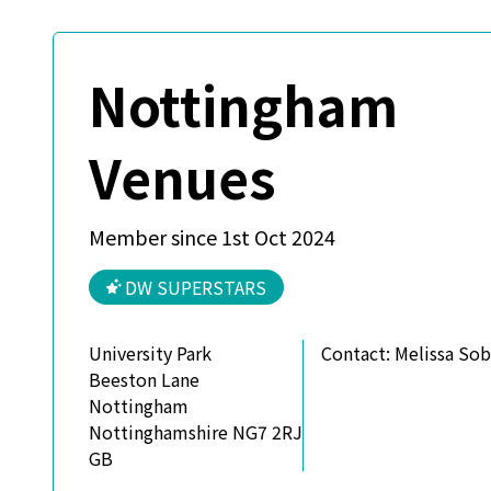
Nottingham
Venues
Member since 1st Oct 2024
DW SUPERSTARS
University Park
Contact:
Melissa So
Beeston Lane
Nottingham
Nottinghamshire NG7 2RJ
GB