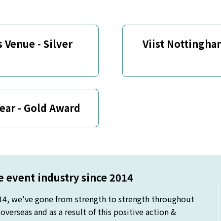
 Venue - Silver
Viist Nottingha
Year - Gold Award
 event industry since 2014
14, we've gone from strength to strength throughout
verseas and as a result of this positive action &