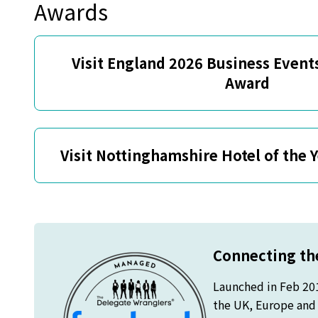
Awards
Visit England 2026 Business Events
Award
Visit Nottinghamshire Hotel of the 
Connecting the
Launched in Feb 20
the UK, Europe and o