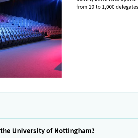
from 10 to 1,000 delegates
o the University of Nottingham?