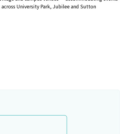
 across University Park, Jubilee and Sutton