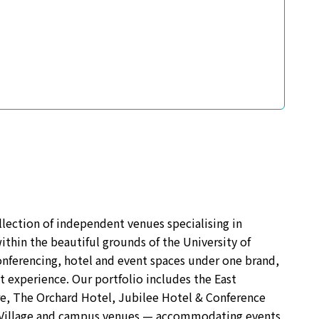
lection of independent venues specialising in
ithin the beautiful grounds of the University of
ferencing, hotel and event spaces under one brand,
t experience. Our portfolio includes the East
e, The Orchard Hotel, Jubilee Hotel & Conference
s Village and campus venues — accommodating events