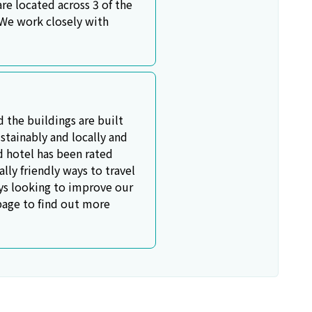
e located across 3 of the
 We work closely with
d the buildings are built
stainably and locally and
rd hotel has been rated
ly friendly ways to travel
ays looking to improve our
 page to find out more