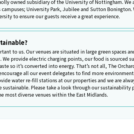
lly owned subsidiary of the University of Nottingham. We ar
s campuses; University Park, Jubilee and Sutton Bonington.
ersity to ensure our guests receive a great experience.
tainable?
rtant to us. Our venues are situated in large green spaces an
. We provide electric charging points, our food is sourced su
ste so it’s converted into energy. That’s not all, The Orcha
courage all our event delegates to find more environmental
vide water re-fill stations at our properties and we are alw
e sustainable. Please take a look through our sustainability
he most diverse venues within the East Midlands.