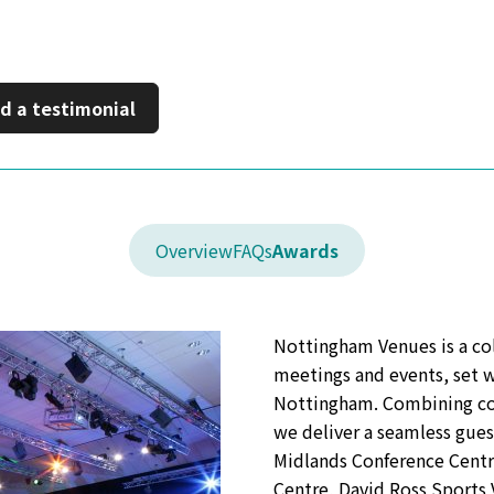
inkedIn
 a new window
d a testimonial
Overview
FAQs
Awards
Nottingham Venues is a col
meetings and events, set w
Nottingham. Combining con
we deliver a seamless gues
Midlands Conference Centr
Centre, David Ross Sport