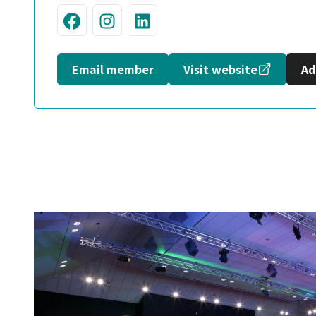
Visit us on Facebook
Join us on Instagram
Connect with us on L
Opens in
Email member
Visit website
Ad