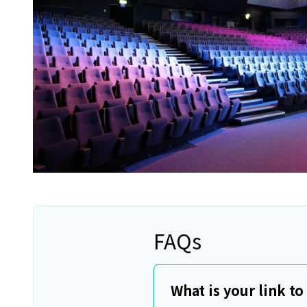
FAQs
What is your link t