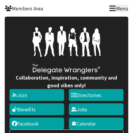
Skip to main content
Members Area
Menu
Collaboration, inspiration, community and
good vibes only!
Join
Directories
Benefits
Jobs
Facebook
Calendar