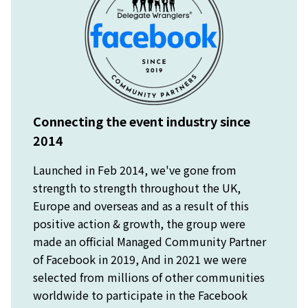
Connecting the event industry since
2014
Launched in Feb 2014, we've gone from
strength to strength throughout the UK,
Europe and overseas and as a result of this
positive action & growth, the group were
made an official Managed Community Partner
of Facebook in 2019, And in 2021 we were
selected from millions of other communities
worldwide to participate in the Facebook