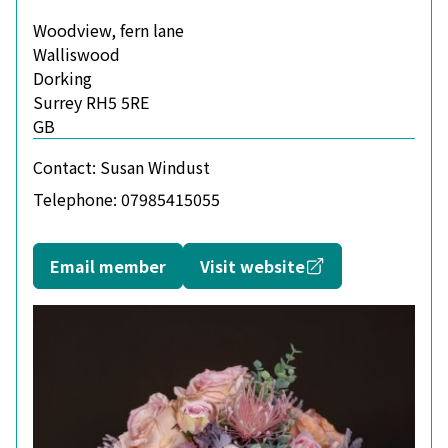
Woodview, fern lane
Walliswood
Dorking
Surrey RH5 5RE
GB
Contact:
Susan Windust
Telephone:
07985415055
Opens in a new
Email member
Visit website