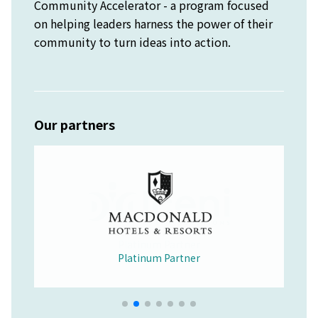
Community Accelerator - a program focused
on helping leaders harness the power of their
community to turn ideas into action.
Our partners
Platinum Partner
Merchandise Partner
Educational Partner
Wellbeing Partner
Platinum Partner
Platinum Partner
Platinum Partner