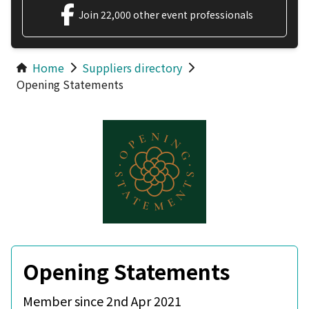
Join 22,000 other event professionals
Home
Suppliers directory
Opening Statements
Opening Statements
Member since 2nd Apr 2021