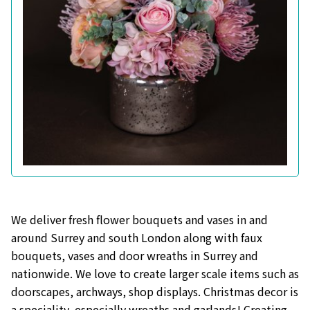
We deliver fresh flower bouquets and vases in and
around Surrey and south London along with faux
bouquets, vases and door wreaths in Surrey and
nationwide. We love to create larger scale items such as
doorscapes, archways, shop displays. Christmas decor is
a speciality, especially wreaths and garlands! Creating