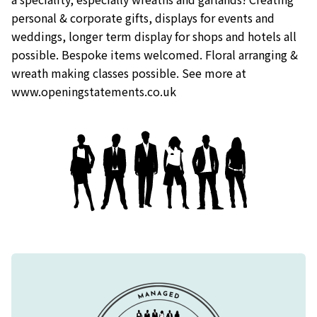
personal & corporate gifts, displays for events and
weddings, longer term display for shops and hotels all
possible. Bespoke items welcomed. Floral arranging &
wreath making classes possible. See more at
www.openingstatements.co.uk