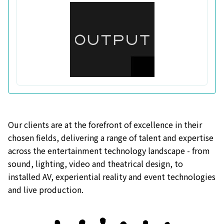
Our clients are at the forefront of excellence in their
chosen fields, delivering a range of talent and expertise
across the entertainment technology landscape - from
sound, lighting, video and theatrical design, to
installed AV, experiential reality and event technologies
and live production.