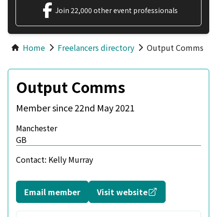
Join 22,000 other event professionals
Home
Freelancers directory
Output Comms
Output Comms
Member since 22nd May 2021
Manchester
GB
Contact:
Kelly Murray
Opens in a new
Email member
Visit website