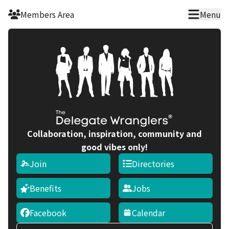
Skip to main content
Members Area
Menu
Collaboration, inspiration, community and
good vibes only!
Join
Directories
Benefits
Jobs
Facebook
Calendar