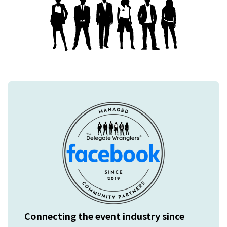
Connecting the event industry since