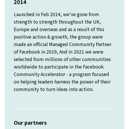
2014
Launched in Feb 2014, we've gone from
strength to strength throughout the UK,
Europe and overseas and as a result of this
positive action & growth, the group were
made an official Managed Community Partner
of Facebook in 2019, And in 2021 we were
selected from millions of other communities
worldwide to participate in the Facebook
Community Accelerator - a program focused
on helping leaders harness the power of their
community to turn ideas into action.
Our partners