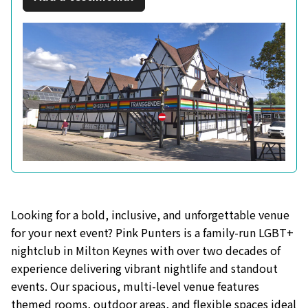
Looking for a bold, inclusive, and unforgettable venue
for your next event? Pink Punters is a family-run LGBT+
nightclub in Milton Keynes with over two decades of
experience delivering vibrant nightlife and standout
events. Our spacious, multi-level venue features
themed rooms, outdoor areas, and flexible spaces ideal