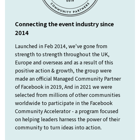
Connecting the event industry since
2014
Launched in Feb 2014, we've gone from
strength to strength throughout the UK,
Europe and overseas and as a result of this
positive action & growth, the group were
made an official Managed Community Partner
of Facebook in 2019, And in 2021 we were
selected from millions of other communities
worldwide to participate in the Facebook
Community Accelerator - a program focused
on helping leaders harness the power of their
community to turn ideas into action.