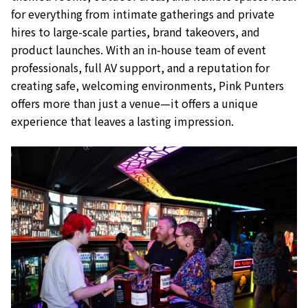
for everything from intimate gatherings and private
hires to large-scale parties, brand takeovers, and
product launches. With an in-house team of event
professionals, full AV support, and a reputation for
creating safe, welcoming environments, Pink Punters
offers more than just a venue—it offers a unique
experience that leaves a lasting impression.