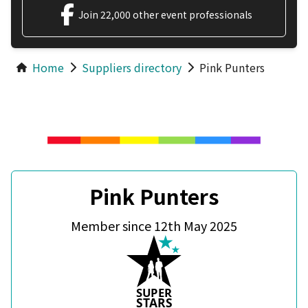
Join 22,000 other event professionals
Home
Suppliers directory
Pink Punters
Pink Punters
Member since 12th May 2025
S
U
P
ER
S
T
A
R
S