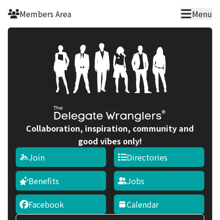
Skip to main content
Members Area
Menu
Collaboration, inspiration, community and
good vibes only!
Join
Directories
Benefits
Jobs
Facebook
Calendar