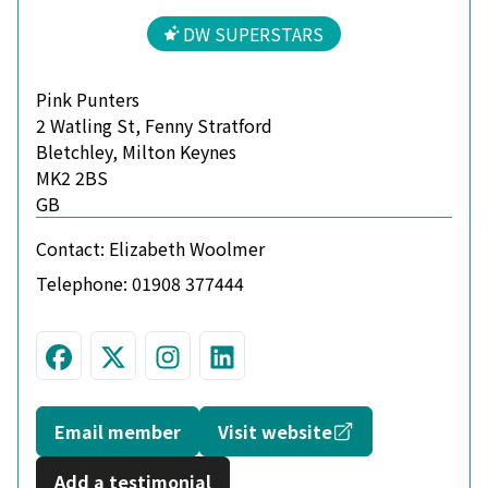
DW SUPERSTARS
Pink Punters
2 Watling St, Fenny Stratford
Bletchley, Milton Keynes
MK2 2BS
GB
Contact:
Elizabeth Woolmer
Telephone:
01908 377444
Visit us on Facebook
Follow us on Twitter
Join us on Instagram
Connect with us on L
Opens in a new
Email member
Visit website
Add a testimonial