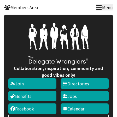
Skip to main content
Members Area
Menu
Collaboration, inspiration, community and
good vibes only!
Join
Directories
Benefits
Jobs
Facebook
Calendar