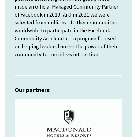
made an official Managed Community Partner
of Facebook in 2019, And in 2021 we were
selected from millions of other communities
worldwide to participate in the Facebook
Community Accelerator - a program focused
on helping leaders harness the power of their
community to turn ideas into action.
Our partners