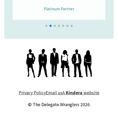
Platinum Partner
Merchandise Partner
Educational Partner
Wellbeing Partner
Platinum Partner
Platinum Partner
Platinum Partner
Privacy Policy
Email us
A
Kindera
website
© The Delegate Wranglers 2026