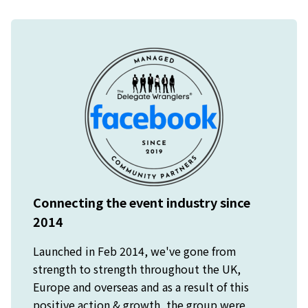
Connecting the event industry since
2014
Launched in Feb 2014, we've gone from
strength to strength throughout the UK,
Europe and overseas and as a result of this
positive action & growth, the group were