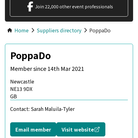
Join 22,000 other event professionals
Home
Suppliers directory
PoppaDo
PoppaDo
Member since 14th Mar 2021
Newcastle
NE13 9DX
GB
Contact:
Sarah Maluila-Tyler
Opens in a new
Email member
Visit website