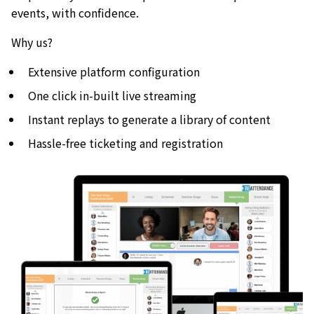
events, with confidence.
Why us?
Extensive platform configuration
One click in-built live streaming
Instant replays to generate a library of content
Hassle-free ticketing and registration