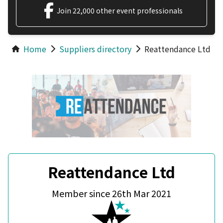
Join 22,000 other event professionals
Home
Suppliers directory
Reattendance Ltd
Reattendance Ltd
Member since 26th Mar 2021