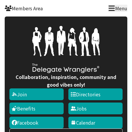
Skip to main content
Members Area
Menu
Collaboration, inspiration, community and
good vibes only!
Join
Directories
Benefits
Jobs
Facebook
Calendar