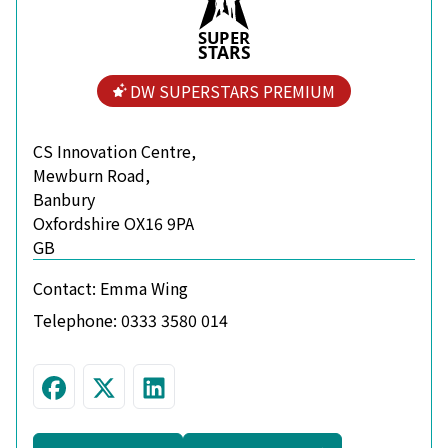
S
U
P
ER
S
T
A
R
S
DW SUPERSTARS PREMIUM
CS Innovation Centre,
Mewburn Road,
Banbury
Oxfordshire OX16 9PA
GB
Contact:
Emma Wing
Telephone:
0333 3580 014
Visit us on Facebook
Follow us on Twitter
Connect with us on Linke