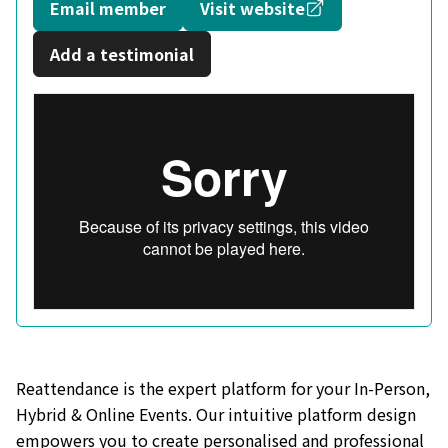
Opens in a new
Email member
Visit website
Add a testimonial
Reattendance is the expert platform for your In-Person,
Hybrid & Online Events. Our intuitive platform design
empowers you to create personalised and professional