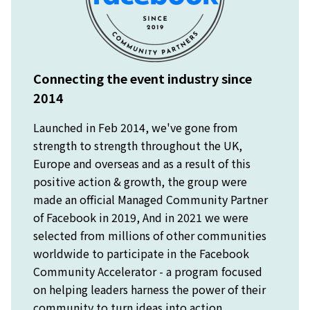
Connecting the event industry since
2014
Launched in Feb 2014, we've gone from
strength to strength throughout the UK,
Europe and overseas and as a result of this
positive action & growth, the group were
made an official Managed Community Partner
of Facebook in 2019, And in 2021 we were
selected from millions of other communities
worldwide to participate in the Facebook
Community Accelerator - a program focused
on helping leaders harness the power of their
community to turn ideas into action.