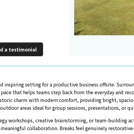
inkedIn
 a new window
d a testimonial
d inspiring setting for a productive business offsite. Surro
of pace that helps teams step back from the everyday and rec
storic charm with modern comfort, providing bright, spacio
 outdoor areas ideal for group sessions, presentations, or qu
egy workshops, creative brainstorming, or team-building ac
 meaningful collaboration. Breaks feel genuinely restorative