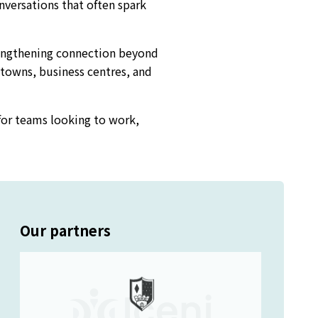
onversations that often spark
rengthening connection beyond
 towns, business centres, and
for teams looking to work,
Our partners