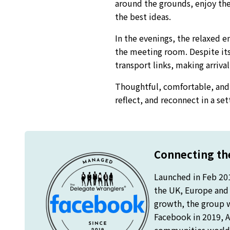
around the grounds, enjoy the 
the best ideas.
In the evenings, the relaxed 
the meeting room. Despite its
transport links, making arriva
Thoughtful, comfortable, and 
reflect, and reconnect in a se
Connecting the
Launched in Feb 20
the UK, Europe and o
growth, the group 
Facebook in 2019, A