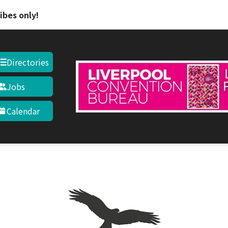
Skip to main content
ibes only!
Directories
Jobs
Calendar