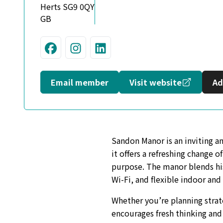
Herts SG9 0QY
GB
Visit us on Facebook
Join us on Instagram
Connect with us on L
Opens in
Email member
Visit website
Ad
Sandon Manor is an inviting an
it offers a refreshing change 
purpose. The manor blends hi
Wi-Fi, and flexible indoor and
Whether you’re planning strat
encourages fresh thinking and