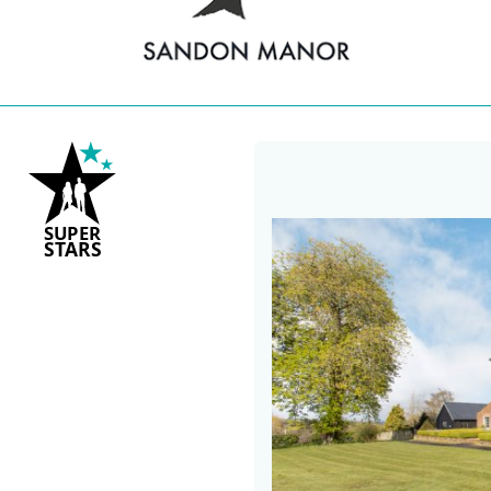
S
U
P
ER
S
T
A
R
S