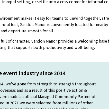
tranquil setting, or settle into a cosy corner for informal c
environment makes it easy for teams to unwind together, st
 rural feel, Sandon Manor is conveniently located for nearby
l and departure smooth for all.
full of character, Sandon Manor provides a welcoming base 
tting that supports both productivity and well-being.
 event industry since 2014
14, we've gone from strength to strength throughout
verseas and as a result of this positive action &
were made an official Managed Community Partner of
nd in 2021 we were selected from millions of other