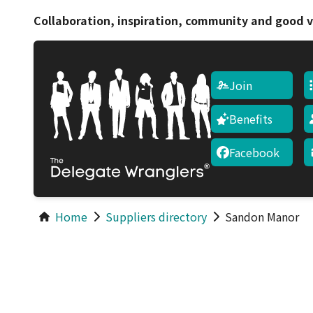
Collaboration, inspiration, community and good v
Join
Benefits
Facebook
Home
Suppliers directory
Sandon Manor