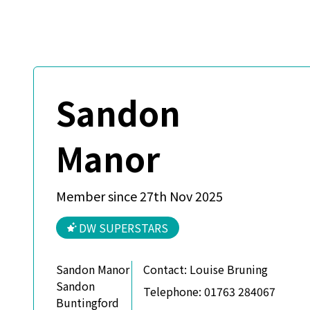
Sandon
Manor
Member since 27th Nov 2025
DW SUPERSTARS
Sandon Manor
Contact:
Louise Bruning
Sandon
Telephone:
01763 284067
Buntingford