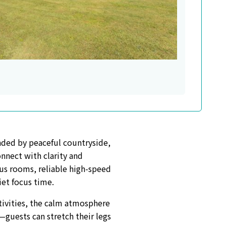
unded by peaceful countryside,
onnect with clarity and
us rooms, reliable high-speed
iet focus time.
tivities, the calm atmosphere
—guests can stretch their legs