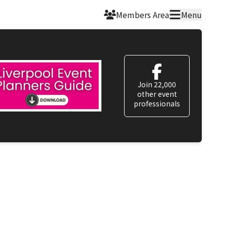
Members Area
Menu
Join 22,000
other event
professionals