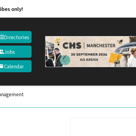
Skip to main content
ibes only!
Directories
Jobs
Calendar
anagement