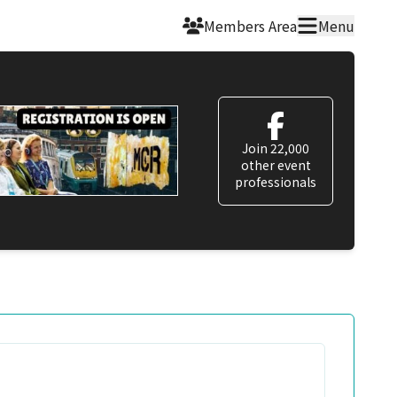
Members Area
Menu
Join 22,000
other event
professionals