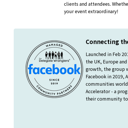
clients and attendees. Whether
your event extraordinary!
Connecting the
Launched in Feb 20
the UK, Europe and o
growth, the group 
Facebook in 2019, A
communities worldw
Accelerator - a pro
their community to 