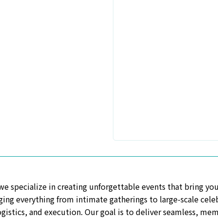
 a new window
specialize in creating unforgettable events that bring your 
ing everything from intimate gatherings to large-scale celeb
ogistics, and execution. Our goal is to deliver seamless, me