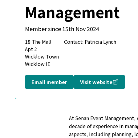
Management
Member since 15th Nov 2024
18 The Mall
Contact:
Patricia Lynch
Apt 2
Wicklow Town
Wicklow IE
Opens in
Email member
Visit website
At Senan Event Management, we 
decade of experience in manag
aspects, including planning, l