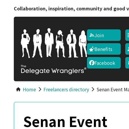
Collaboration, inspiration, community and good v
Join
Benefits
Facebook
Home
Freelancers directory
Senan Event M
Senan Event