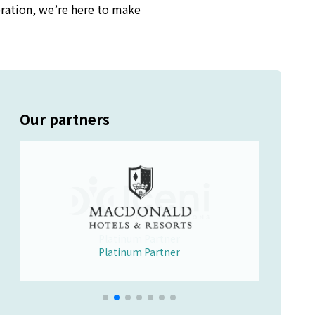
ebration, we’re here to make
Our partners
Platinum Partner
Merchandise Partner
Educational Partner
Wellbeing Partner
Platinum Partner
Platinum Partner
Platinum Partner