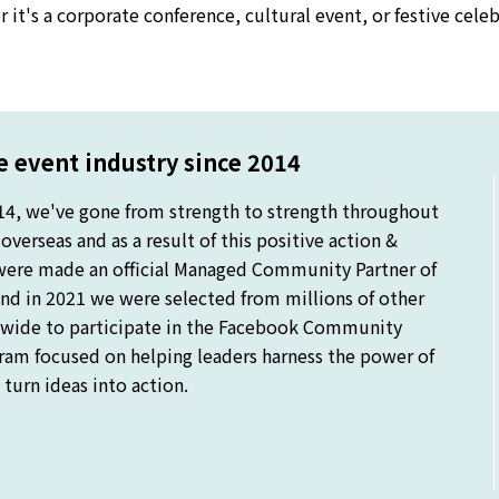
 it's a corporate conference, cultural event, or festive cel
 event industry since 2014
14, we've gone from strength to strength throughout
verseas and as a result of this positive action &
were made an official Managed Community Partner of
nd in 2021 we were selected from millions of other
ide to participate in the Facebook Community
gram focused on helping leaders harness the power of
turn ideas into action.