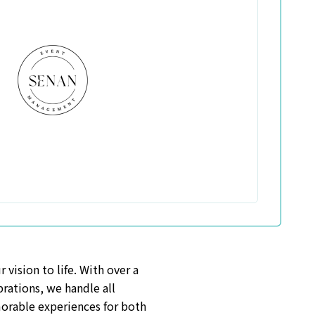
vision to life. With over a
rations, we handle all
morable experiences for both