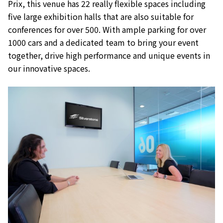
Prix, this venue has 22 really flexible spaces including
five large exhibition halls that are also suitable for
conferences for over 500. With ample parking for over
1000 cars and a dedicated team to bring your event
together, drive high performance and unique events in
our innovative spaces.