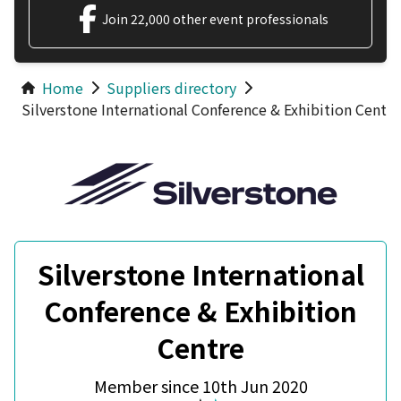
Join 22,000 other event professionals
Home
Suppliers directory
Silverstone International Conference & Exhibition Centre
Silverstone International
Conference & Exhibition
Centre
Member since 10th Jun 2020