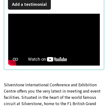
Add a testimonial
Silverstone International Conference and Exhibition
Centre offers you the very latest in meeting and event
facilities. Situated in the heart of the world famous
circuit at Silverstone, home to the F1 British Grand