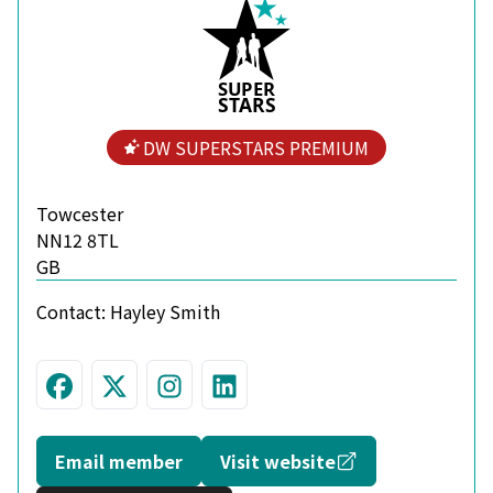
S
U
P
ER
S
T
A
R
S
DW SUPERSTARS PREMIUM
Towcester
NN12 8TL
GB
Contact:
Hayley Smith
Visit us on Facebook
Follow us on Twitter
Join us on Instagram
Connect with us on L
Opens in a new
Email member
Visit website