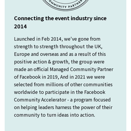
Connecting the event industry since
2014
Launched in Feb 2014, we've gone from
strength to strength throughout the UK,
Europe and overseas and as a result of this
positive action & growth, the group were
made an official Managed Community Partner
of Facebook in 2019, And in 2021 we were
selected from millions of other communities
worldwide to participate in the Facebook
Community Accelerator - a program focused
on helping leaders harness the power of their
community to turn ideas into action.