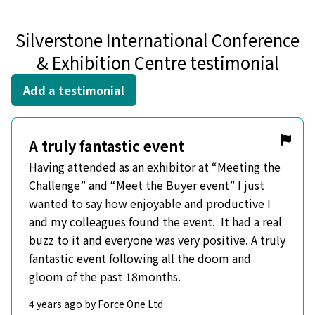
Silverstone International Conference
& Exhibition Centre testimonial
Add a testimonial
A truly fantastic event
Having attended as an exhibitor at “Meeting the
Challenge” and “Meet the Buyer event” I just
wanted to say how enjoyable and productive I
and my colleagues found the event. It had a real
buzz to it and everyone was very positive. A truly
fantastic event following all the doom and
gloom of the past 18months.
4 years ago by Force One Ltd