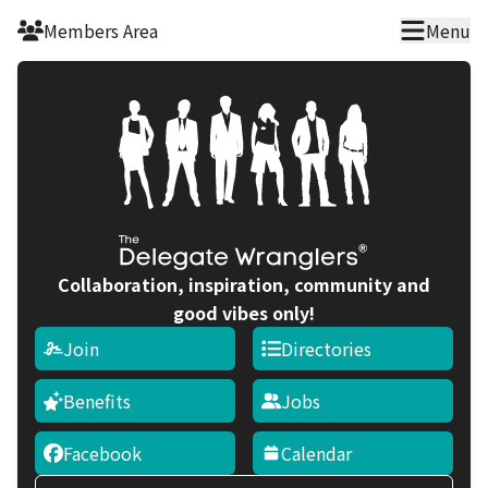
Skip to main content
Members Area
Menu
Collaboration, inspiration, community and
good vibes only!
Join
Directories
Benefits
Jobs
Facebook
Calendar