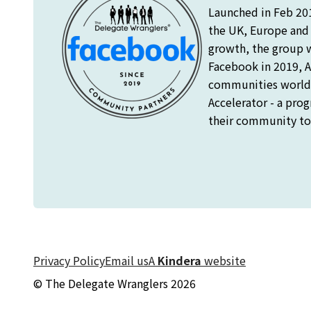
Launched in Feb 20
the UK, Europe and o
growth, the group 
Facebook in 2019, A
communities worldw
Accelerator - a pro
their community to 
Privacy Policy
Email us
A
Kindera
website
© The Delegate Wranglers 2026