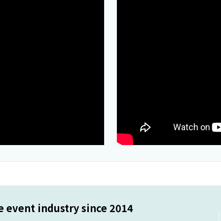
 event industry since 2014