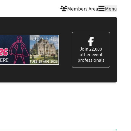
Members Area
Menu
Join 22,000
other event
professionals