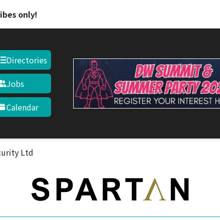
Skip to main content
ibes only!
Directories
Jobs
Calendar
curity Ltd