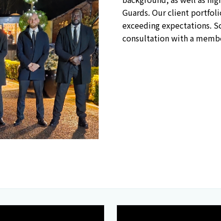
Guards. Our client portfo
exceeding expectations. Sc
consultation with a membe