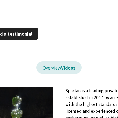
on LinkedIn
 a new window
d a testimonial
Overview
Videos
Spartan is a leading priva
Established in 2017 by an 
with the highest standards 
licensed and experienced c
background, as well as hig