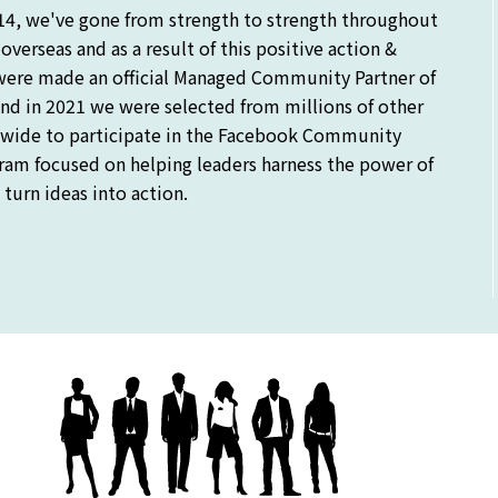
14, we've gone from strength to strength throughout
verseas and as a result of this positive action &
were made an official Managed Community Partner of
nd in 2021 we were selected from millions of other
ide to participate in the Facebook Community
gram focused on helping leaders harness the power of
turn ideas into action.