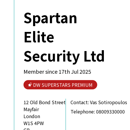
Spartan
Elite
Security Ltd
Member since 17th Jul 2025
DW SUPERSTARS PREMIUM
12 Old Bond Street
Contact:
Vas Sotiropoulos
Mayfair
Telephone:
08009330000
London
W1S 4PW