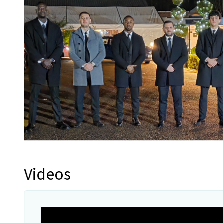
Videos