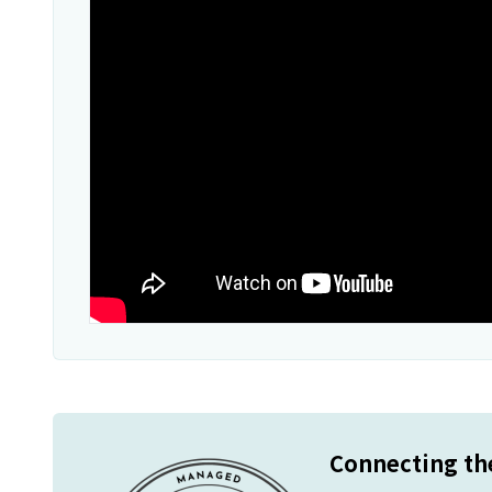
Connecting the