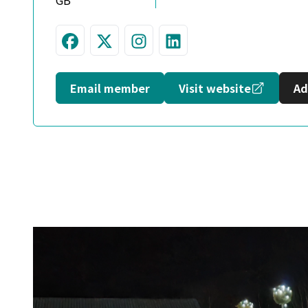
GB
Visit us on Facebook
Follow us on Twitter
Join us on Instagram
Connect with us 
Opens in
Email member
Visit website
Ad