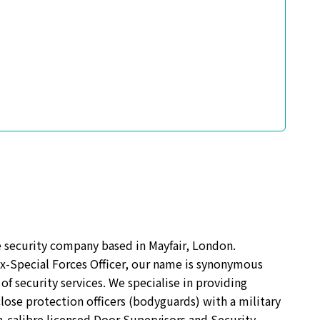
te security company based in Mayfair, London.
ex-Special Forces Officer, our name is synonymous
of security services. We specialise in providing
lose protection officers (bodyguards) with a military
h-calibre licensed Door Supervisors and Security