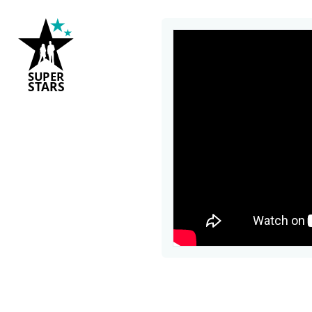
S
U
P
ER
S
T
A
R
S