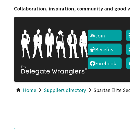
Collaboration, inspiration, community and good v
Join
Benefits
Facebook
Home
Suppliers directory
Spartan Elite Se