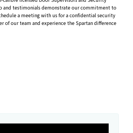
lio and testimonials demonstrate our commitment to
hedule a meeting with us for a confidential security
r of our team and experience the Spartan difference