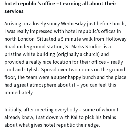
hotel republic’s office – Learning all about their
services
Arriving on a lovely sunny Wednesday just before lunch,
I was really impressed with hotel republic’s offices in
north London. Situated a 5 minute walk from Holloway
Road underground station, St Marks Studios is a
pristine white building (originally a church) and
provided a really nice location for their offices – really
cool and stylish. Spread over two rooms on the ground
floor, the team were a super happy bunch and the place
had a great atmosphere about it – you can feel this
immediately.
Initially, after meeting everybody – some of whom I
already knew, I sat down with Kai to pick his brains
about what gives hotel republic their edge.