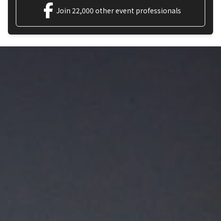
Join 22,000 other event professionals