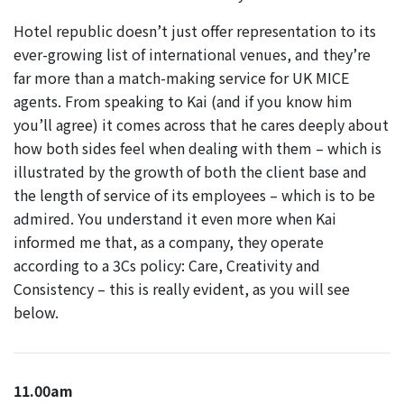
Hotel republic doesn’t just offer representation to its
ever-growing list of international venues, and they’re
far more than a match-making service for UK MICE
agents. From speaking to Kai (and if you know him
you’ll agree) it comes across that he cares deeply about
how both sides feel when dealing with them – which is
illustrated by the growth of both the client base and
the length of service of its employees – which is to be
admired. You understand it even more when Kai
informed me that, as a company, they operate
according to a 3Cs policy: Care, Creativity and
Consistency – this is really evident, as you will see
below.
11.00am