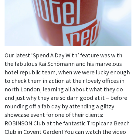
Our latest ‘Spend A Day With’ feature was with
the fabulous Kai Schömann and his marvelous
hotel republic team, when we were lucky enough
to check them in action at their lovely offices in
north London, learning all about what they do
and just why they are so darn good at it – before
rounding off a fab day by attending a glitzy
showcase event for one of their clients:
ROBINSON Club at the fantastic Tropicana Beach
Club in Covent Garden! You can watch the video