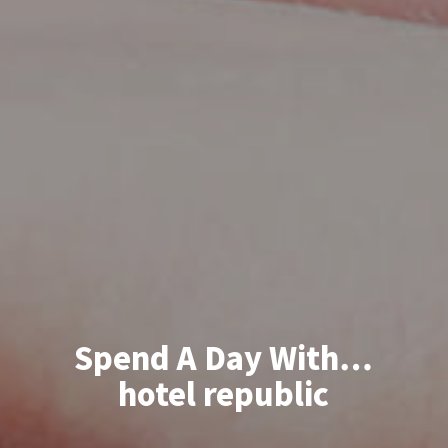
Spend A Day With…
hotel republic