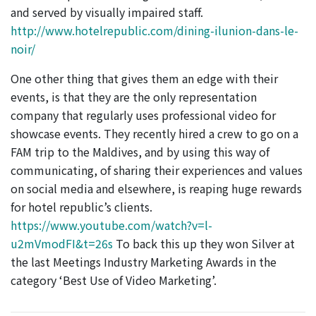
and served by visually impaired staff.
http://www.hotelrepublic.com/dining-ilunion-dans-le-
noir/
One other thing that gives them an edge with their
events, is that they are the only representation
company that regularly uses professional video for
showcase events. They recently hired a crew to go on a
FAM trip to the Maldives, and by using this way of
communicating, of sharing their experiences and values
on social media and elsewhere, is reaping huge rewards
for hotel republic’s clients.
https://www.youtube.com/watch?v=l-
u2mVmodFI&t=26s
To back this up they won Silver at
the last Meetings Industry Marketing Awards in the
category ‘Best Use of Video Marketing’.