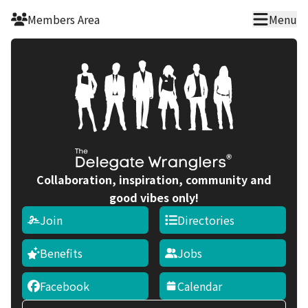
Members Area
Menu
Collaboration, inspiration, community and
good vibes only!
Join
Directories
Benefits
Jobs
Facebook
Calendar