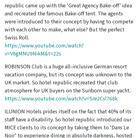
republic came up with the ‘Great Agency Bake-off’ idea
and recreated the famous Bake-off tent. The agents
were introduced to their concept by having to compete
with each other to make, what else? But the perfect
Swiss Roll.
https://www.youtube.com/watch?
v=V8gMNU9NikM&t=22s
ROBINSON Club is a huge all-inclusive German resort
vacation company, but its concept was unknown to the
UK market. So hotel republic recreated that club
atmosphere for UK buyers on the Sunborn super yacht.
https://www.youtube.com/watch?v=Sre2Csl768k
ILUNION Hotels prides itself on the fact that 40% of its
staff have a disability. So hotel republic introduced our
MICE clients to its concept by taking them to ‘Dans Le
Noir’ to experience dining in absolute darkness, hosted