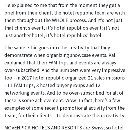
He explained to me that from the moment they get a
brief from their client, the hotel republic team are with
them throughout the WHOLE process. And it’s not just
that client’s event, it’s hotel republic’s event; it’s not
just another hotel, it’s hotel republics’ hotel.
The same ethic goes into the creativity that they
demonstrate when organizing showcase events. Kai
explained that their FAM trips and events are always
over-subscribed. And the numbers were very impressive
too - in 2017 hotel republic organized 21 sales missions
- 11 FAM trips, 3 hosted buyer groups and 12
networking events. And to be over-subscribed for all of
these is some achievement. Wow! In fact, here’s a few
examples of some recent promotional activity from the
team, for their clients – to demonstrate their creativity:
MOVENPICK HOTELS AND RESORTS are Swiss, so hotel