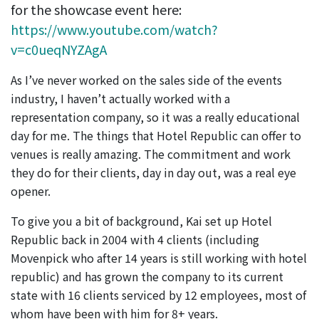
for the showcase event here:
https://www.youtube.com/watch?
v=c0ueqNYZAgA
As I’ve never worked on the sales side of the events
industry, I haven’t actually worked with a
representation company, so it was a really educational
day for me. The things that Hotel Republic can offer to
venues is really amazing. The commitment and work
they do for their clients, day in day out, was a real eye
opener.
To give you a bit of background, Kai set up Hotel
Republic back in 2004 with 4 clients (including
Movenpick who after 14 years is still working with hotel
republic) and has grown the company to its current
state with 16 clients serviced by 12 employees, most of
whom have been with him for 8+ years.