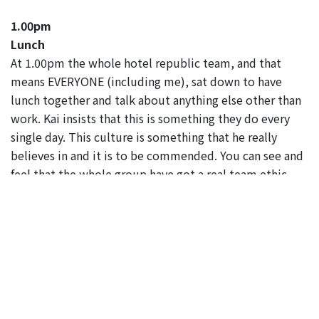
1.00pm
Lunch
At 1.00pm the whole hotel republic team, and that
means EVERYONE (including me), sat down to have
lunch together and talk about anything else other than
work. Kai insists that this is something they do every
single day. This culture is something that he really
believes in and it is to be commended. You can see and
feel that the whole group have got a real team ethic,
which was clear when I sat down to have a chat with a
few of them in the afternoon.
2.00pm
The hotel republic team