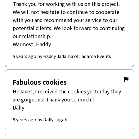
Thank you for working with us on this project.
We will not hesitate to continue to cooperate
with you and recommend your service to our
potential clients. We look forward to continuing
our relationship.
Warmest, Haddy
5 years ago by Haddy Jadama of Jadama Events
Fabulous cookies
Hi Janet, I received the cookies yesterday they
are gorgeous! Thank you so much!!
Dally
5 years ago by Dally Lagah