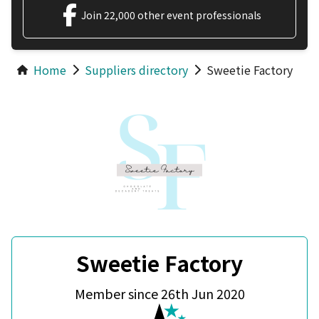
Join 22,000 other event professionals
Home
Suppliers directory
Sweetie Factory
Sweetie Factory
Member since 26th Jun 2020