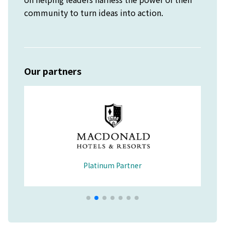
community to turn ideas into action.
Our partners
Platinum Partner
Merchandise Partner
Educational Partner
Wellbeing Partner
Platinum Partner
Platinum Partner
Platinum Partner