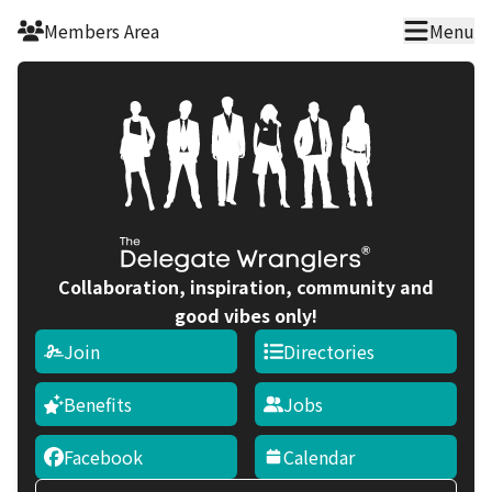
Skip to main content
Members Area
Menu
Collaboration, inspiration, community and
good vibes only!
Join
Directories
Benefits
Jobs
Facebook
Calendar