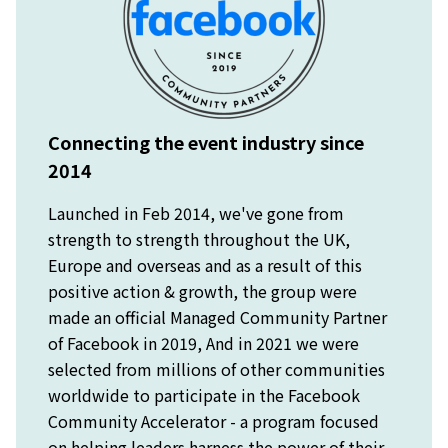
Connecting the event industry since
2014
Launched in Feb 2014, we've gone from
strength to strength throughout the UK,
Europe and overseas and as a result of this
positive action & growth, the group were
made an official Managed Community Partner
of Facebook in 2019, And in 2021 we were
selected from millions of other communities
worldwide to participate in the Facebook
Community Accelerator - a program focused
on helping leaders harness the power of their