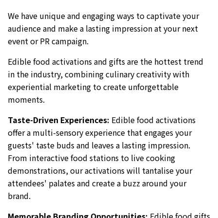
We have unique and engaging ways to captivate your
audience and make a lasting impression at your next
event or PR campaign.
Edible food activations and gifts are the hottest trend
in the industry, combining culinary creativity with
experiential marketing to create unforgettable
moments.
Taste-Driven Experiences:
Edible food activations
offer a multi-sensory experience that engages your
guests' taste buds and leaves a lasting impression.
From interactive food stations to live cooking
demonstrations, our activations will tantalise your
attendees' palates and create a buzz around your
brand.
Memorable Branding Opportunities:
Edible food gifts