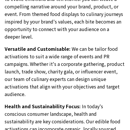
compelling narrative around your brand, product, or
event. From themed food displays to culinary journeys
inspired by your brand's values, each bite becomes an
opportunity to connect with your audience on a
deeper level.
Versatile and Customisable:
We can be tailor food
activations to suit a wide range of events and PR
campaigns. Whether it's a corporate gathering, product
launch, trade show, charity gala, or influencer event,
our team of culinary experts can design unique
activations that align with your objectives and target
audience.
Health and Sustainability Focus:
In today's
conscious consumer landscape, health and
sustainability are key considerations. Our edible food
activations can incorporate organic, locally sourced