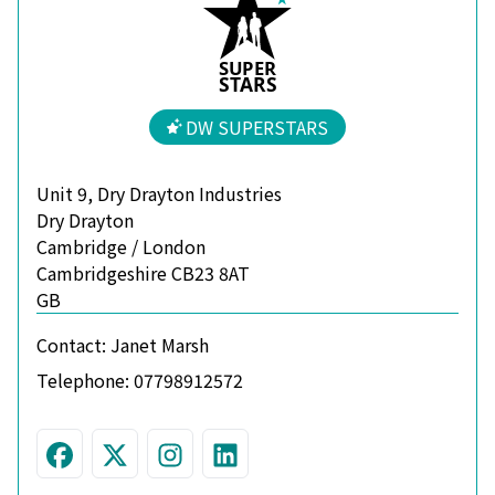
S
U
P
ER
S
T
A
R
S
DW SUPERSTARS
Unit 9, Dry Drayton Industries
Dry Drayton
Cambridge / London
Cambridgeshire CB23 8AT
GB
Contact:
Janet Marsh
Telephone:
07798912572
Visit us on Facebook
Follow us on Twitter
Join us on Instagram
Connect with us on L