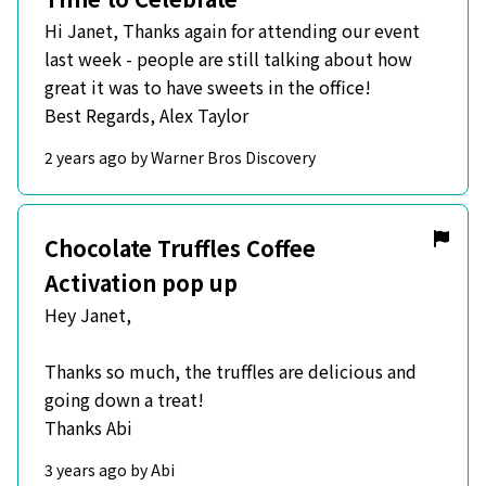
Hi Janet, Thanks again for attending our event
last week - people are still talking about how
great it was to have sweets in the office!
Best Regards, Alex Taylor
2 years ago by Warner Bros Discovery
Chocolate Truffles Coffee
Activation pop up
Hey Janet,
Thanks so much, the truffles are delicious and
going down a treat!
Thanks Abi
3 years ago by Abi