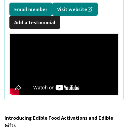
Opens in a new
Email member
Visit website
Add a testimonial
Introducing Edible Food Activations and Edible
Gifts