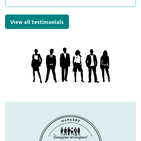
View all testimonials