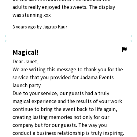
adults really enjoyed the sweets. The display
was stunning xxx
3 years ago by Jagrup Kaur
Magical!
Dear Janet,
We are writing this message to thank you for the
service that you provided for Jadama Events
launch party.
Due to your service, our guests had a truly
magical experience and the results of your work
continue to bring the event back to life again,
creating lasting memories not only for our
company but for our guests. The way you
conduct a business relationship is truly inspiring.