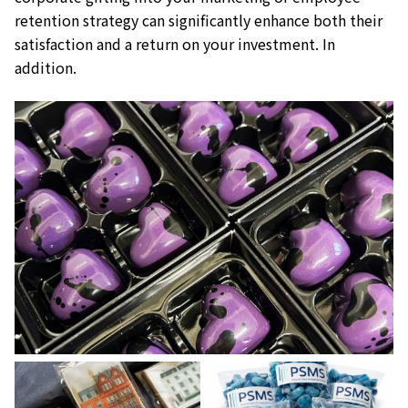
retention strategy can significantly enhance both their
satisfaction and a return on your investment. In
addition.