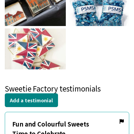
Sweetie Factory testimonials
Add a testimonial
Fun and Colourful Sweets
Time to Celebrate