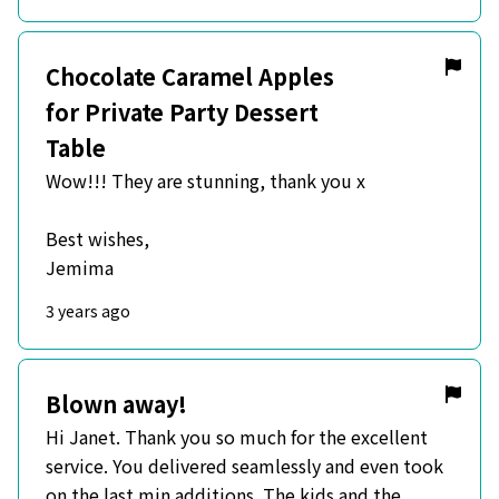
Chocolate Caramel Apples
for Private Party Dessert
Table
Wow!!! They are stunning, thank you x
Best wishes,
Jemima
3 years ago
Blown away!
Hi Janet. Thank you so much for the excellent
service. You delivered seamlessly and even took
on the last min additions. The kids and the