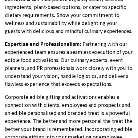
ingredients, plant-based options, or cater to specific
dietary requirements. Show your commitment to
wellness and sustainability while delighting your
guests with delicious and mindful culinary experiences.
Expertise and Professionalism:
Partnering with our
experienced team ensures a seamless execution of your
edible food activations. Our culinary experts, event
planners, and PR professionals work closely with you to
understand your vision, handle logistics, and deliver a
flawless experience that exceeds expectations.
Corporate edible gifting and activations enables a
connection with clients, employees and prospects and
an edible personalised and branded treat is a powerful
experience. The better and more personal the treat the
better your brand is remembered. Incorporating edible
corporate gifting into your marketing or employee