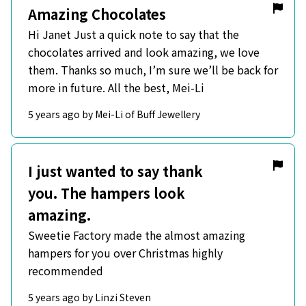
Amazing Chocolates
Hi Janet Just a quick note to say that the
chocolates arrived and look amazing, we love
them. Thanks so much, I’m sure we’ll be back for
more in future. All the best, Mei-Li
5 years ago by Mei-Li of Buff Jewellery
I just wanted to say thank
you. The hampers look
amazing.
Sweetie Factory made the almost amazing
hampers for you over Christmas highly
recommended
5 years ago by Linzi Steven