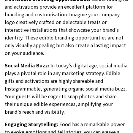
and activations provide an excellent platform for
branding and customisation. Imagine your company
logo creatively crafted on delectable treats or
interactive installations that showcase your brand's
identity. These edible branding opportunities are not
only visually appealing but also create a lasting impact
on your audience.
Social Media Buzz:
In today's digital age, social media
plays a pivotal role in any marketing strategy. Edible
gifts and activations are highly shareable and
Instagrammable, generating organic social media buzz.
Your guests will be eager to snap photos and share
their unique edible experiences, amplifying your
brand's reach and visibility.
Engaging Storytelling:
Food has a remarkable power
to evoke emotions and tell stories. you can weave a