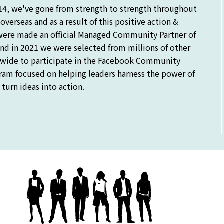
14, we've gone from strength to strength throughout
verseas and as a result of this positive action &
were made an official Managed Community Partner of
nd in 2021 we were selected from millions of other
ide to participate in the Facebook Community
gram focused on helping leaders harness the power of
turn ideas into action.