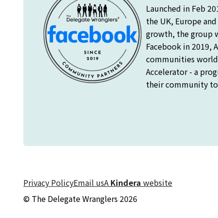
Launched in Feb 20
the UK, Europe and o
growth, the group 
Facebook in 2019, A
communities worldw
Accelerator - a pro
their community to 
Privacy Policy
Email us
A
Kindera
website
© The Delegate Wranglers 2026