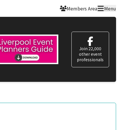
Members Area
Menu
Join 22,000
other event
professionals