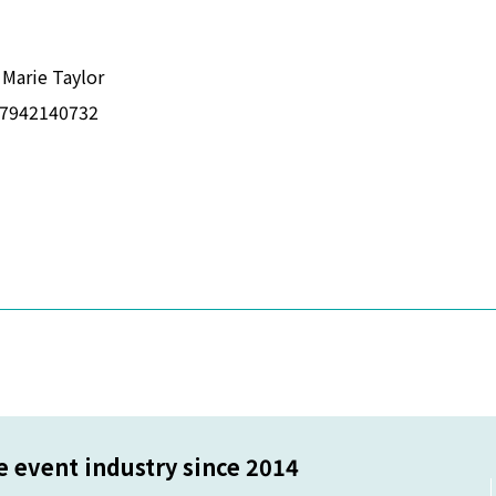
 Marie Taylor
7942140732
 a new window
 event industry since 2014