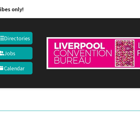
Skip to main content
ibes only!
Directories
Jobs
Calendar