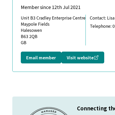
Member since 12th Jul 2021
Unit B3 Cradley Enterprise Centre
Contact:
Lisa
Maypole Fields
Telephone:
0
Halesowen
B63 2QB
GB
Opens in
Email member
Visit website
Connecting the