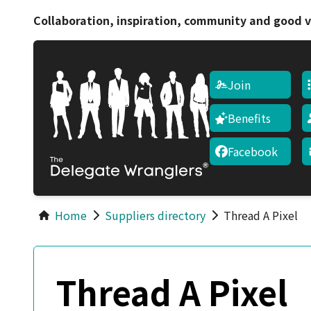
Collaboration, inspiration, community and good v
Join
Benefits
Facebook
Home
Suppliers directory
Thread A Pixel
Thread A Pixel