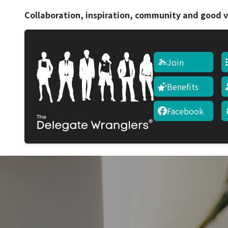
Collaboration, inspiration, community and good v
Join
Benefits
Facebook