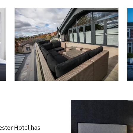
ester Hotel has