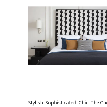
Stylish. Sophisticated. Chic. The Ch