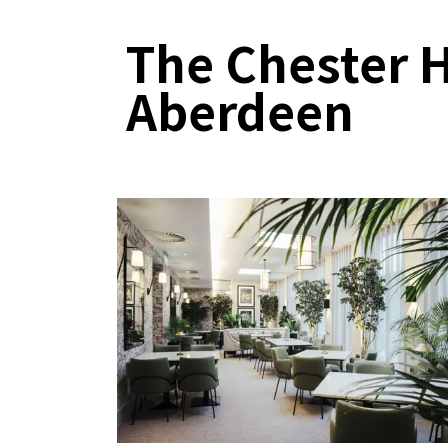
The Chester H
Aberdeen