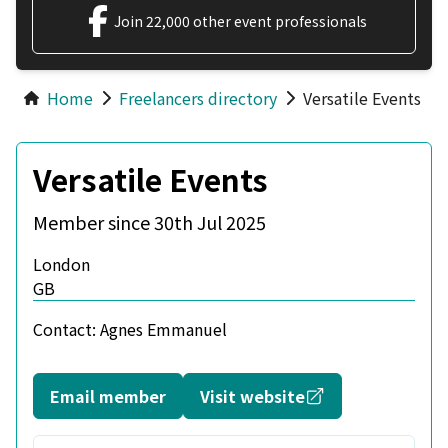
Join 22,000 other event professionals
Home
Freelancers directory
Versatile Events
Versatile Events
Member since 30th Jul 2025
London
GB
Contact:
Agnes Emmanuel
Opens in a new
Email member
Visit website