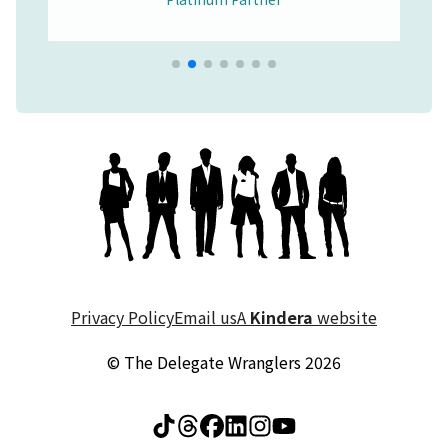
Privacy Policy
Email us
A
Kindera
website
© The Delegate Wranglers 2026
Visit The Delegate Wrang
Visit The Delegate Wr
Visit The Delegate 
Visit The Delegat
Visit The Deleg
Visit The Del