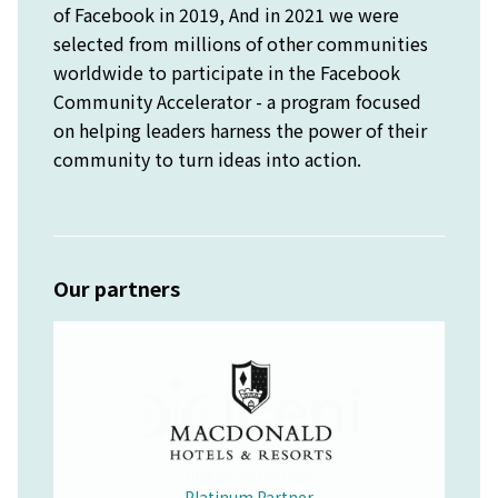
of Facebook in 2019, And in 2021 we were
selected from millions of other communities
worldwide to participate in the Facebook
Community Accelerator - a program focused
on helping leaders harness the power of their
community to turn ideas into action.
Our partners
Platinum Partner
Merchandise Partner
Educational Partner
Wellbeing Partner
Platinum Partner
Platinum Partner
Platinum Partner