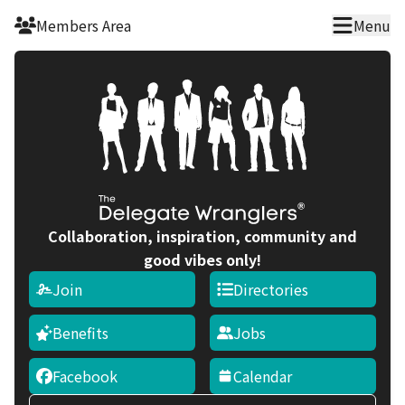
Skip to main content
Members Area
Menu
Collaboration, inspiration, community and
good vibes only!
Join
Directories
Benefits
Jobs
Facebook
Calendar