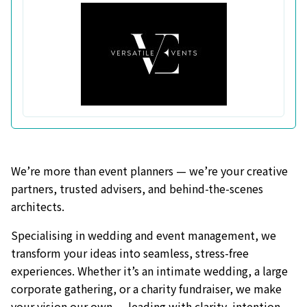
We’re more than event planners — we’re your creative
partners, trusted advisers, and behind-the-scenes
architects.
Specialising in wedding and event management, we
transform your ideas into seamless, stress-free
experiences. Whether it’s an intimate wedding, a large
corporate gathering, or a charity fundraiser, we make
your vision our own — leading with clarity, intention,