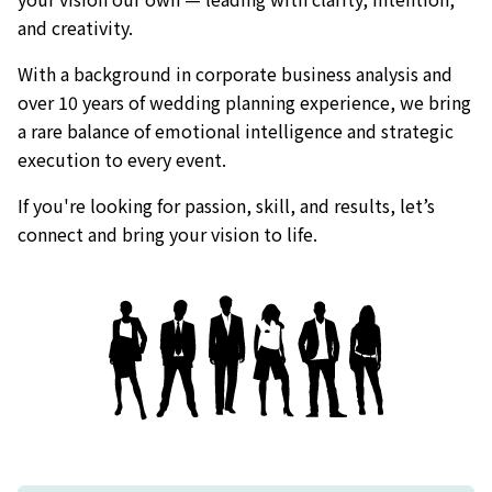
and creativity.
With a background in corporate business analysis and
over 10 years of wedding planning experience, we bring
a rare balance of emotional intelligence and strategic
execution to every event.
If you're looking for passion, skill, and results, let’s
connect and bring your vision to life.