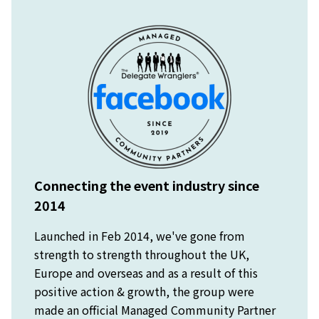
Connecting the event industry since
2014
Launched in Feb 2014, we've gone from
strength to strength throughout the UK,
Europe and overseas and as a result of this
positive action & growth, the group were
made an official Managed Community Partner