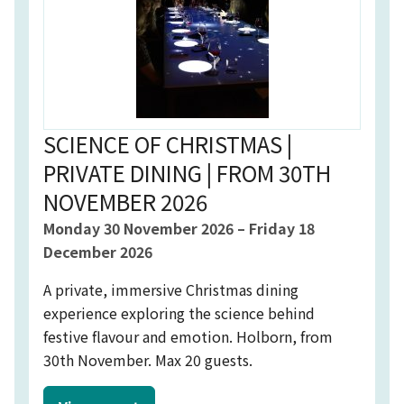
SCIENCE OF CHRISTMAS |
PRIVATE DINING | FROM 30TH
NOVEMBER 2026
Event starts on
Event starts on
Monday 30 November 2026
–
Friday 18
December 2026
A private, immersive Christmas dining
experience exploring the science behind
festive flavour and emotion. Holborn, from
30th November. Max 20 guests.