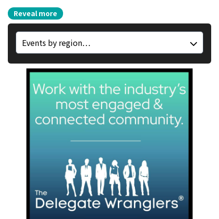
Reveal more
Region