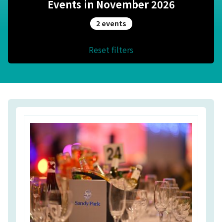
Events in November 2026
2 events
Reset filters