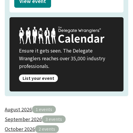
View event
SCIENCE OF CHRISTMAS | PRIVATE DINING 
Ensure it gets seen. The Delegate
Wranglers reaches over 35,000 industry
professionals.
List your event
August 2026
1 events
September 2026
3 events
October 2026
2 events