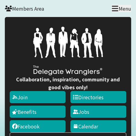
Skip to main content
Members Area
Menu
Collaboration, inspiration, community and
good vibes only!
Join
Directories
Benefits
Jobs
Facebook
Calendar