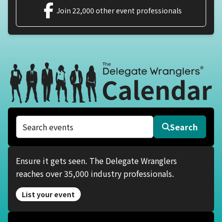
Join 22,000 other event professionals
Search events
Search
Ensure it gets seen. The Delegate Wranglers
reaches over 35,000 industry professionals.
List your event