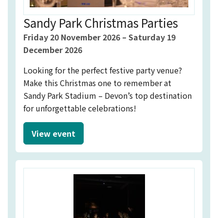
Sandy Park Christmas Parties
Event starts on
Event starts on
Friday 20 November 2026
–
Saturday 19
December 2026
Looking for the perfect festive party venue?
Make this Christmas one to remember at
Sandy Park Stadium – Devon’s top destination
for unforgettable celebrations!
View event
Sandy Park Christmas Parties