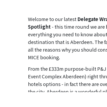
Welcome to our latest
Delegate Wr
Spotlight
- this time round we are
everything you need to know about
destination that is Aberdeen. The fa
all the reasons why you should consi
MICE booking.
From the £333m purpose-built P&J 
Event Complex Aberdeen) right thro
hotels options - in fact there are o
the city, Aberdeen is a wonderful pl
And getting to Aberdeen isn't a pro