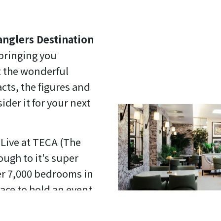
anglers Destination
 bringing you
 the wonderful
cts, the figures and
der it for your next
Live at TECA (The
ugh to it's super
ver 7,000 bedrooms in
ace to hold an event.
blem either. Did you