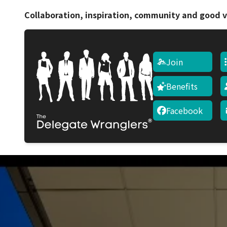
Collaboration, inspiration, community and good v
Join
Benefits
Facebook