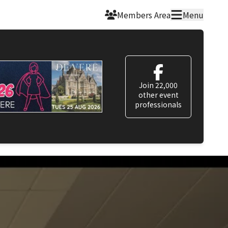
Members Area
Menu
Join 22,000
other event
professionals