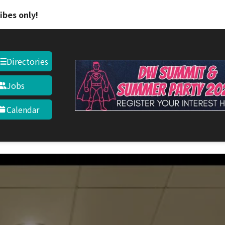
ibes only!
Directories
Jobs
Calendar