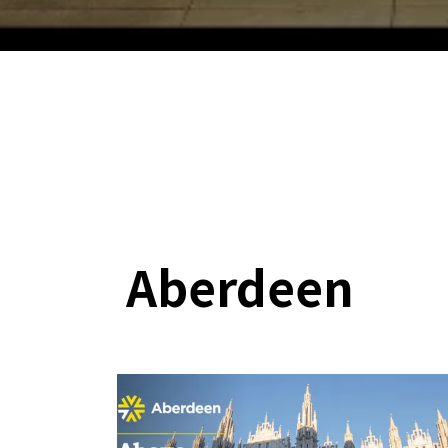
Aberdeen