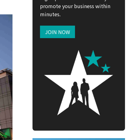
promote your business within
minutes.
JOIN NOW