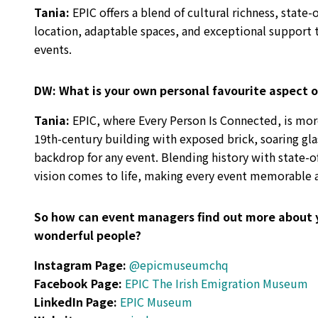
Tania
:
EPIC offers a blend of cultural richness, state
location, adaptable spaces, and exceptional support
events.
DW:
What is your own personal favourite aspect o
Tania:
EPIC, where Every Person Is Connected, is mor
19th-century building with exposed brick, soaring glass
backdrop for any event. Blending history with state-
vision comes to life, making every event memorable a
So how can event managers find out more about 
wonderful people?
Instagram Page:
@epicmuseumchq
Facebook Page:
EPIC The Irish Emigration Museum
LinkedIn Page:
EPIC Museum