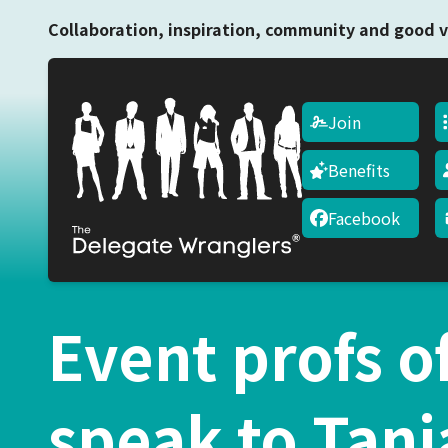
Collaboration, inspiration, community and good v
Join
Benefits
Facebook
Event profs o
speak to Tani