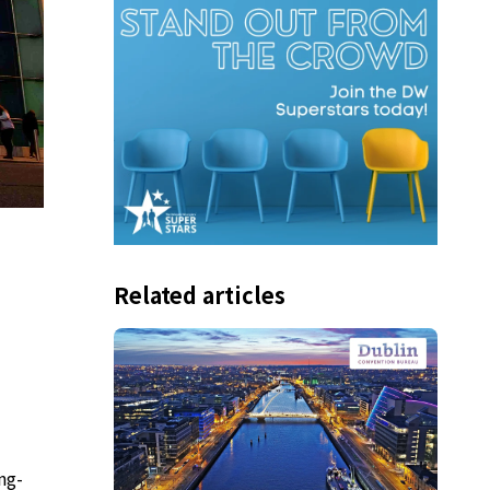
Related articles
ng-