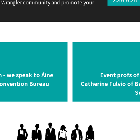
te Wrangler community and promote your
n - we speak to Áine
Event profs of
Convention Bureau
Catherine Fulvio of 
S