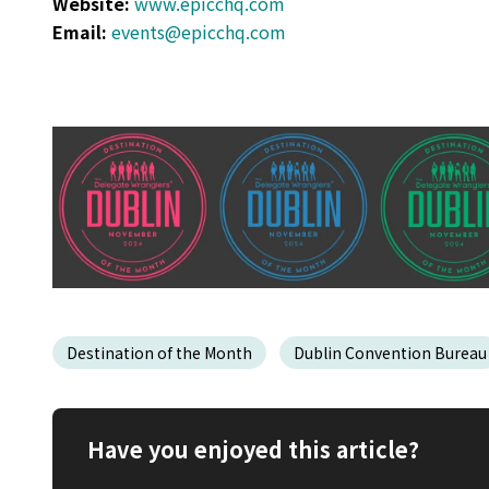
Website:
www.epicchq.com
Email:
events@epicchq.com
Destination of the Month
Dublin Convention Bureau
Have you enjoyed this article?