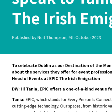
The Irish Emi
Published by Neil Thompson, 9th October 2023
To celebrate Dublin as our Destination of the Mo
about the services they offer for event professio
Head of Events at EPIC The Irish Emigration
DW:
Hi Tania, EPIC offers a one-of-a-kind venue f
Tania
:
EPIC, which stands for Every Person Is Connect
cutting-edge technology. Our spaces, from historic vau