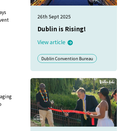
ays
26th Sept 2025
vent
Dublin is Rising!
View article
d
Dublin Convention Bureau
raging
o