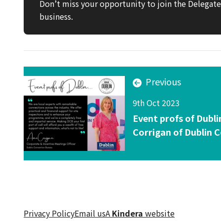
Don’t miss your opportunity to join the Delega
business.
Previous
9th Oct 2023
Event profs of Dubli
Corrigan of Dublin 
Privacy Policy
Email us
A
Kindera
website