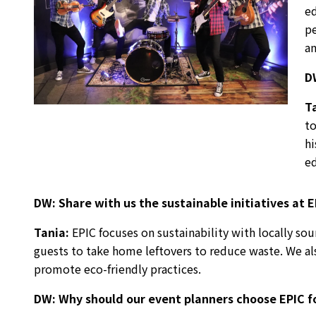
ed
pe
an
D
T
to
hi
ed
DW:
Share with us the sustainable initiatives at 
Tania
:
EPIC focuses on sustainability with locally so
guests to take home leftovers to reduce waste. We als
promote eco-friendly practices.
DW:
Why should our event planners choose EPIC fo