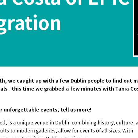
gration
nth, we caught up with a few Dublin people to find out 
nals - this time we grabbed a few minutes with Tania Co
or unforgettable events, tell us more!
ed, is a unique venue in Dublin combining history, culture, 
lts to modern galleries, allow for events of all sizes. With