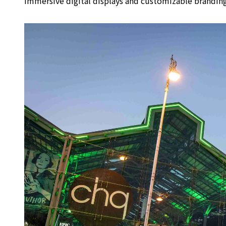
immersive digital displays and customizable branding