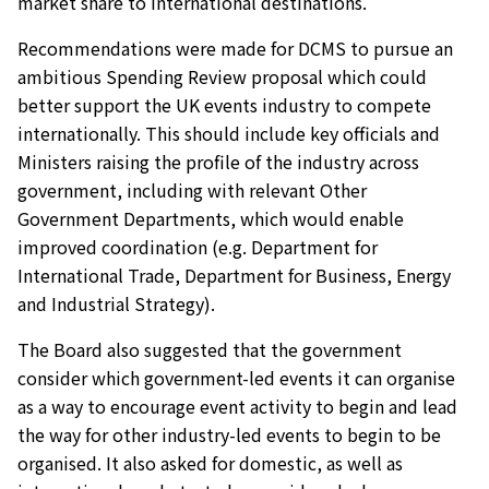
market share to international destinations.
Recommendations were made for DCMS to pursue an
ambitious Spending Review proposal which could
better support the UK events industry to compete
internationally. This should include key officials and
Ministers raising the profile of the industry across
government, including with relevant Other
Government Departments, which would enable
improved coordination (e.g. Department for
International Trade, Department for Business, Energy
and Industrial Strategy).
The Board also suggested that the government
consider which government-led events it can organise
as a way to encourage event activity to begin and lead
the way for other industry-led events to begin to be
organised. It also asked for domestic, as well as