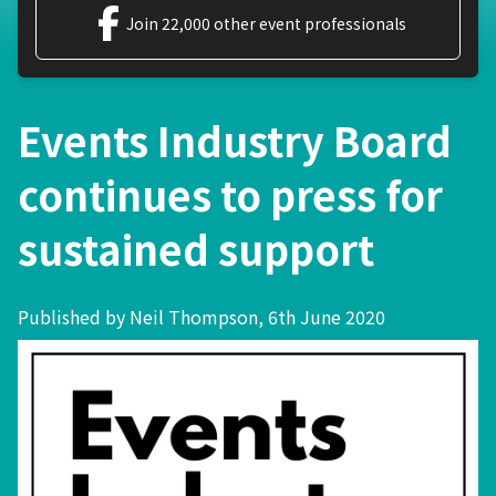
Join 22,000 other event professionals
Events Industry Board
continues to press for
sustained support
Published by Neil Thompson, 6th June 2020