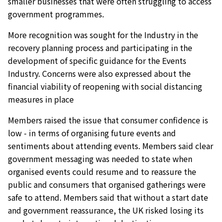
smaller businesses that were often struggling to access
government programmes.
More recognition was sought for the Industry in the
recovery planning process and participating in the
development of specific guidance for the Events
Industry. Concerns were also expressed about the
financial viability of reopening with social distancing
measures in place
Members raised the issue that consumer confidence is
low - in terms of organising future events and
sentiments about attending events. Members said clear
government messaging was needed to state when
organised events could resume and to reassure the
public and consumers that organised gatherings were
safe to attend. Members said that without a start date
and government reassurance, the UK risked losing its