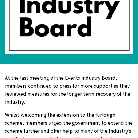
At the last meeting of the Events industry Board,
members continued to press for more support as they
reviewed measures for the longer term recovery of the
Industry.
Whilst welcoming the extension to the furlough
scheme, members urged the government to extend the
scheme further and offer help to many of the Industry’s