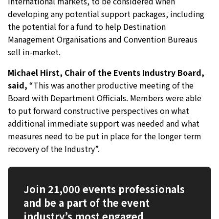
international markets, to be considered when
developing any potential support packages, including
the potential for a fund to help Destination
Management Organisations and Convention Bureaus
sell in-market.
Michael Hirst, Chair of the Events Industry Board,
said,
“This was another productive meeting of the
Board with Department Officials. Members were able
to put forward constructive perspectives on what
additional immediate support was needed and what
measures need to be put in place for the longer term
recovery of the Industry”.
Join 21,000 events professionals
and be a part of the event
industry’s most engaged