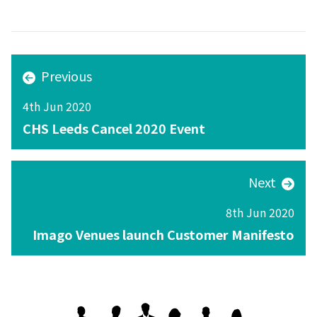
Previous
4th Jun 2020
CHS Leeds Cancel 2020 Event
Next
8th Jun 2020
Imago Venues launch Customer Manifesto