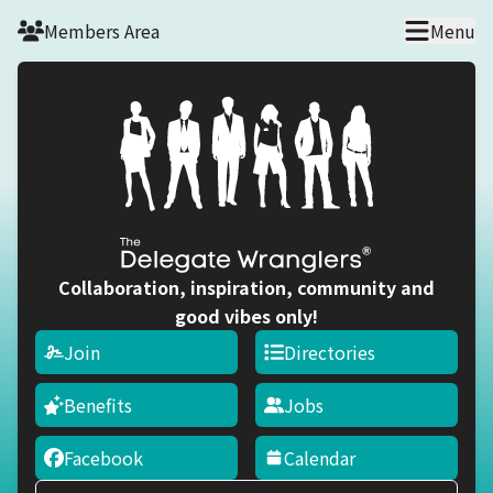
Skip to main content
Members Area
Menu
Collaboration, inspiration, community and
good vibes only!
Join
Directories
Benefits
Jobs
Facebook
Calendar