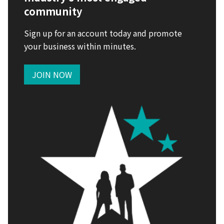
community
Sign up for an account today and promote
your business within minutes.
JOIN NOW