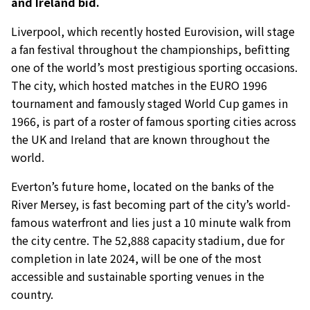
and Ireland bid.
Liverpool, which recently hosted Eurovision, will stage
a fan festival throughout the championships, befitting
one of the world’s most prestigious sporting occasions.
The city, which hosted matches in the EURO 1996
tournament and famously staged World Cup games in
1966, is part of a roster of famous sporting cities across
the UK and Ireland that are known throughout the
world.
Everton’s future home, located on the banks of the
River Mersey, is fast becoming part of the city’s world-
famous waterfront and lies just a 10 minute walk from
the city centre. The 52,888 capacity stadium, due for
completion in late 2024, will be one of the most
accessible and sustainable sporting venues in the
country.