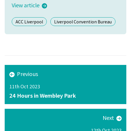
View article
ACC Liverpool
Liverpool Convention Bureau
Previous
11th Oct 2023
24 Hours in Wembley Park
Next
12th Oct 2023