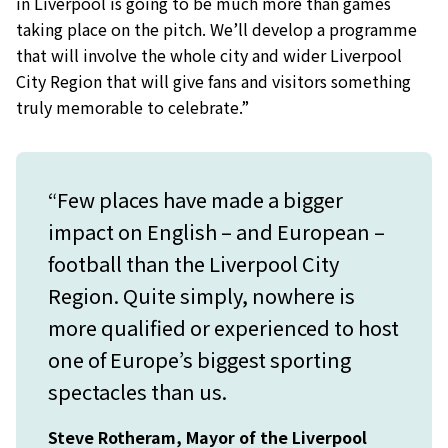
in Liverpool is going to be much more than games
taking place on the pitch. We’ll develop a programme
that will involve the whole city and wider Liverpool
City Region that will give fans and visitors something
truly memorable to celebrate.”
“Few places have made a bigger
impact on English – and European –
football than the Liverpool City
Region. Quite simply, nowhere is
more qualified or experienced to host
one of Europe’s biggest sporting
spectacles than us.
Steve Rotheram, Mayor of the Liverpool