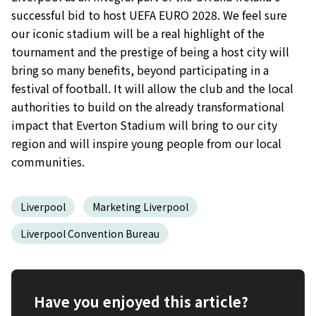
successful bid to host UEFA EURO 2028. We feel sure
our iconic stadium will be a real highlight of the
tournament and the prestige of being a host city will
bring so many benefits, beyond participating in a
festival of football. It will allow the club and the local
authorities to build on the already transformational
impact that Everton Stadium will bring to our city
region and will inspire young people from our local
communities.
Liverpool
Marketing Liverpool
Liverpool Convention Bureau
Have you enjoyed this article?