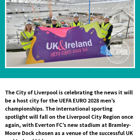
The City of Liverpool is celebrating the news it will
be a host city for the UEFA EURO 2028 men’s
championships. The international sporting
spotlight will fall on the Liverpool City Region once
again, with Everton FC’s new stadium at Bramley-
Moore Dock chosen as a venue of the successful UK