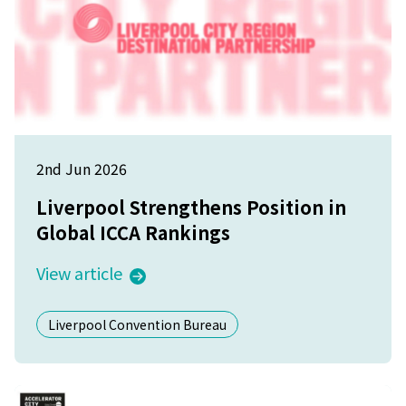
2nd Jun 2026
Liverpool Strengthens Position in
Global ICCA Rankings
View article
Liverpool Convention Bureau