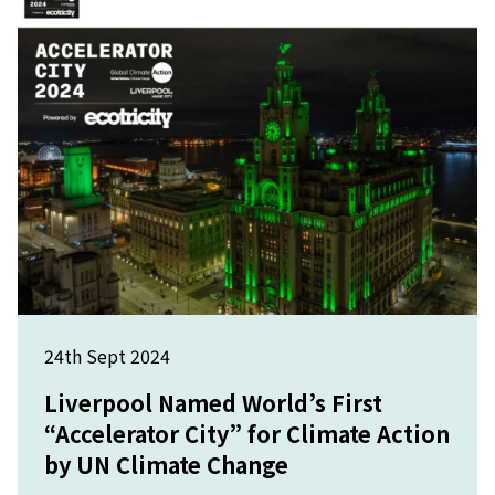
24th Sept 2024
Liverpool Named World’s First
“Accelerator City” for Climate Action
by UN Climate Change