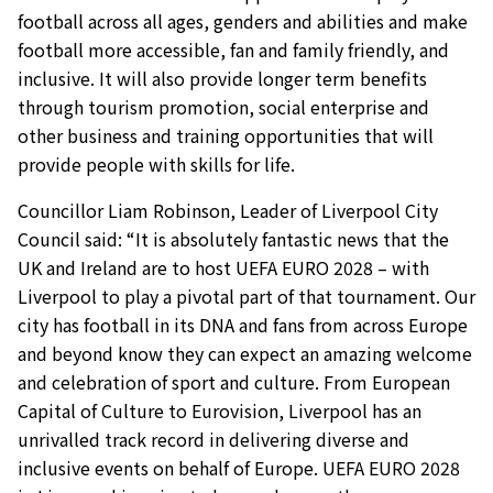
football across all ages, genders and abilities and make
football more accessible, fan and family friendly, and
inclusive. It will also provide longer term benefits
through tourism promotion, social enterprise and
other business and training opportunities that will
provide people with skills for life.
Councillor Liam Robinson, Leader of Liverpool City
Council said: “It is absolutely fantastic news that the
UK and Ireland are to host UEFA EURO 2028 – with
Liverpool to play a pivotal part of that tournament. Our
city has football in its DNA and fans from across Europe
and beyond know they can expect an amazing welcome
and celebration of sport and culture. From European
Capital of Culture to Eurovision, Liverpool has an
unrivalled track record in delivering diverse and
inclusive events on behalf of Europe. UEFA EURO 2028