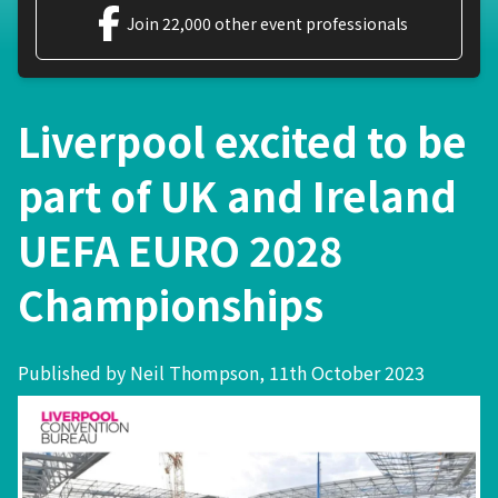
Join 22,000 other event professionals
Liverpool excited to be
part of UK and Ireland
UEFA EURO 2028
Championships
Published by Neil Thompson, 11th October 2023