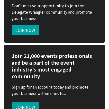
Don’t miss your opportunity to join the
Delegate Wrangler community and promote
your business.
JOIN NOW
Join 21,000 events professionals
and be a part of the event
industry’s most engaged
community
Sign up for an account today and promote
your business within minutes.
JOIN NOW