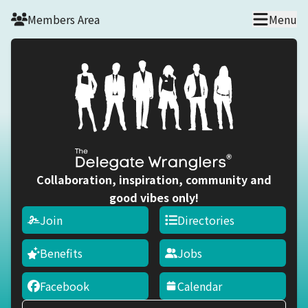
Skip to main content
Members Area
Menu
Collaboration, inspiration, community and
good vibes only!
Join
Directories
Benefits
Jobs
Facebook
Calendar