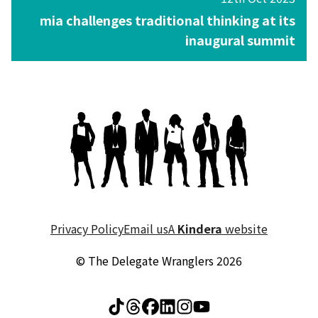
mia challenges traditional thinking at its
inaugural summit
Privacy Policy
Email us
A
Kindera
website
© The Delegate Wranglers 2026
Visit The Delegate Wrang
Visit The Delegate Wr
Visit The Delegate 
Visit The Delegat
Visit The Deleg
Visit The Del