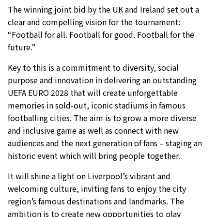
The winning joint bid by the UK and Ireland set out a
clear and compelling vision for the tournament:
“Football for all. Football for good. Football for the
future.”
Key to this is a commitment to diversity, social
purpose and innovation in delivering an outstanding
UEFA EURO 2028 that will create unforgettable
memories in sold-out, iconic stadiums in famous
footballing cities. The aim is to grow a more diverse
and inclusive game as well as connect with new
audiences and the next generation of fans – staging an
historic event which will bring people together.
It will shine a light on Liverpool’s vibrant and
welcoming culture, inviting fans to enjoy the city
region’s famous destinations and landmarks. The
ambition is to create new opportunities to play