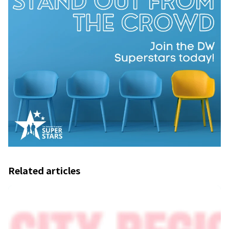
Related articles