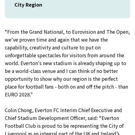
City Region
“From the Grand National, to Eurovision and The Open,
we've proven time and again that we have the
capability, creativity and culture to put on
unforgettable spectacles for visitors from around the
world. Everton's new stadium is already shaping up to
be a world-class venue and I can think of no better
opportunity to show why our region is the perfect
place for football fans - both on and off the pitch - than
EURO 2028."
Colin Chong, Everton FC Interim Chief Executive and
Chief Stadium Development Officer, said: “Everton
Football Club is proud to be representing the City of
Liverpool as an integral part of the UK and Ireland’s